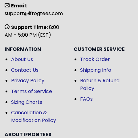
Email:
support@ifrogtees.com
Support Time:
8:00
AM – 5:00 PM (EST)
INFORMATION
CUSTOMER SERVICE
About Us
Track Order
Contact Us
Shipping Info
Privacy Policy
Return & Refund
Policy
Terms of Service
FAQs
Sizing Charts
Cancellation &
Modification Policy
ABOUT IFROGTEES