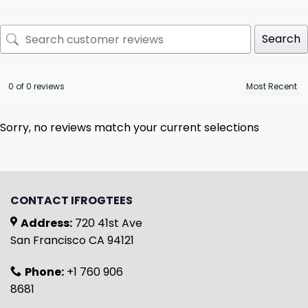
Search
0 of 0 reviews
Sorry, no reviews match your current selections
CONTACT IFROGTEES
Address:
720 41st Ave
San Francisco CA 94121
Phone:
+1 760 906
8681