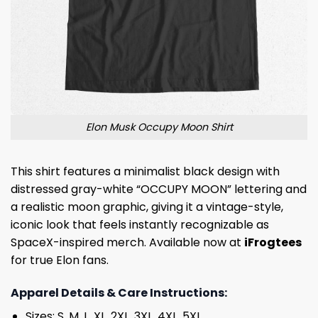
Elon Musk Occupy Moon Shirt
This shirt features a minimalist black design with
distressed gray-white “OCCUPY MOON” lettering and
a realistic moon graphic, giving it a vintage-style,
iconic look that feels instantly recognizable as
SpaceX-inspired merch. Available now at
iFrogtees
for true Elon fans.
Apparel Details & Care Instructions:
Sizes: S, M, L, XL, 2XL, 3XL, 4XL, 5XL.