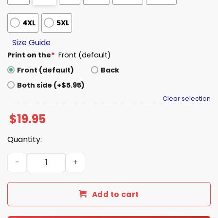
4XL
5XL
Size Guide
Print on the
*
Front (default)
Front (default)
Back
Both side (+$5.95)
Clear selection
$
19.95
Quantity:
Elon Musk Occupy Moon Shirt quantity
Add to cart