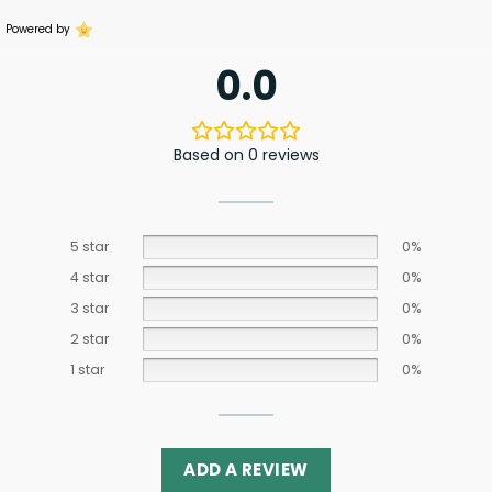
Powered by
0.0
Based on 0 reviews
5 star
0%
4 star
0%
3 star
0%
2 star
0%
1 star
0%
ADD A REVIEW