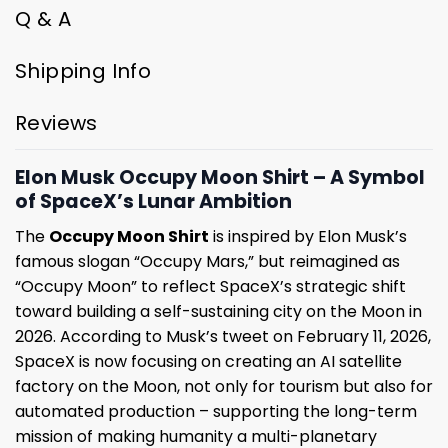
Q & A
Shipping Info
Reviews
Elon Musk Occupy Moon Shirt – A Symbol
of SpaceX’s Lunar Ambition
The
Occupy Moon Shirt
is inspired by Elon Musk’s
famous slogan “Occupy Mars,” but reimagined as
“Occupy Moon” to reflect SpaceX’s strategic shift
toward building a self-sustaining city on the Moon in
2026. According to Musk’s tweet on February 11, 2026,
SpaceX is now focusing on creating an AI satellite
factory on the Moon, not only for tourism but also for
automated production – supporting the long-term
mission of making humanity a multi-planetary