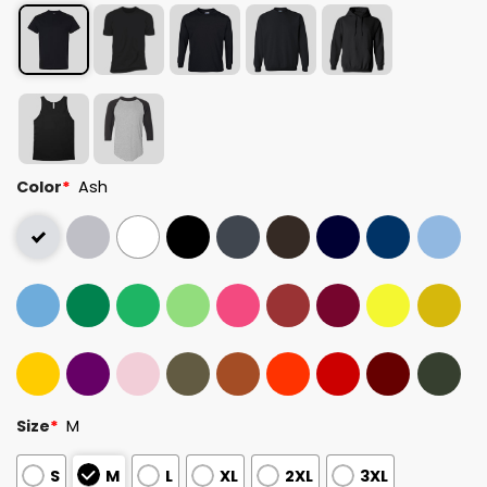
Color
*
Ash
Size
*
M
S
M
L
XL
2XL
3XL