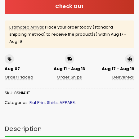
Check Out
Estimated Arrival:
Place your order today (standard
shipping method) to receive the product(s) within
Aug 17 -
Aug 19
Aug 07
Aug 11 - Aug 13
Aug 17 - Aug 19
Order Placed
Order Ships
Delivered!
SKU:
8SNI411T
Categories:
Flat Print Shirts
,
APPAREL
Description