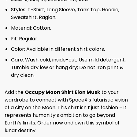
Styles: T-Shirt, Long Sleeve, Tank Top, Hoodie,
Sweatshirt, Raglan.
Material: Cotton.
Fit: Regular.
Color: Available in different shirt colors.
Care: Wash cold, inside-out; Use mild detergent;
Tumble dry low or hang dry; Do not iron print &
dry clean.
Add the
Occupy Moon Shirt Elon Musk
to your
wardrobe to connect with SpaceX’s futuristic vision
of a city on the Moon. This shirt isn’t just fashion – it
represents humanity’s ambition to go beyond
Earth’s limits. Order now and own this symbol of
lunar destiny.