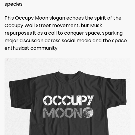
species.
This Occupy Moon slogan echoes the spirit of the
Occupy Wall Street movement, but Musk
repurposes it as a call to conquer space, sparking
major discussion across social media and the space
enthusiast community.