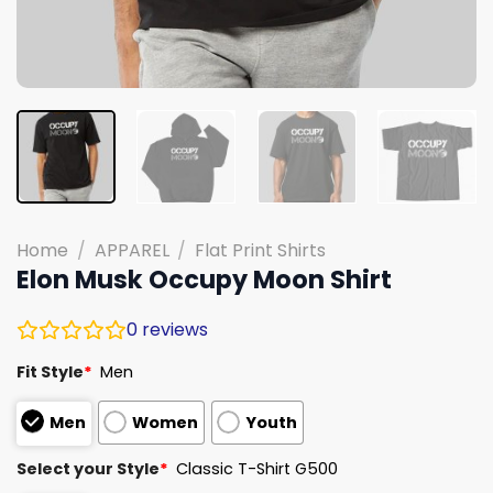
Home
/
APPAREL
/
Flat Print Shirts
Elon Musk Occupy Moon Shirt
0
reviews
Fit Style
*
Men
Men
Women
Youth
Select your Style
*
Classic T-Shirt G500