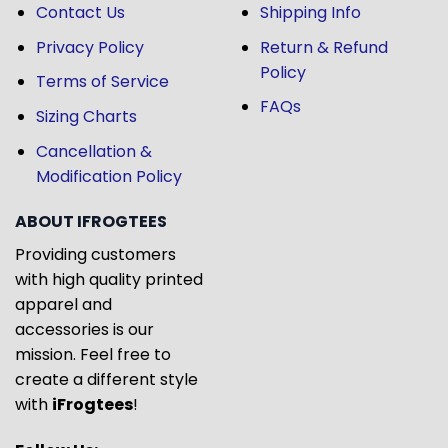
Contact Us
Shipping Info
Privacy Policy
Return & Refund
Policy
Terms of Service
FAQs
Sizing Charts
Cancellation &
Modification Policy
ABOUT IFROGTEES
Providing customers
with high quality printed
apparel and
accessories is our
mission. Feel free to
create a different style
with
iFrogtees
!