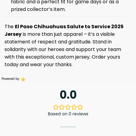
fabric and a perfect fit for game days or as a
prized collector’s item.
The
El Paso Chihuahuas Salute to Service 2025
Jersey
is more than just apparel – it’s a visible
statement of respect and gratitude. Stand in
solidarity with our heroes and support your team
with this exceptional, custom jersey. Order yours
today and wear your thanks.
Powered by
0.0
Based on 0 reviews