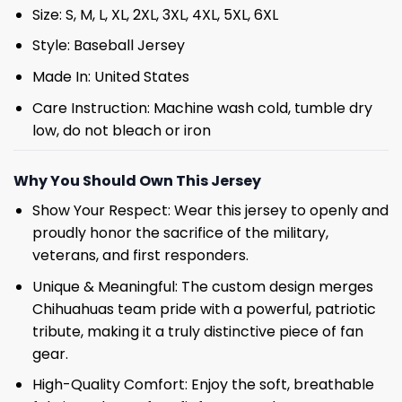
Size: S, M, L, XL, 2XL, 3XL, 4XL, 5XL, 6XL
Style: Baseball Jersey
Made In: United States
Care Instruction: Machine wash cold, tumble dry
low, do not bleach or iron
Why You Should Own This Jersey
Show Your Respect: Wear this jersey to openly and
proudly honor the sacrifice of the military,
veterans, and first responders.
Unique & Meaningful: The custom design merges
Chihuahuas team pride with a powerful, patriotic
tribute, making it a truly distinctive piece of fan
gear.
High-Quality Comfort: Enjoy the soft, breathable