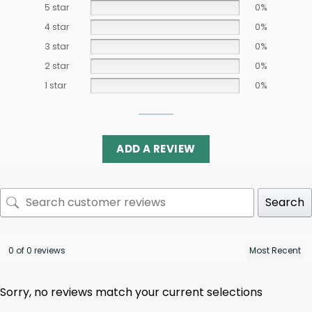
5 star
0%
4 star
0%
3 star
0%
2 star
0%
1 star
0%
ADD A REVIEW
Search
0 of 0 reviews
Sorry, no reviews match your current selections