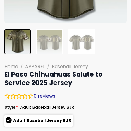
Home
/
APPAREL
/
Baseball Jersey
El Paso Chihuahuas Salute to
Service 2025 Jersey
0
reviews
Style
*
Adult Baseball Jersey BJR
Adult Baseball Jersey BJR