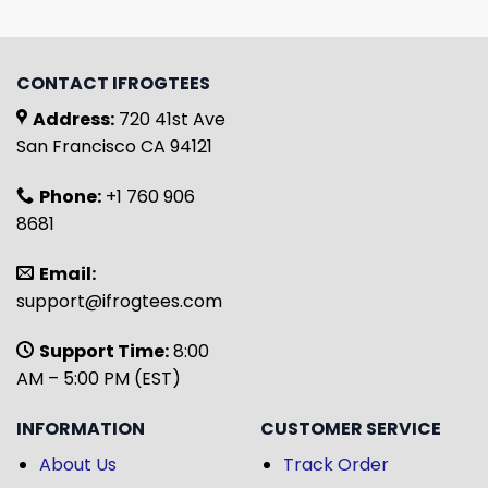
CONTACT IFROGTEES
Address:
720 41st Ave
San Francisco CA 94121
Phone:
+1 760 906
8681
Email:
support@ifrogtees.com
Support Time:
8:00
AM – 5:00 PM (EST)
INFORMATION
CUSTOMER SERVICE
About Us
Track Order