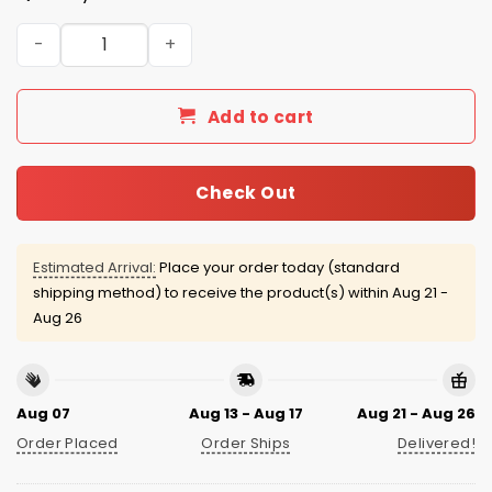
El Paso Chihuahuas Salute to Service 2025 Jersey quanti
Add to cart
Check Out
Estimated Arrival:
Place your order today (standard
shipping method) to receive the product(s) within
Aug 21 -
Aug 26
Aug 07
Aug 13 - Aug 17
Aug 21 - Aug 26
Order Placed
Order Ships
Delivered!