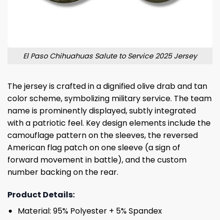
El Paso Chihuahuas Salute to Service 2025 Jersey
The jersey is crafted in a dignified olive drab and tan
color scheme, symbolizing military service. The team
name is prominently displayed, subtly integrated
with a patriotic feel. Key design elements include the
camouflage pattern on the sleeves, the reversed
American flag patch on one sleeve (a sign of
forward movement in battle), and the custom
number backing on the rear.
Product Details:
Material: 95% Polyester + 5% Spandex