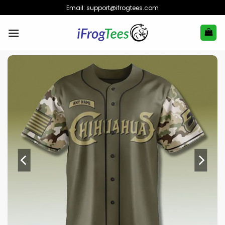
Skip
Email:
support@ifrogtees.com
to
content