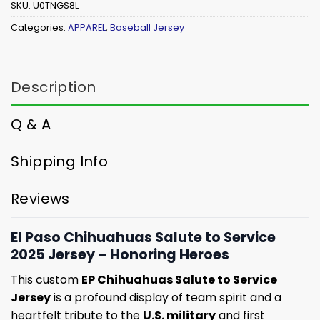
SKU:
U0TNGS8L
Categories:
APPAREL
,
Baseball Jersey
Description
Q & A
Shipping Info
Reviews
El Paso Chihuahuas Salute to Service
2025 Jersey – Honoring Heroes
This custom
EP Chihuahuas Salute to Service
Jersey
is a profound display of team spirit and a
heartfelt tribute to the
U.S. military
and first