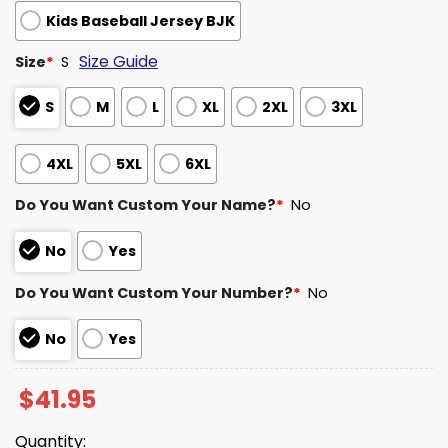
Kids Baseball Jersey BJK
Size Guide
Size
*
S
S
M
L
XL
2XL
3XL
4XL
5XL
6XL
Do You Want Custom Your Name?
*
No
No
Yes
Do You Want Custom Your Number?
*
No
No
Yes
$
41.95
Quantity: