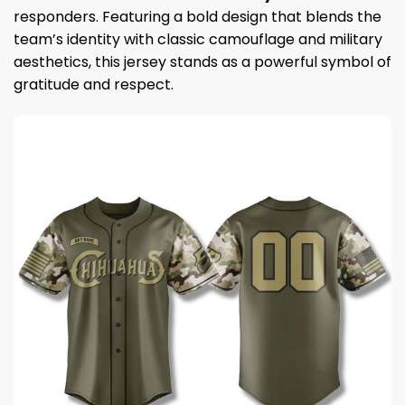
responders. Featuring a bold design that blends the
team’s identity with classic camouflage and military
aesthetics, this jersey stands as a powerful symbol of
gratitude and respect.