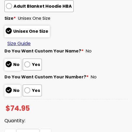
Adult Blanket Hoodie HBA
Size
*
Unisex One Size
Unisex One Size
Size Guide
Do You Want Custom Your Name?
*
No
No
Yes
Do You Want Custom Your Number?
*
No
No
Yes
$
74.95
Quantity:
Broncos AFC West Vintage Blanket Hoodie quantity