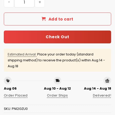
Add to cart
Check Out
Estimated Arrival:
Place your order today (standard
shipping method) to receive the product(s) within
Aug 14 -
Aug 18
Aug 06
Aug 10 - Aug 12
Aug 14 - Aug 18
Order Placed
Order Ships
Delivered!
SKU:
PNI2GZU0