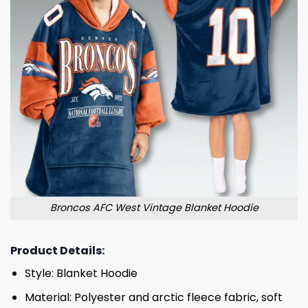
Broncos AFC West Vintage Blanket Hoodie
Product Details:
Style: Blanket Hoodie
Material: Polyester and arctic fleece fabric, soft