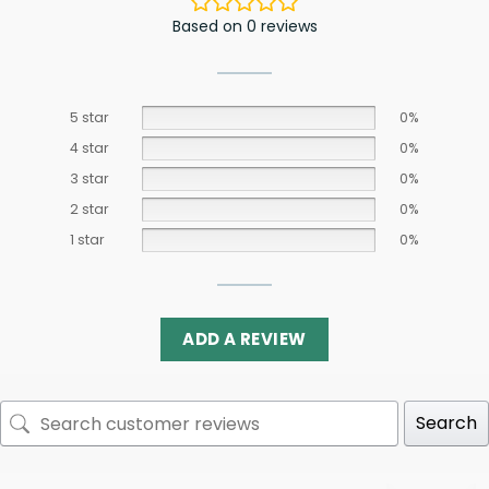
Based on 0 reviews
5 star
0%
4 star
0%
3 star
0%
2 star
0%
1 star
0%
ADD A REVIEW
Search