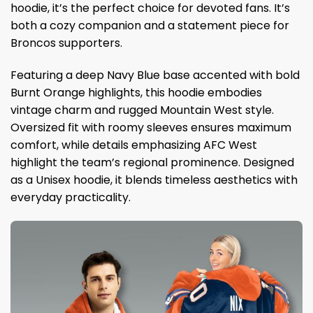
hoodie, it’s the perfect choice for devoted fans. It’s
both a cozy companion and a statement piece for
Broncos supporters.
Featuring a deep Navy Blue base accented with bold
Burnt Orange highlights, this hoodie embodies
vintage charm and rugged Mountain West style.
Oversized fit with roomy sleeves ensures maximum
comfort, while details emphasizing AFC West
highlight the team’s regional prominence. Designed
as a Unisex hoodie, it blends timeless aesthetics with
everyday practicality.