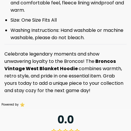
and comfortable feel, fleece lining windproof and
warm.
Size: One Size Fits All
Washing Instructions: Hand washable or machine
washable, please do not bleach.
Celebrate legendary moments and show
unwavering loyalty to the Broncos! The
Broncos
Vintage West Blanket Hoodie
combines warmth,
retro style, and pride in one essential item. Grab
yours today to add a unique piece to your collection
and stay cozy for the next game day!
Powered by
0.0