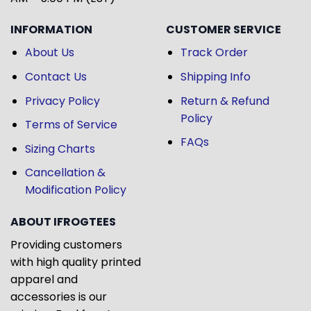
INFORMATION
CUSTOMER SERVICE
About Us
Track Order
Contact Us
Shipping Info
Privacy Policy
Return & Refund
Policy
Terms of Service
FAQs
Sizing Charts
Cancellation &
Modification Policy
ABOUT IFROGTEES
Providing customers
with high quality printed
apparel and
accessories is our