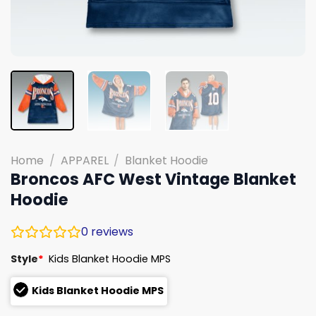
Home
/
APPAREL
/
Blanket Hoodie
Broncos AFC West Vintage Blanket
Hoodie
0
reviews
Style
*
Kids Blanket Hoodie MPS
Kids Blanket Hoodie MPS