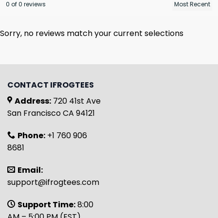
0 of 0 reviews
Sorry, no reviews match your current selections
CONTACT IFROGTEES
Address:
720 41st Ave
San Francisco CA 94121
Phone:
+1 760 906
8681
Email:
support@ifrogtees.com
Support Time:
8:00
AM – 5:00 PM (EST)