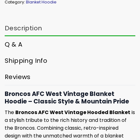
Category:
Blanket Hoodie
Description
Q & A
Shipping Info
Reviews
Broncos AFC West Vintage Blanket
Hoodie – Classic Style & Mountain Pride
The
Broncos AFC West Vintage Hooded Blanket
is
a stylish tribute to the rich history and tradition of
the Broncos. Combining classic, retro-inspired
design with the unmatched warmth of a blanket