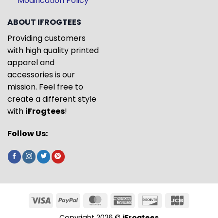
Modification Policy
ABOUT IFROGTEES
Providing customers
with high quality printed
apparel and
accessories is our
mission. Feel free to
create a different style
with
iFrogtees
!
Follow Us:
Copyright 2026 ©
iFrogtees