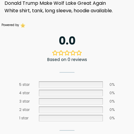
Donald Trump Make Wolf Lake Great Again
White shirt, tank, long sleeve, hoodie available.
Powered by
0.0
Based on 0 reviews
5 star
0%
4 star
0%
3 star
0%
2 star
0%
1 star
0%