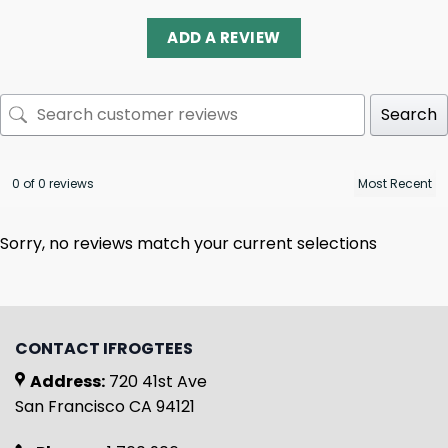
ADD A REVIEW
Search
0 of 0 reviews
Sorry, no reviews match your current selections
CONTACT IFROGTEES
Address:
720 41st Ave
San Francisco CA 94121