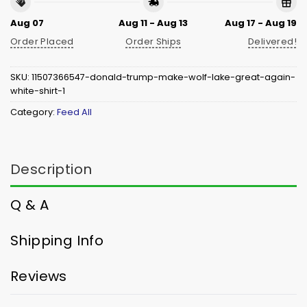
Aug 07
Aug 11 - Aug 13
Aug 17 - Aug 19
Order Placed
Order Ships
Delivered!
SKU:
11507366547-donald-trump-make-wolf-lake-great-again-
white-shirt-1
Category:
Feed All
Description
Q & A
Shipping Info
Reviews