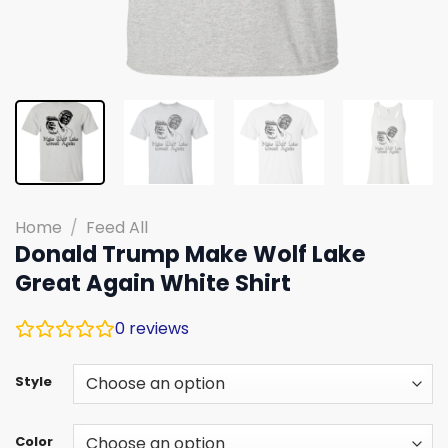
Home
/
Feed All
Donald Trump Make Wolf Lake
Great Again White Shirt
0
reviews
Style
Color