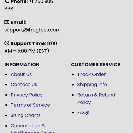
Phone:
+1 760 906
8681
Email:
support@ifrogtees.com
Support Time:
8:00
AM – 5:00 PM (EST)
INFORMATION
CUSTOMER SERVICE
About Us
Track Order
Contact Us
Shipping Info
Privacy Policy
Return & Refund
Policy
Terms of Service
FAQs
Sizing Charts
Cancellation &