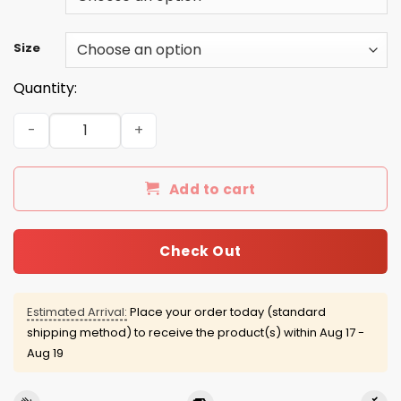
Size
Quantity:
Donald Trump Make Wolf Lake Great Again White Shirt q
Add to cart
Check Out
Estimated Arrival:
Place your order today (standard
shipping method) to receive the product(s) within
Aug 17 -
Aug 19