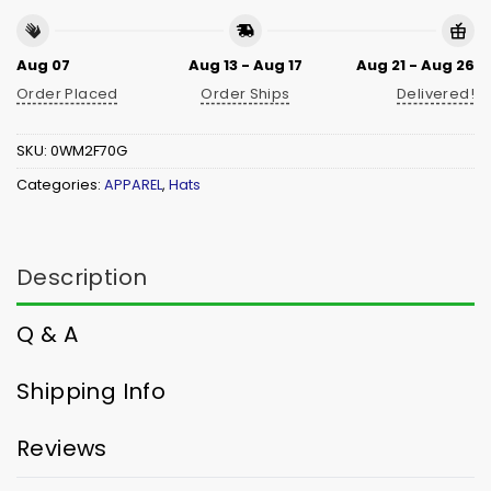
Aug 07
Aug 13 - Aug 17
Aug 21 - Aug 26
Order Placed
Order Ships
Delivered!
SKU:
0WM2F70G
Categories:
APPAREL
,
Hats
Description
Q & A
Shipping Info
Reviews