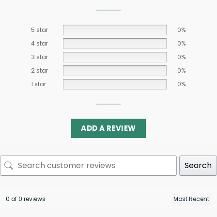
5 star
0%
4 star
0%
3 star
0%
2 star
0%
1 star
0%
ADD A REVIEW
Search
0 of 0 reviews