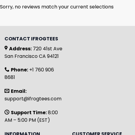
Sorry, no reviews match your current selections
CONTACT IFROGTEES
Address:
720 41st Ave
San Francisco CA 94121
Phone:
+1 760 906
8681
Email:
support@ifrogtees.com
Support Time:
8:00
AM – 5:00 PM (EST)
INFORMATION
CUSTOMER SERVICE