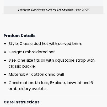
Denver Broncos Hasta La Muerte Hat 2025
Product Details:
Style: Classic dad hat with curved brim.
Design: Embroidered hat.
Size: One size fits all with adjustable strap with
classic buckle.
Material: All cotton chino twill.
Construction: No fuss, 6-piece, low-cut and 6
embroidery eyelets.
Care instructions: