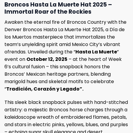
Broncos Hasta La Muerte Hat 2025 –
Immortal Roar of the Rockies
Awaken the eternal fire of Broncos Country with the
Denver Broncos Hasta La Muerte Hat 2025, a Día de
los Muertos masterpiece that immortalizes the
team’s unyielding spirit amid Mexico City’s vibrant
ofrendas. Unveiled during the “
Hasta La Muerte
”
event on
October 12, 2025
– at the heart of Week
6’s cultural fusion – this snapback honors the
Broncos’ Mexican heritage partners, blending
marigold hues and skeletal motifs to celebrate
“
Tradición, Corazón y Legado”.
This sleek black snapback pulses with hand-stitched
artistry: a majestic Broncos horse charges through a
kaleidoscope wreath of embroidered flames, petals,
and stars in electric pinks, yellows, blues, and purples
– echoing sugar skull elegance and desert