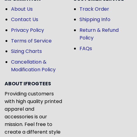
About Us
Track Order
Contact Us
Shipping Info
Privacy Policy
Return & Refund
Policy
Terms of Service
FAQs
Sizing Charts
Cancellation &
Modification Policy
ABOUT IFROGTEES
Providing customers
with high quality printed
apparel and
accessories is our
mission. Feel free to
create a different style