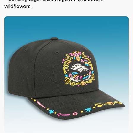
wildflowers.