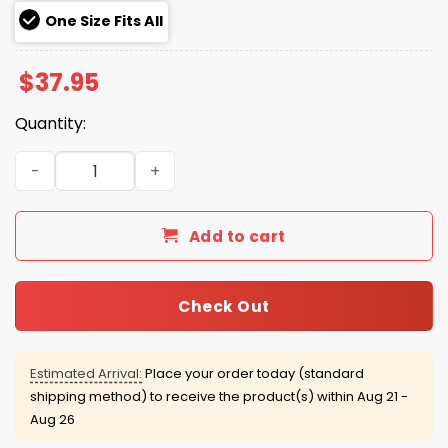
One Size Fits All
$
37.95
Quantity:
Broncos Hasta La Muerte Hat 2025 quantity
Add to cart
Check Out
Estimated Arrival:
Place your order today (standard
shipping method) to receive the product(s) within
Aug 21 -
Aug 26