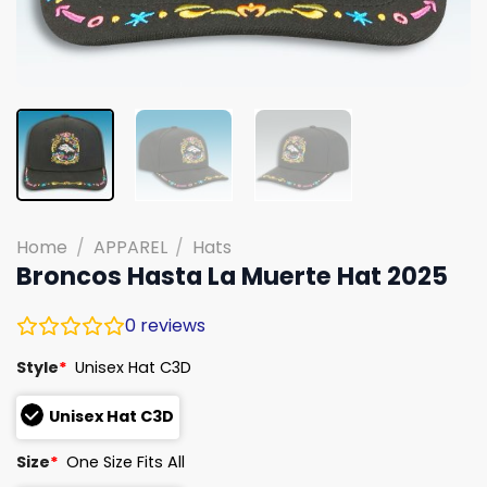
Home
/
APPAREL
/
Hats
Broncos Hasta La Muerte Hat 2025
0
reviews
Style
*
Unisex Hat C3D
Unisex Hat C3D
Size
*
One Size Fits All