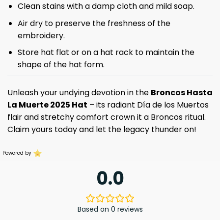
Clean stains with a damp cloth and mild soap.
Air dry to preserve the freshness of the
embroidery.
Store hat flat or on a hat rack to maintain the
shape of the hat form.
Unleash your undying devotion in the
Broncos Hasta
La Muerte 2025 Hat
– its radiant Día de los Muertos
flair and stretchy comfort crown it a Broncos ritual.
Claim yours today and let the legacy thunder on!
Powered by
0.0
Based on 0 reviews