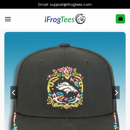
Skip
Email:
support@ifrogtees.com
to
content