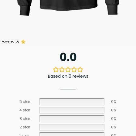
Powered by
0.0
Based on 0 reviews
5 star
0%
4 star
0%
3 star
0%
2 star
0%
1 star
0%