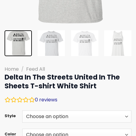
Home
/
Feed All
Delta In The Streets United In The
Sheets T-shirt White Shirt
0
reviews
Style
Color