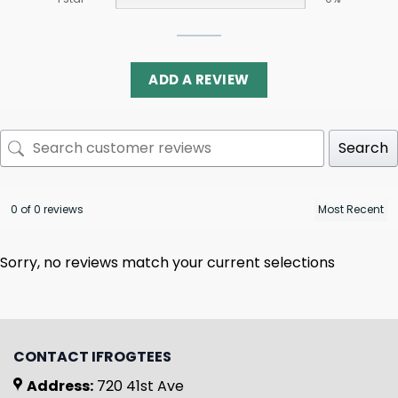
ADD A REVIEW
Search
0 of 0 reviews
Sorry, no reviews match your current selections
CONTACT IFROGTEES
Address:
720 41st Ave