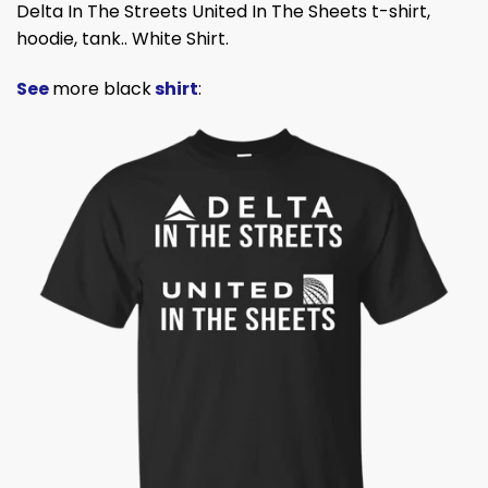
Delta In The Streets United In The Sheets t-shirt,
hoodie, tank.. White Shirt.
See
more black
shirt
: