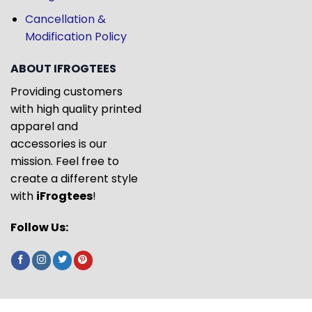
Cancellation &
Modification Policy
ABOUT IFROGTEES
Providing customers
with high quality printed
apparel and
accessories is our
mission. Feel free to
create a different style
with
iFrogtees
!
Follow Us: