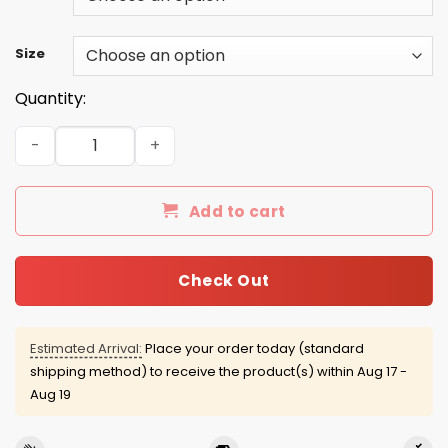
Size
Quantity:
Delta In The Streets United In The Sheets T-shirt White S
Add to cart
Check Out
Estimated Arrival:
Place your order today (standard
shipping method) to receive the product(s) within
Aug 17 -
Aug 19