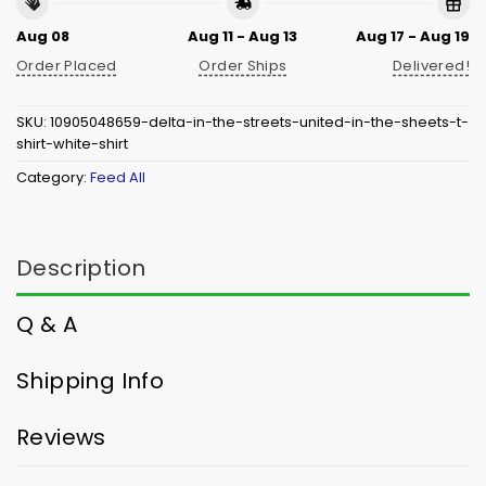
Aug 08
Aug 11 - Aug 13
Aug 17 - Aug 19
Order Placed
Order Ships
Delivered!
SKU:
10905048659-delta-in-the-streets-united-in-the-sheets-t-
shirt-white-shirt
Category:
Feed All
Description
Q & A
Shipping Info
Reviews