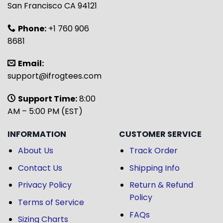
San Francisco CA 94121
Phone:
+1 760 906
8681
Email:
support@ifrogtees.com
Support Time:
8:00
AM – 5:00 PM (EST)
INFORMATION
CUSTOMER SERVICE
About Us
Track Order
Contact Us
Shipping Info
Privacy Policy
Return & Refund
Policy
Terms of Service
FAQs
Sizing Charts