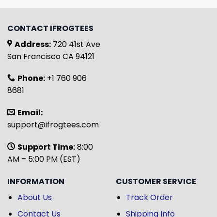
CONTACT IFROGTEES
Address:
720 41st Ave
San Francisco CA 94121
Phone:
+1 760 906
8681
Email:
support@ifrogtees.com
Support Time:
8:00
AM – 5:00 PM (EST)
INFORMATION
CUSTOMER SERVICE
About Us
Track Order
Contact Us
Shipping Info