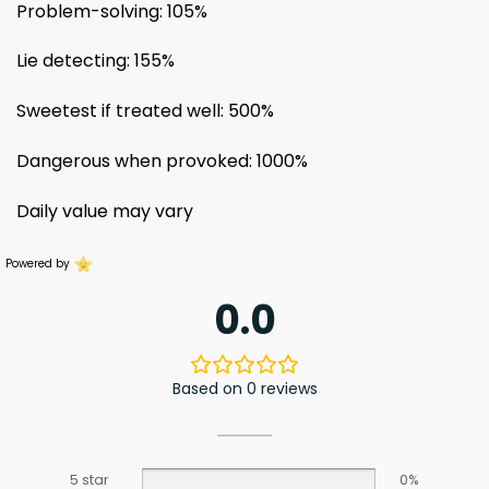
Problem-solving: 105%
Lie detecting: 155%
Sweetest if treated well: 500%
Dangerous when provoked: 1000%
Daily value may vary
Powered by
0.0
Based on 0 reviews
5 star
0%