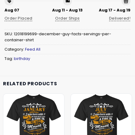
Aug 07
Aug 11 - Aug 13
Aug 17 - Aug 19
Order Placed
Order Ships
Delivered!
SKU:
12018199699-december-guy-facts-servings-per-
container-shirt
Category:
Feed All
Tag:
birthday
RELATED PRODUCTS