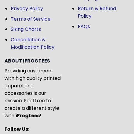
Privacy Policy
Return & Refund
Policy
Terms of Service
FAQs
Sizing Charts
Cancellation &
Modification Policy
ABOUT IFROGTEES
Providing customers
with high quality printed
apparel and
accessories is our
mission. Feel free to
create a different style
with
iFrogtees
!
Follow Us: