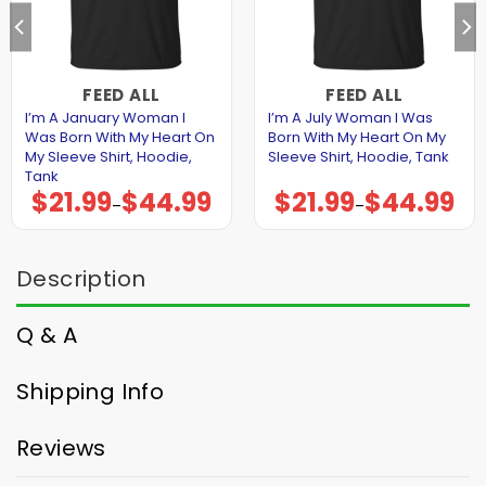
FEED ALL
FEED ALL
I’m A January Woman I
I’m A July Woman I Was
Was Born With My Heart On
Born With My Heart On My
My Sleeve Shirt, Hoodie,
Sleeve Shirt, Hoodie, Tank
Tank
$
21.99
$
44.99
$
21.99
$
44.99
Price
Price
–
–
range:
range:
$21.99
$21.99
through
through
$44.99
$44.99
Description
Q & A
Shipping Info
Reviews