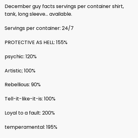
December guy facts servings per container shirt,
tank, long sleeve… available.
Servings per container: 24/7
PROTECTIVE AS HELL: 155%
psychic: 120%
Artistic; 100%
Rebellious: 90%
Tell-it-like-it-is: 100%
Loyal to a fault: 200%
temperamental: 195%