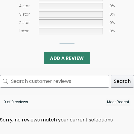
4 star
0%
3 star
0%
2 star
0%
1 star
0%
ADD A REVIEW
Search
0 of 0 reviews
Sorry, no reviews match your current selections