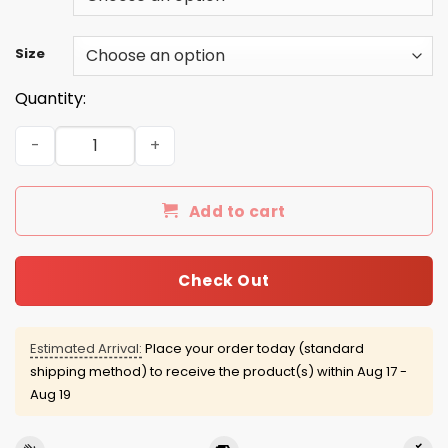
Size
Quantity:
December guy facts servings per container shirt quanti
Add to cart
Check Out
Estimated Arrival:
Place your order today (standard
shipping method) to receive the product(s) within
Aug 17 -
Aug 19