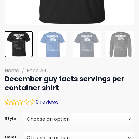
Home
/
Feed All
December guy facts servings per
container shirt
0
reviews
Style
Color