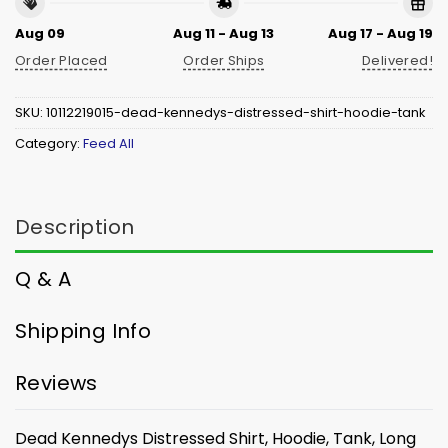
Aug 09
Aug 11 - Aug 13
Aug 17 - Aug 19
Order Placed
Order Ships
Delivered!
SKU:
10112219015-dead-kennedys-distressed-shirt-hoodie-tank
Category:
Feed All
Description
Q & A
Shipping Info
Reviews
Dead Kennedys Distressed Shirt, Hoodie, Tank, Long