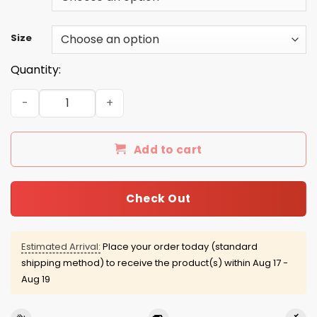
Size
Quantity:
Dead Kennedys Distressed Shirt, Hoodie, Tank quantity
Add to cart
Check Out
Estimated Arrival:
Place your order today (standard
shipping method) to receive the product(s) within
Aug 17 -
Aug 19