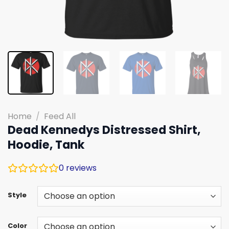
Home
/
Feed All
Dead Kennedys Distressed Shirt,
Hoodie, Tank
0
reviews
Style
Color