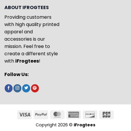
ABOUT IFROGTEES
Providing customers
with high quality printed
apparel and
accessories is our
mission. Feel free to
create a different style
with
iFrogtees
!
Follow Us:
Copyright 2026 ©
iFrogtees