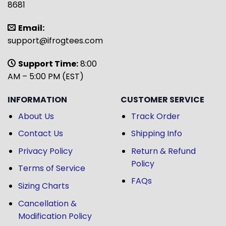
8681
Email:
support@ifrogtees.com
Support Time:
8:00
AM – 5:00 PM (EST)
INFORMATION
CUSTOMER SERVICE
About Us
Track Order
Contact Us
Shipping Info
Privacy Policy
Return & Refund
Policy
Terms of Service
FAQs
Sizing Charts
Cancellation &
Modification Policy