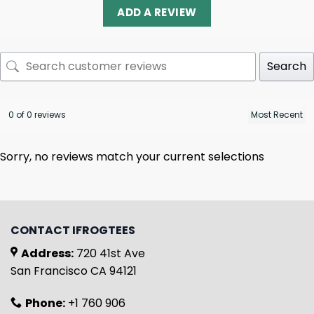
ADD A REVIEW
Search
0 of 0 reviews
Sorry, no reviews match your current selections
CONTACT IFROGTEES
Address:
720 41st Ave
San Francisco CA 94121
Phone:
+1 760 906