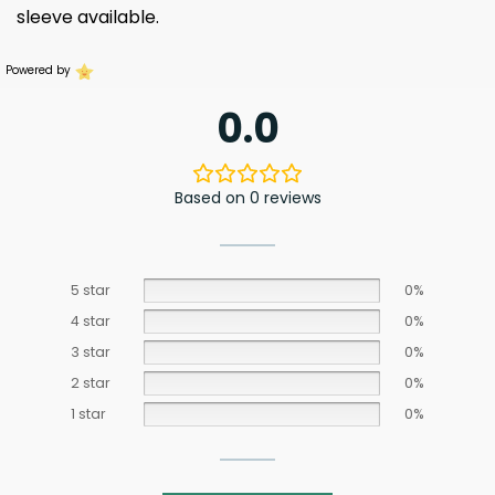
sleeve available.
Powered by
0.0
Based on 0 reviews
5 star
0%
4 star
0%
3 star
0%
2 star
0%
1 star
0%