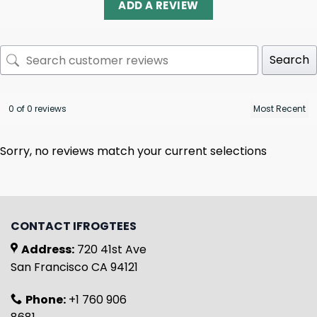
ADD A REVIEW
Search
0 of 0 reviews
Sorry, no reviews match your current selections
CONTACT IFROGTEES
Address:
720 41st Ave
San Francisco CA 94121
Phone:
+1 760 906