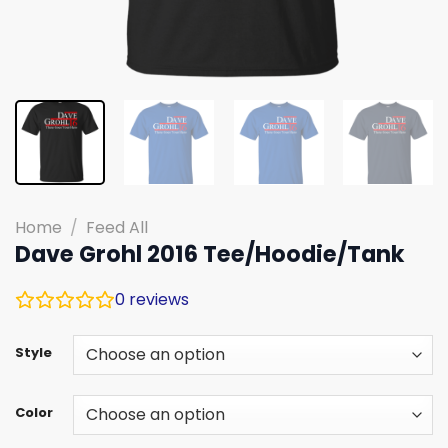
Home
/
Feed All
Dave Grohl 2016 Tee/Hoodie/Tank
0
reviews
Style
Color