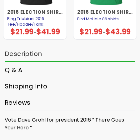
2016 ELECTION SHIRTS AND HOODIES
2016 ELECTION SHIRTS AND HOODIES
Bing Tribbiani 2016
Bird McHale 86 shirts
Tee/Hoodie/Tank
$
21.99
$
41.99
$
21.99
$
43.99
Price
Price
–
–
range:
range:
$21.99
$21.99
through
through
$41.99
$43.99
Description
Q & A
Shipping Info
Reviews
Vote Dave Grohl for president 2016 ” There Goes
Your Hero ”