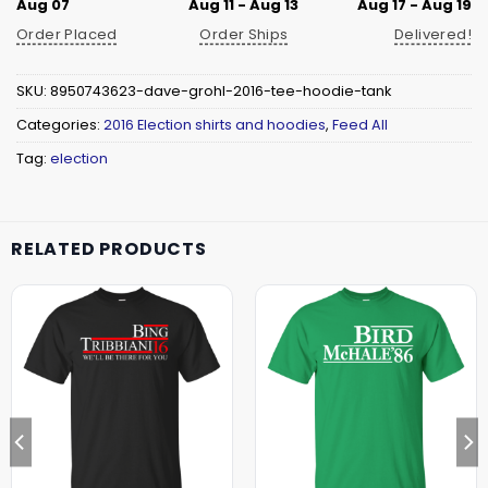
Aug 07
Aug 11 - Aug 13
Aug 17 - Aug 19
Order Placed
Order Ships
Delivered!
SKU:
8950743623-dave-grohl-2016-tee-hoodie-tank
Categories:
2016 Election shirts and hoodies
,
Feed All
Tag:
election
RELATED PRODUCTS