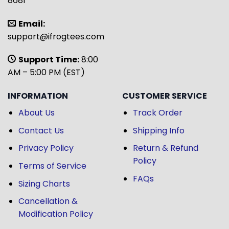
8681
Email:
support@ifrogtees.com
Support Time:
8:00
AM – 5:00 PM (EST)
INFORMATION
CUSTOMER SERVICE
About Us
Track Order
Contact Us
Shipping Info
Privacy Policy
Return & Refund
Policy
Terms of Service
FAQs
Sizing Charts
Cancellation &
Modification Policy