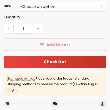
Size
Quantity:
Dave Grohl 2016 Tee/Hoodie/Tank quantity
Add to cart
Check Out
Estimated Arrival:
Place your order today (standard
shipping method) to receive the product(s) within
Aug 17 -
Aug 19