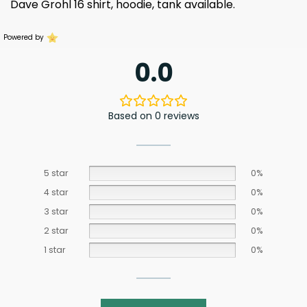
Dave Grohl 16 shirt, hoodie, tank available.
Powered by
0.0
Based on 0 reviews
5 star
0%
4 star
0%
3 star
0%
2 star
0%
1 star
0%