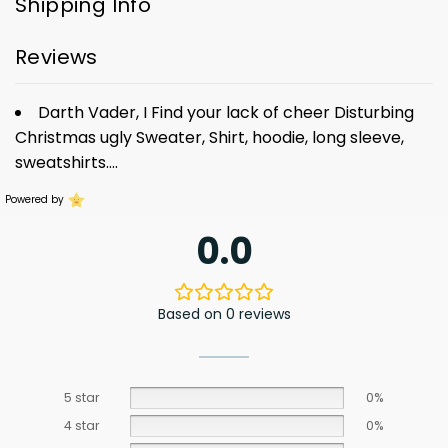
Shipping Info
Reviews
Darth Vader, I Find your lack of cheer Disturbing
Christmas ugly Sweater, Shirt, hoodie, long sleeve,
sweatshirts….
Powered by
0.0
Based on 0 reviews
5 star
0%
4 star
0%