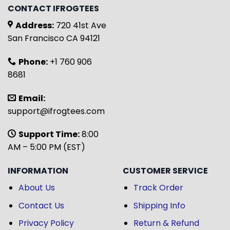
CONTACT IFROGTEES
Address:
720 41st Ave
San Francisco CA 94121
Phone:
+1 760 906
8681
Email:
support@ifrogtees.com
Support Time:
8:00
AM – 5:00 PM (EST)
INFORMATION
CUSTOMER SERVICE
About Us
Track Order
Contact Us
Shipping Info
Privacy Policy
Return & Refund