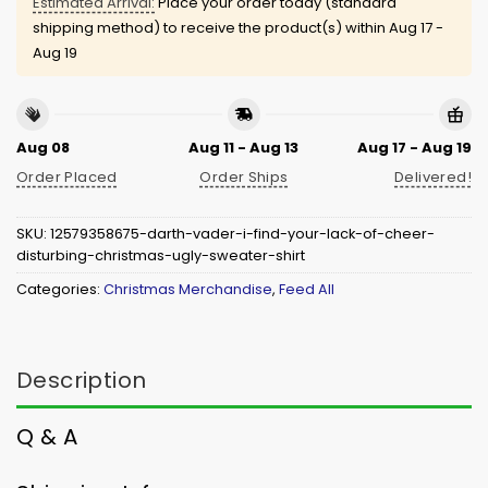
Estimated Arrival:
Place your order today (standard
shipping method) to receive the product(s) within
Aug 17 -
Aug 19
Aug 08
Aug 11 - Aug 13
Aug 17 - Aug 19
Order Placed
Order Ships
Delivered!
SKU:
12579358675-darth-vader-i-find-your-lack-of-cheer-
disturbing-christmas-ugly-sweater-shirt
Categories:
Christmas Merchandise
,
Feed All
Description
Q & A