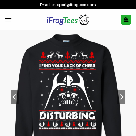
Skip
Email:
support@ifrogtees.com
to
content