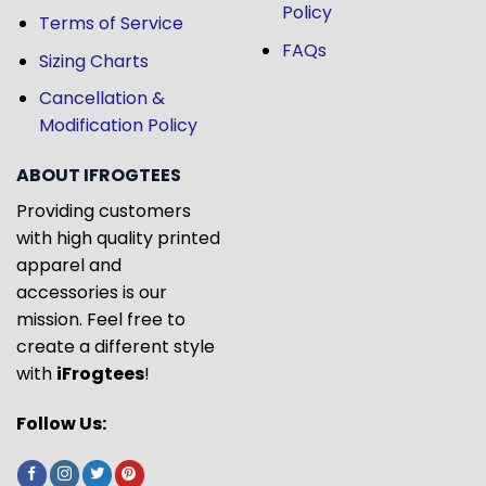
Policy
Terms of Service
FAQs
Sizing Charts
Cancellation &
Modification Policy
ABOUT IFROGTEES
Providing customers
with high quality printed
apparel and
accessories is our
mission. Feel free to
create a different style
with
iFrogtees
!
Follow Us: