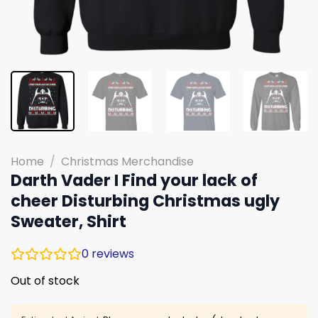
Home
/
Christmas Merchandise
Darth Vader I Find your lack of
cheer Disturbing Christmas ugly
Sweater, Shirt
0
reviews
Out of stock