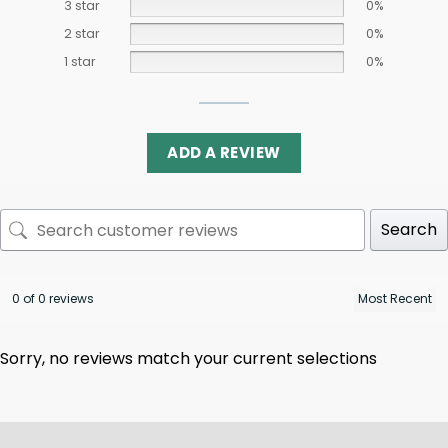
3 star
0%
2 star
0%
1 star
0%
ADD A REVIEW
Search
0 of 0 reviews
Sorry, no reviews match your current selections