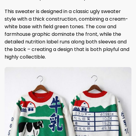
This sweater is designed in a classic ugly sweater
style with a thick construction, combining a cream-
white base with field green tones. The cow and
farmhouse graphic dominate the front, while the
detailed nutrition label runs along both sleeves and
the back – creating a design that is both playful and
highly collectible.