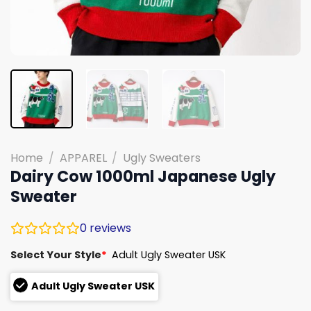
Home
/
APPAREL
/
Ugly Sweaters
Dairy Cow 1000ml Japanese Ugly
Sweater
0
reviews
Select Your Style
*
Adult Ugly Sweater USK
Adult Ugly Sweater USK