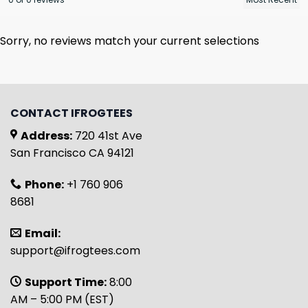
Sorry, no reviews match your current selections
CONTACT IFROGTEES
Address:
720 41st Ave
San Francisco CA 94121
Phone:
+1 760 906
8681
Email:
support@ifrogtees.com
Support Time:
8:00
AM – 5:00 PM (EST)