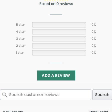
Based on 0 reviews
5 star
0%
4 star
0%
3 star
0%
2 star
0%
1 star
0%
ADD A REVIEW
Search
0 of 0 reviews