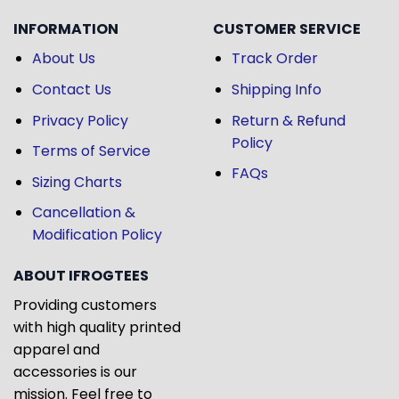
INFORMATION
CUSTOMER SERVICE
About Us
Track Order
Contact Us
Shipping Info
Privacy Policy
Return & Refund
Policy
Terms of Service
FAQs
Sizing Charts
Cancellation &
Modification Policy
ABOUT IFROGTEES
Providing customers
with high quality printed
apparel and
accessories is our
mission. Feel free to