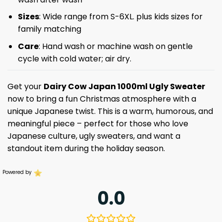
Sizes
: Wide range from S-6XL. plus kids sizes for
family matching
Care
: Hand wash or machine wash on gentle
cycle with cold water; air dry.
Get your
Dairy Cow Japan 1000ml Ugly Sweater
now to bring a fun Christmas atmosphere with a
unique Japanese twist. This is a warm, humorous, and
meaningful piece – perfect for those who love
Japanese culture, ugly sweaters, and want a
standout item during the holiday season.
Powered by
0.0