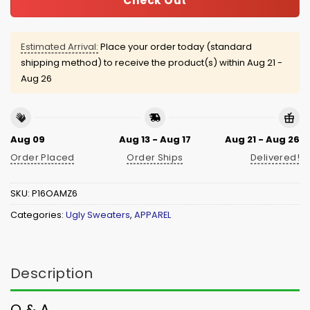
Check Out
Estimated Arrival:
Place your order today (standard
shipping method) to receive the product(s) within
Aug 21 -
Aug 26
Aug 09
Aug 13 - Aug 17
Aug 21 - Aug 26
Order Placed
Order Ships
Delivered!
SKU:
P16OAMZ6
Categories:
Ugly Sweaters
,
APPAREL
Description
Q & A