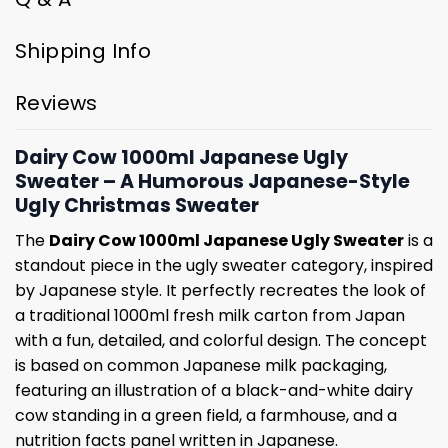
Shipping Info
Reviews
Dairy Cow 1000ml Japanese Ugly
Sweater – A Humorous Japanese-Style
Ugly Christmas Sweater
The
Dairy Cow 1000ml Japanese Ugly Sweater
is a
standout piece in the ugly sweater category, inspired
by Japanese style. It perfectly recreates the look of
a traditional 1000ml fresh milk carton from Japan
with a fun, detailed, and colorful design. The concept
is based on common Japanese milk packaging,
featuring an illustration of a black-and-white dairy
cow standing in a green field, a farmhouse, and a
nutrition facts panel written in Japanese.