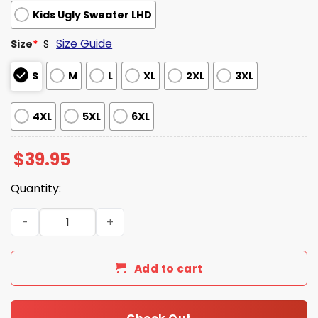
Kids Ugly Sweater LHD
Size Guide
Size
*
S
S
M
L
XL
2XL
3XL
4XL
5XL
6XL
$
39.95
Quantity:
Dairy Cow 1000ml Japanese Ugly Sweater quantity
Add to cart