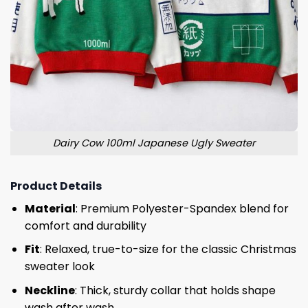
Dairy Cow 100ml Japanese Ugly Sweater
Product Details
Material
: Premium Polyester-Spandex blend for
comfort and durability
Fit
: Relaxed, true-to-size for the classic Christmas
sweater look
Neckline
: Thick, sturdy collar that holds shape
wash after wash