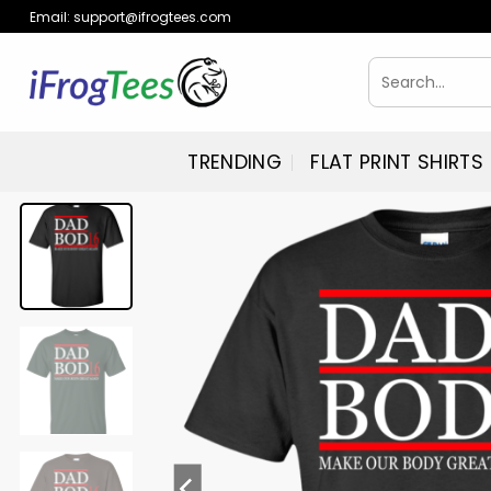
Skip
Email:
support@ifrogtees.com
to
content
Search
for:
TRENDING
FLAT PRINT SHIRTS