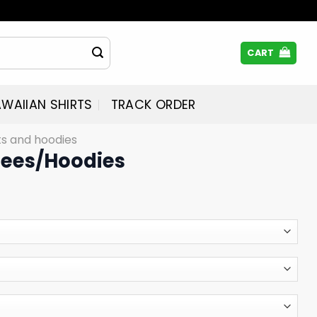
CART
WAIIAN SHIRTS
TRACK ORDER
rts and hoodies
Tees/Hoodies