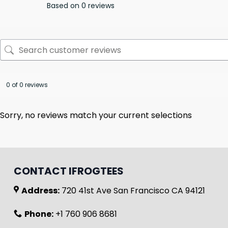
Based on 0 reviews
0 of 0 reviews
Sorry, no reviews match your current selections
CONTACT IFROGTEES
Address:
720 41st Ave San Francisco CA 94121
Phone:
+1 760 906 8681