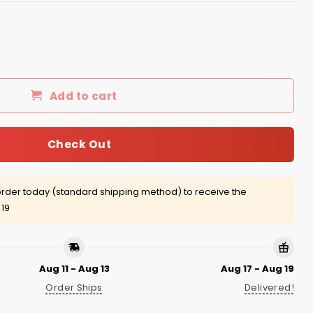
 quantity
Add to cart
Check Out
rder today (standard shipping method) to receive the
 19
Aug 11 - Aug 13
Aug 17 - Aug 19
Order Ships
Delivered!