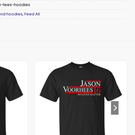
-tees-hoodies
 and hoodies
,
Feed All