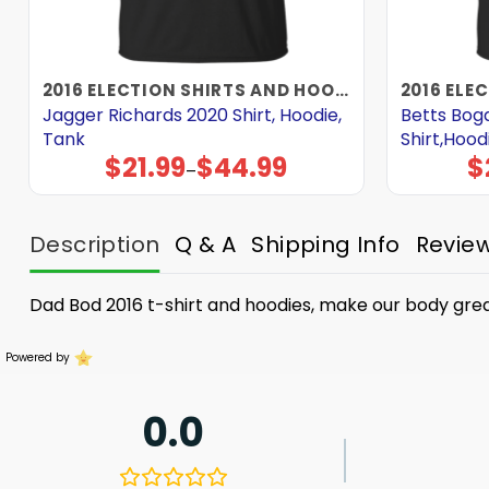
2016 ELECTION SHIRTS AND HOODIES
Jagger Richards 2020 Shirt, Hoodie,
Betts Bog
Tank
Shirt,Hood
$
21.99
$
44.99
$
Price
–
range:
$21.99
through
$44.99
Description
Q & A
Shipping Info
Revie
Dad Bod 2016 t-shirt and hoodies, make our body gre
Powered by
0.0