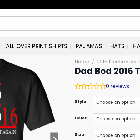
ALL OVER PRINT SHIRTS
PAJAMAS
HATS
HA
Home
/
2016 Election shi
Dad Bod 2016 
0
reviews
Style
Color
Size