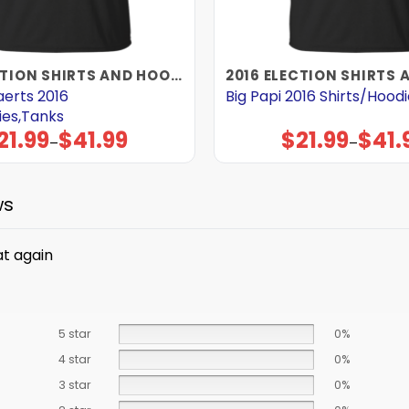
2016 ELECTION SHIRTS AND HOODIES
aerts 2016
Big Papi 2016 Shirts/Hood
ies,Tanks
21.99
$
41.99
$
21.99
$
41.
Price
Price
–
–
range:
range:
$21.99
$21.99
through
through
$41.99
$41.99
ws
at again
5 star
0%
4 star
0%
3 star
0%