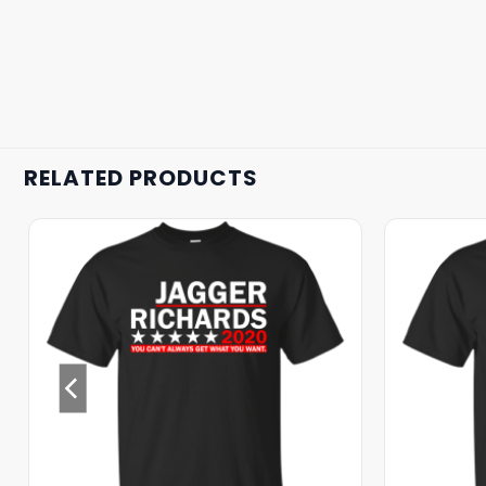
RELATED PRODUCTS