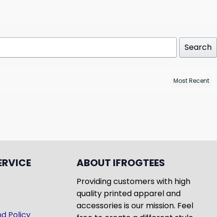
Search
ERVICE
ABOUT IFROGTEES
Providing customers with high
quality printed apparel and
accessories is our mission. Feel
d Policy