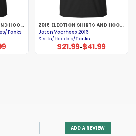
2016 ELECTION SHIRTS AND HOODIES
2016 ELECTION SHIRTS AND HOODIES
ies/Tanks
Jason Voorhees 2016
Shirts/Hoodies/Tanks
99
$
21.99
$
41.99
Price
–
range:
$21.99
through
$41.99
ADD A REVIEW