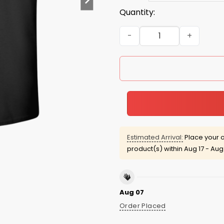
Quantity:
Dad Bod 2016 Tees/Hoodies
Estimated Arrival:
Place your o
product(s) within
Aug 17 - Aug
Aug 07
Order Placed