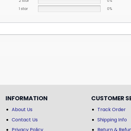
2 star
0%
1 star
0%
INFORMATION
CUSTOMER S
About Us
Track Order
Contact Us
Shipping Info
Privacy Policy
Return & Refun