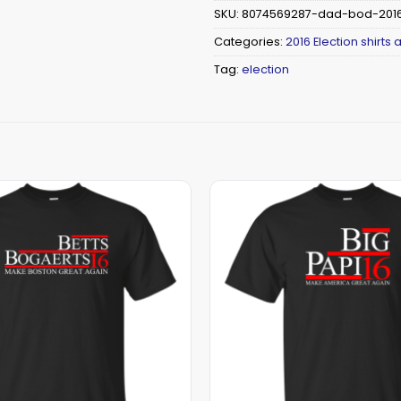
SKU:
8074569287-dad-bod-2016
Categories:
2016 Election shirts
Tag:
election