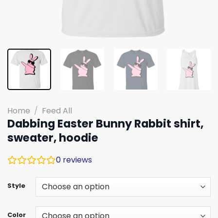
Home
/
Feed All
Dabbing Easter Bunny Rabbit shirt,
sweater, hoodie
0
reviews
Style
Color