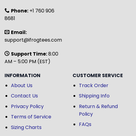
Phone:
+1 760 906
8681
Email:
support@ifrogtees.com
Support Time:
8:00
AM – 5:00 PM (EST)
INFORMATION
CUSTOMER SERVICE
About Us
Track Order
Contact Us
Shipping Info
Privacy Policy
Return & Refund
Policy
Terms of Service
FAQs
Sizing Charts