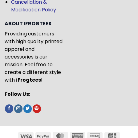
Cancellation &
Modification Policy
ABOUT IFROGTEES
Providing customers
with high quality printed
apparel and
accessories is our
mission. Feel free to
create a different style
with
iFrogtees
!
Follow Us: