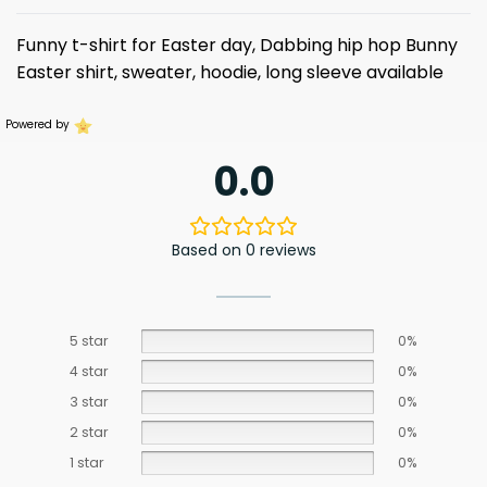
Funny t-shirt for Easter day, Dabbing hip hop Bunny
Easter
shirt, sweater, hoodie, long sleeve available
Powered by
0.0
Based on 0 reviews
5 star
0%
4 star
0%
3 star
0%
2 star
0%
1 star
0%