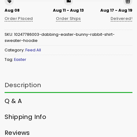
Aug 08
Aug 11 - Aug 13
Aug 17 - Aug 19
Order Placed
Order Ships
Delivered!
SKU:
10247786003-dabbing-easter-bunny-rabbit-shirt-
sweater-hoodie
Category:
Feed All
Tag:
Easter
Description
Q & A
Shipping Info
Reviews