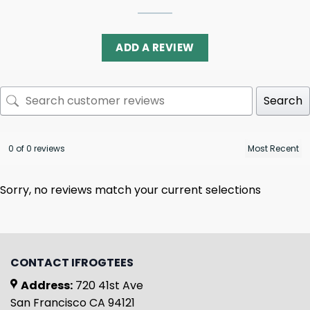
ADD A REVIEW
Search
0 of 0 reviews
Sorry, no reviews match your current selections
CONTACT IFROGTEES
Address:
720 41st Ave
San Francisco CA 94121