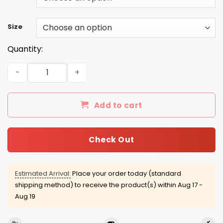
Size
Quantity:
Dabbing Easter Bunny Rabbit shirt, sweater, hoodie quan
Add to cart
Check Out
Estimated Arrival:
Place your order today (standard
shipping method) to receive the product(s) within
Aug 17 -
Aug 19