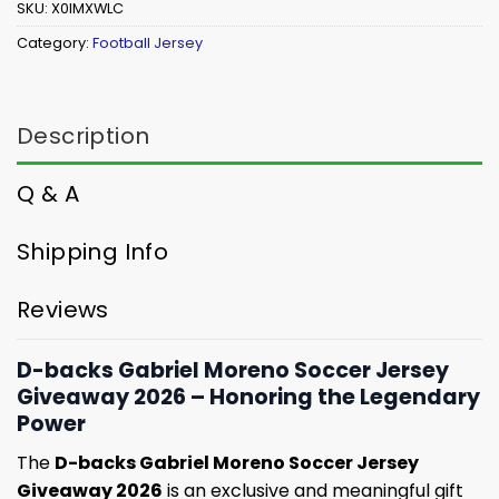
SKU:
X0IMXWLC
Category:
Football Jersey
Description
Q & A
Shipping Info
Reviews
D-backs Gabriel Moreno Soccer Jersey
Giveaway 2026 – Honoring the Legendary
Power
The
D-backs Gabriel Moreno Soccer Jersey
Giveaway 2026
is an exclusive and meaningful gift