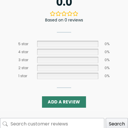
0.0
Based on 0 reviews
5 star
0%
4 star
0%
3 star
0%
2 star
0%
1 star
0%
ADD A REVIEW
Search