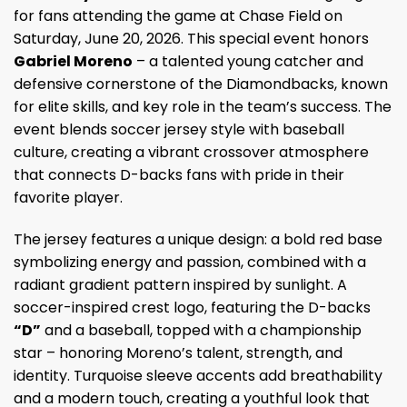
for fans attending the game at Chase Field on
Saturday, June 20, 2026. This special event honors
Gabriel Moreno
– a talented young catcher and
defensive cornerstone of the Diamondbacks, known
for elite skills, and key role in the team’s success. The
event blends soccer jersey style with baseball
culture, creating a vibrant crossover atmosphere
that connects D-backs fans with pride in their
favorite player.
The jersey features a unique design: a bold red base
symbolizing energy and passion, combined with a
radiant gradient pattern inspired by sunlight. A
soccer-inspired crest logo, featuring the D-backs
“D”
and a baseball, topped with a championship
star – honoring Moreno’s talent, strength, and
identity. Turquoise sleeve accents add breathability
and a modern touch, creating a youthful look that