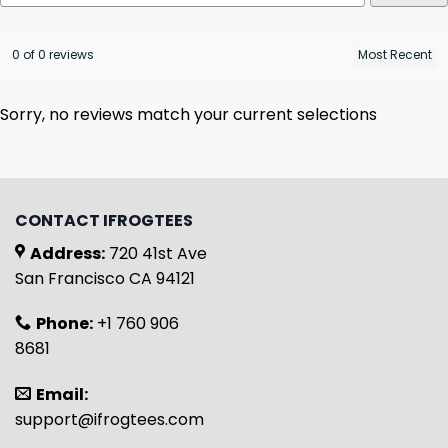
0 of 0 reviews
Sorry, no reviews match your current selections
CONTACT IFROGTEES
Address:
720 41st Ave
San Francisco CA 94121
Phone:
+1 760 906
8681
Email:
support@ifrogtees.com