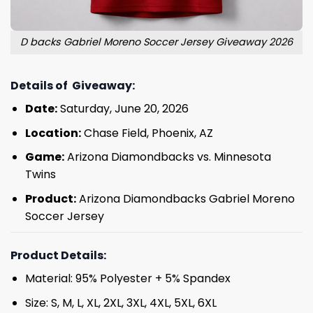
D backs Gabriel Moreno Soccer Jersey Giveaway 2026
Details of Giveaway:
Date:
Saturday, June 20, 2026
Location:
Chase Field, Phoenix, AZ
Game:
Arizona Diamondbacks vs. Minnesota
Twins
Product:
Arizona Diamondbacks Gabriel Moreno
Soccer Jersey
Product Details:
Material: 95% Polyester + 5% Spandex
Size: S, M, L, XL, 2XL, 3XL, 4XL, 5XL, 6XL