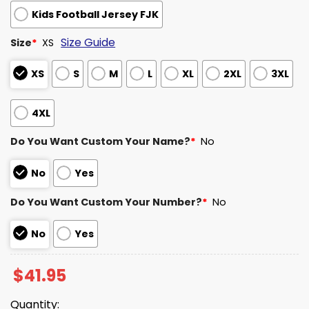
Kids Football Jersey FJK
Size Guide
Size
*
XS
XS
S
M
L
XL
2XL
3XL
4XL
Do You Want Custom Your Name?
*
No
No
Yes
Do You Want Custom Your Number?
*
No
No
Yes
$
41.95
Quantity: