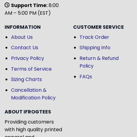
Support Time:
8:00
AM – 5:00 PM (EST)
INFORMATION
CUSTOMER SERVICE
About Us
Track Order
Contact Us
Shipping Info
Privacy Policy
Return & Refund
Policy
Terms of Service
FAQs
Sizing Charts
Cancellation &
Modification Policy
ABOUT IFROGTEES
Providing customers
with high quality printed