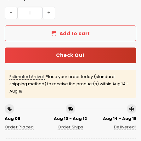
D-backs Gabriel Moreno Soccer Jersey Giveaway 2026 q
Add to cart
Check Out
Estimated Arrival:
Place your order today (standard
shipping method) to receive the product(s) within
Aug 14 -
Aug 18
Aug 06
Aug 10 - Aug 12
Aug 14 - Aug 18
Order Placed
Order Ships
Delivered!