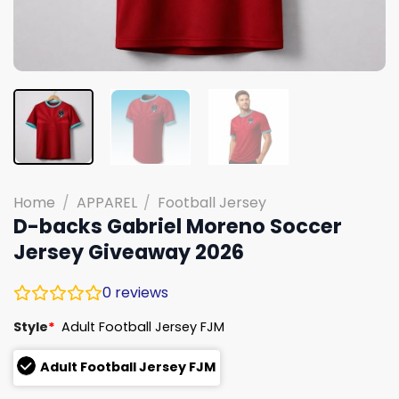
Home
/
APPAREL
/
Football Jersey
D-backs Gabriel Moreno Soccer
Jersey Giveaway 2026
0
reviews
Style
*
Adult Football Jersey FJM
Adult Football Jersey FJM