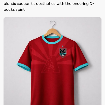
blends soccer kit aesthetics with the enduring D-
backs spirit.