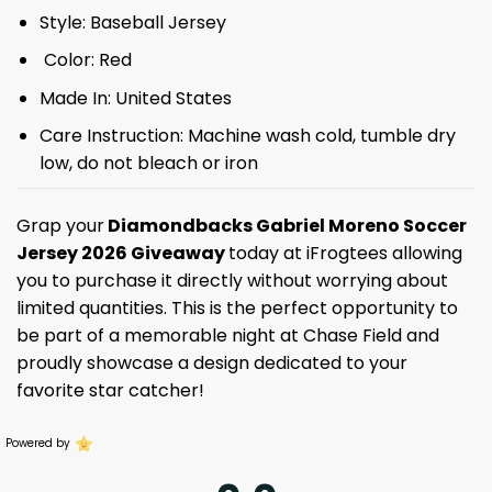
Style: Baseball Jersey
Color: Red
Made In: United States
Care Instruction: Machine wash cold, tumble dry
low, do not bleach or iron
Grap your
Diamondbacks Gabriel Moreno Soccer
Jersey 2026 Giveaway
today at iFrogtees allowing
you to purchase it directly without worrying about
limited quantities. This is the perfect opportunity to
be part of a memorable night at Chase Field and
proudly showcase a design dedicated to your
favorite star catcher!
Powered by