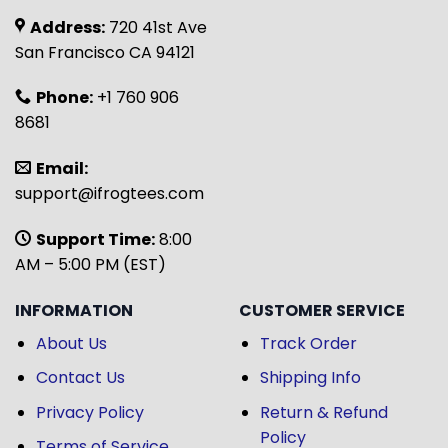
Address:
720 41st Ave
San Francisco CA 94121
Phone:
+1 760 906
8681
Email:
support@ifrogtees.com
Support Time:
8:00
AM – 5:00 PM (EST)
INFORMATION
CUSTOMER SERVICE
About Us
Track Order
Contact Us
Shipping Info
Privacy Policy
Return & Refund
Policy
Terms of Service