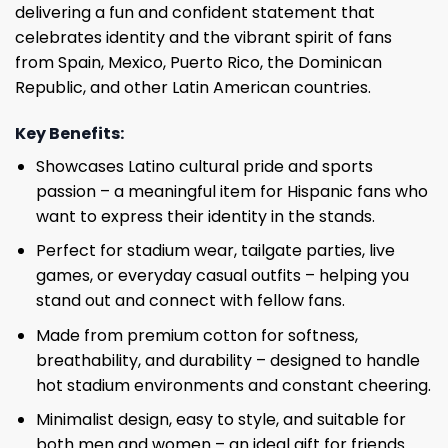
delivering a fun and confident statement that
celebrates identity and the vibrant spirit of fans
from Spain, Mexico, Puerto Rico, the Dominican
Republic, and other Latin American countries.
Key Benefits:
Showcases Latino cultural pride and sports
passion – a meaningful item for Hispanic fans who
want to express their identity in the stands.
Perfect for stadium wear, tailgate parties, live
games, or everyday casual outfits – helping you
stand out and connect with fellow fans.
Made from premium cotton for softness,
breathability, and durability – designed to handle
hot stadium environments and constant cheering.
Minimalist design, easy to style, and suitable for
both men and women – an ideal gift for friends