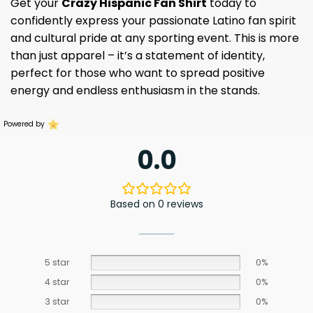
Get your
Crazy Hispanic Fan Shirt
today to
confidently express your passionate Latino fan spirit
and cultural pride at any sporting event. This is more
than just apparel – it’s a statement of identity,
perfect for those who want to spread positive
energy and endless enthusiasm in the stands.
Powered by
0.0
Based on 0 reviews
5 star
0%
4 star
0%
3 star
0%