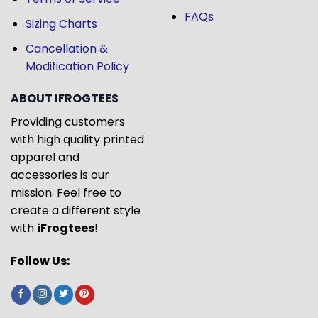
FAQs
Sizing Charts
Cancellation &
Modification Policy
ABOUT IFROGTEES
Providing customers
with high quality printed
apparel and
accessories is our
mission. Feel free to
create a different style
with
iFrogtees
!
Follow Us: