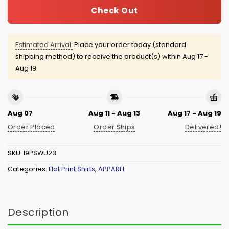
Check Out
Estimated Arrival:
Place your order today (standard
shipping method) to receive the product(s) within
Aug 17 -
Aug 19
Aug 07
Aug 11 - Aug 13
Aug 17 - Aug 19
Order Placed
Order Ships
Delivered!
SKU:
I9PSWU23
Categories:
Flat Print Shirts
,
APPAREL
Description