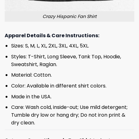
Crazy Hispanic Fan Shirt
Apparel Details & Care Instructions:
Sizes: S, M, L, XL, 2XL, 3XL, 4XL, 5XL.
Styles: T-Shirt, Long Sleeve, Tank Top, Hoodie,
Sweatshirt, Raglan.
Material: Cotton.
Color: Available in different shirt colors.
Made in the USA.
Care: Wash cold, inside-out; Use mild detergent;
Tumble dry low or hang dry; Do not iron print &
dry clean.