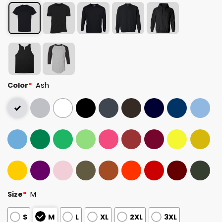
Color
*
Ash
Size
*
M
S
M
L
XL
2XL
3XL