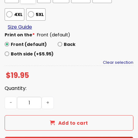
4XL
5XL
Size Guide
Print on the
*
Front (default)
Front (default)
Back
Both side (+$5.95)
Clear selection
$
19.95
Quantity:
Crazy Hispanic Fan Shirt quantity
Add to cart