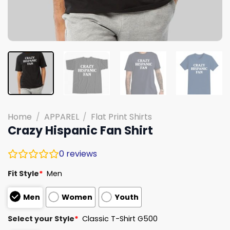
Home
/
APPAREL
/
Flat Print Shirts
Crazy Hispanic Fan Shirt
0
reviews
Fit Style
*
Men
Men
Women
Youth
Select your Style
*
Classic T-Shirt G500