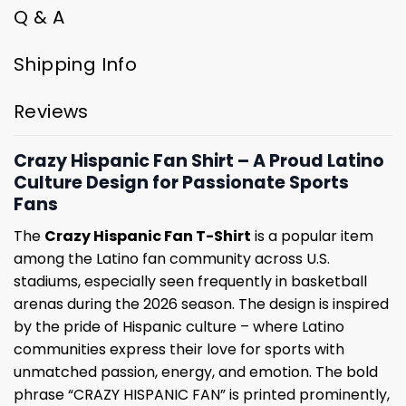
Q & A
Shipping Info
Reviews
Crazy Hispanic Fan Shirt – A Proud Latino
Culture Design for Passionate Sports
Fans
The
Crazy Hispanic Fan T-Shirt
is a popular item
among the Latino fan community across U.S.
stadiums, especially seen frequently in basketball
arenas during the 2026 season. The design is inspired
by the pride of Hispanic culture – where Latino
communities express their love for sports with
unmatched passion, energy, and emotion. The bold
phrase “CRAZY HISPANIC FAN” is printed prominently,