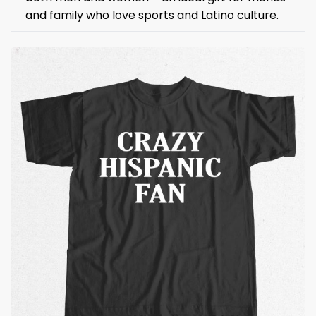
and family who love sports and Latino culture.