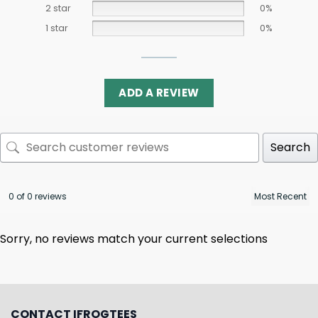
2 star
0%
1 star
0%
ADD A REVIEW
Search
0 of 0 reviews
Sorry, no reviews match your current selections
CONTACT IFROGTEES