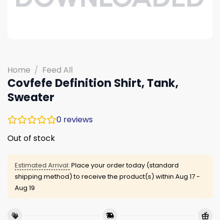
Home
/
Feed All
Covfefe Definition Shirt, Tank,
Sweater
0
reviews
Out of stock
Estimated Arrival:
Place your order today (standard
shipping method) to receive the product(s) within
Aug 17 -
Aug 19