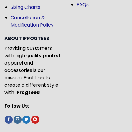
FAQs
Sizing Charts
Cancellation &
Modification Policy
ABOUT IFROGTEES
Providing customers
with high quality printed
apparel and
accessories is our
mission. Feel free to
create a different style
with
iFrogtees
!
Follow Us: