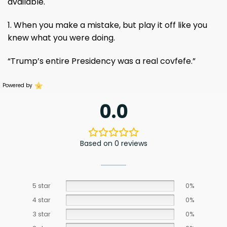
available.
1. When you make a mistake, but play it off like you
knew what you were doing.
“Trump’s entire Presidency was a real covfefe.”
Powered by
0.0
Based on 0 reviews
5 star
0%
4 star
0%
3 star
0%