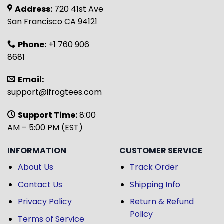
Address:
720 41st Ave
San Francisco CA 94121
Phone:
+1 760 906
8681
Email:
support@ifrogtees.com
Support Time:
8:00
AM – 5:00 PM (EST)
INFORMATION
CUSTOMER SERVICE
About Us
Track Order
Contact Us
Shipping Info
Privacy Policy
Return & Refund
Policy
Terms of Service