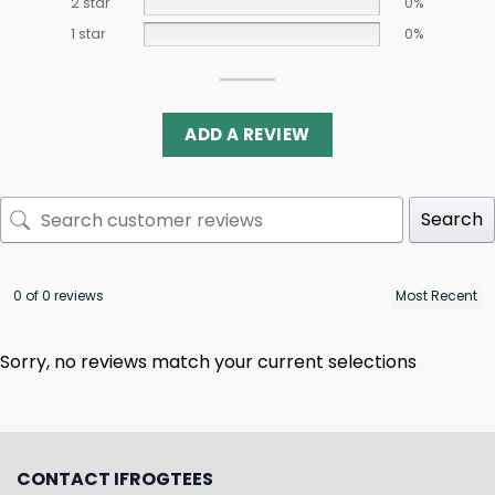
2 star
0%
1 star
0%
ADD A REVIEW
Search
0 of 0 reviews
Sorry, no reviews match your current selections
CONTACT IFROGTEES