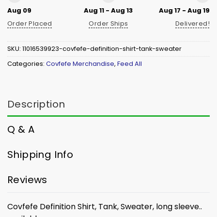
Aug 09
Aug 11 - Aug 13
Aug 17 - Aug 19
Order Placed
Order Ships
Delivered!
SKU:
11016539923-covfefe-definition-shirt-tank-sweater
Categories:
Covfefe Merchandise
,
Feed All
Description
Q & A
Shipping Info
Reviews
Covfefe Definition Shirt, Tank, Sweater, long sleeve..