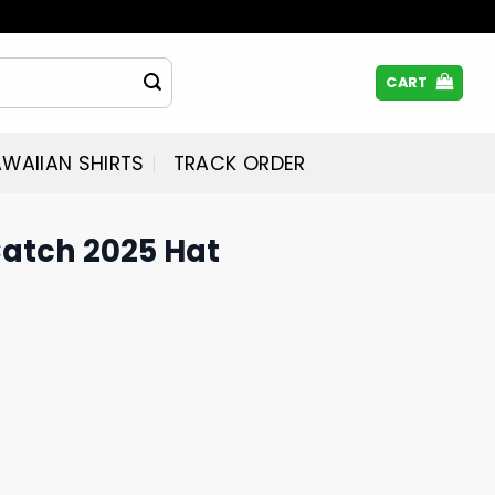
CART
WAIIAN SHIRTS
TRACK ORDER
Catch 2025 Hat