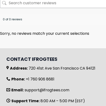
0 of 0 reviews
Sorry, no reviews match your current selections
CONTACT IFROGTEES
Address:
720 41st Ave San Francisco CA 94121
Phone:
+1 760 906 8681
Email:
support@ifrogtees.com
Support Time:
8:00 AM – 5:00 PM (EST)