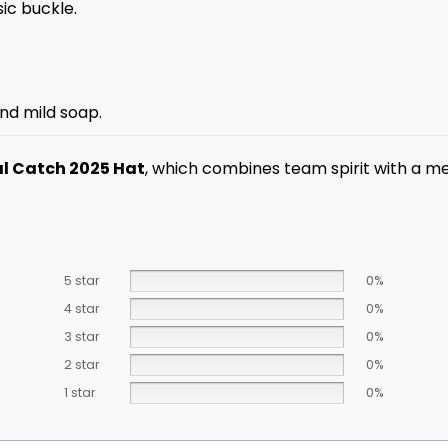
sic buckle.
nd mild soap.
al Catch 2025 Hat
, which combines team spirit with a m
5 star
0%
4 star
0%
3 star
0%
2 star
0%
1 star
0%