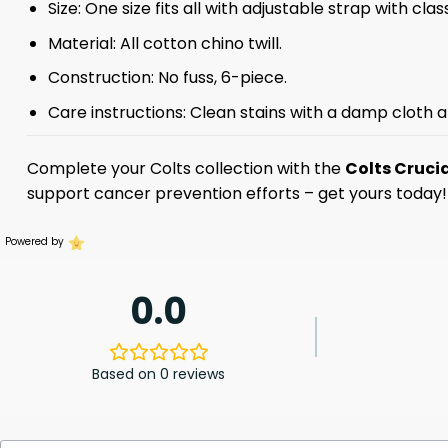
Size: One size fits all with adjustable strap with clas
Material: All cotton chino twill.
Construction: No fuss, 6-piece.
Care instructions: Clean stains with a damp cloth a
Complete your Colts collection with the
Colts Cruci
support cancer prevention efforts – get yours today!
Powered by
0.0
Based on 0 reviews