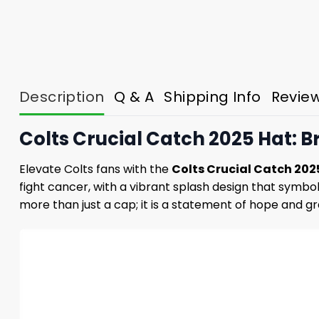
Description
Q & A
Shipping Info
Revie
Colts Crucial Catch 2025 Hat: B
Elevate Colts fans with the
Colts Crucial Catch 202
fight cancer, with a vibrant splash design that symbol
more than just a cap; it is a statement of hope and gra