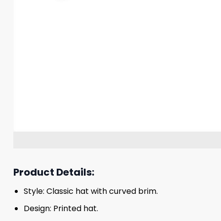
Product Details:
Style: Classic hat with curved brim.
Design: Printed hat.