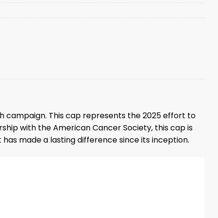
tch campaign. This cap represents the 2025 effort to
ership with the American Cancer Society, this cap is
t has made a lasting difference since its inception.