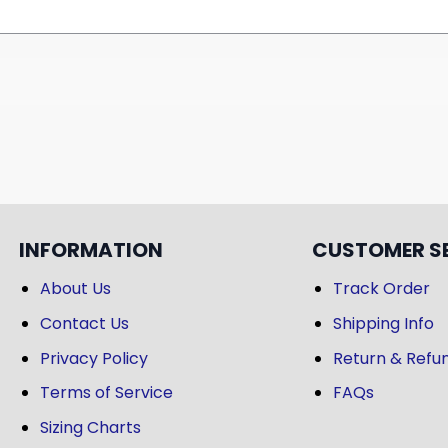
INFORMATION
CUSTOMER S
About Us
Track Order
Contact Us
Shipping Info
Privacy Policy
Return & Refun
Terms of Service
FAQs
Sizing Charts