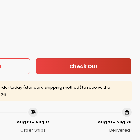
at quantity
Check Out
t
rder today (standard shipping method) to receive the
 26
Aug 13 - Aug 17
Aug 21 - Aug 26
Order Ships
Delivered!