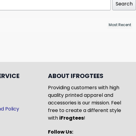
Search
ERVICE
ABOUT IFROGTEES
Providing customers with high
quality printed apparel and
accessories is our mission. Feel
d Policy
free to create a different style
with
iFrogtees
!
Follow Us: