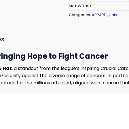
SKU:
WTL8SXJE
Categories:
APPAREL
,
Hats
ws
ringing Hope to Fight Cancer
5 Hat
, a standout from the league’s inspiring Crucial Ca
izes unity against the diverse range of cancers. In partn
titude for the millions affected, aligned with a cause tha