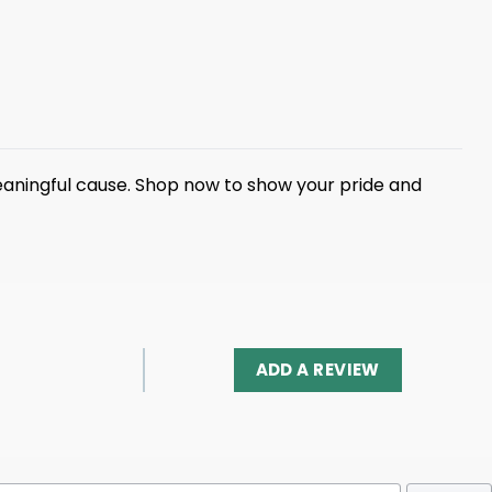
eaningful cause. Shop now to show your pride and
ADD A REVIEW