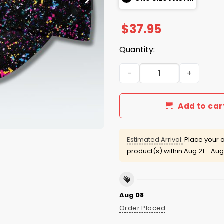
$
37.95
Quantity:
Colts Crucial Catch 2025 H
Add to car
Estimated Arrival:
Place your o
product(s) within
Aug 21 - Aug
Aug 08
Order Placed