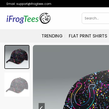
Skip
Email:
support@ifrogtees.com
to
content
Search
for:
TRENDING
FLAT PRINT SHIRTS