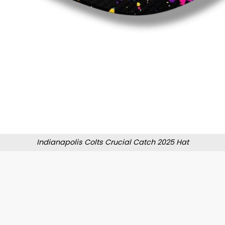
Indianapolis Colts Crucial Catch 2025 Hat