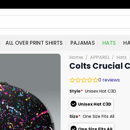
ALL OVER PRINT SHIRTS
PAJAMAS
HATS
HA
Home
/
APPAREL
/
Hats
Colts Crucial 
0
reviews
Style
*
Unisex Hat C3D
Unisex Hat C3D
Size
*
One Size Fits All
One Size Fits All