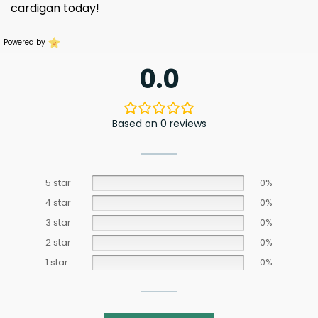
cardigan today!
Powered by
0.0
Based on 0 reviews
5 star
0%
4 star
0%
3 star
0%
2 star
0%
1 star
0%