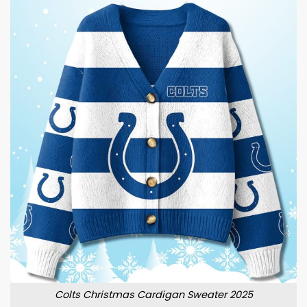
Colts Christmas Cardigan Sweater 2025