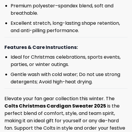
Premium polyester–spandex blend, soft and
breathable.
Excellent stretch, long-lasting shape retention,
and anti-pilling performance.
Features & Care Instructions:
Ideal for Christmas celebrations, sports events,
parties, or winter outings.
Gentle wash with cold water; Do not use strong
detergents; Avoid high-heat drying.
Elevate your fan gear collection this winter. The
Colts Christmas Cardigan Sweater 2025
is the
perfect blend of comfort, style, and team spirit,
making it an ideal gift for yourself or any die-hard
fan. Support the Colts in style and order your festive