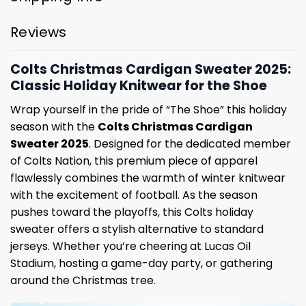
Reviews
Colts Christmas Cardigan Sweater 2025:
Classic Holiday Knitwear for the Shoe
Wrap yourself in the pride of “The Shoe” this holiday
season with the
Colts Christmas Cardigan
Sweater 2025
. Designed for the dedicated member
of Colts Nation, this premium piece of apparel
flawlessly combines the warmth of winter knitwear
with the excitement of football. As the season
pushes toward the playoffs, this Colts holiday
sweater offers a stylish alternative to standard
jerseys. Whether you’re cheering at Lucas Oil
Stadium, hosting a game-day party, or gathering
around the Christmas tree.