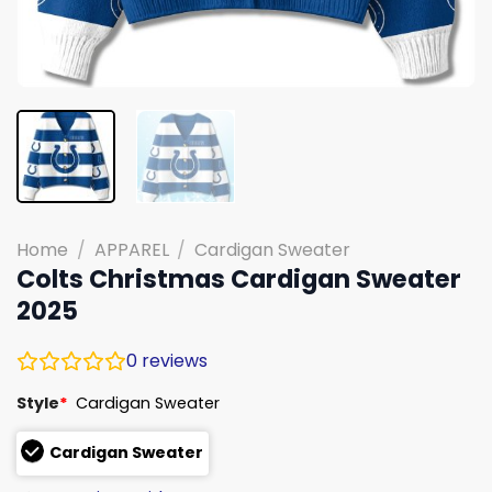
Home
/
APPAREL
/
Cardigan Sweater
Colts Christmas Cardigan Sweater
2025
0
reviews
Style
*
Cardigan Sweater
Cardigan Sweater