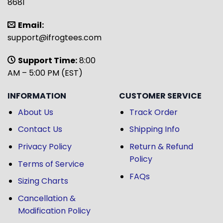
8681
Email:
support@ifrogtees.com
Support Time:
8:00
AM – 5:00 PM (EST)
INFORMATION
CUSTOMER SERVICE
About Us
Track Order
Contact Us
Shipping Info
Privacy Policy
Return & Refund
Policy
Terms of Service
FAQs
Sizing Charts
Cancellation &
Modification Policy