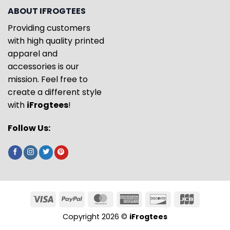
ABOUT IFROGTEES
Providing customers
with high quality printed
apparel and
accessories is our
mission. Feel free to
create a different style
with
iFrogtees
!
Follow Us:
Copyright 2026 ©
iFrogtees