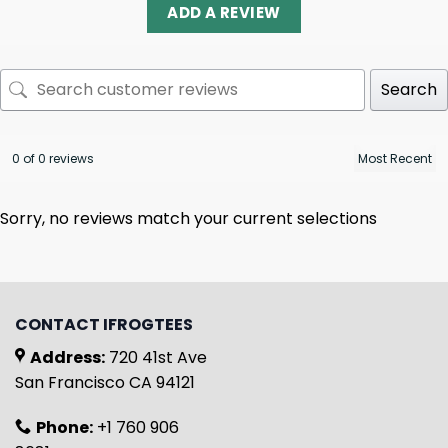
ADD A REVIEW
Search
0 of 0 reviews
Sorry, no reviews match your current selections
CONTACT IFROGTEES
Address:
720 41st Ave
San Francisco CA 94121
Phone:
+1 760 906