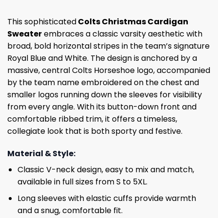
This sophisticated
Colts Christmas Cardigan
Sweater
embraces a classic varsity aesthetic with
broad, bold horizontal stripes in the team’s signature
Royal Blue and White. The design is anchored by a
massive, central Colts Horseshoe logo, accompanied
by the team name embroidered on the chest and
smaller logos running down the sleeves for visibility
from every angle. With its button-down front and
comfortable ribbed trim, it offers a timeless,
collegiate look that is both sporty and festive.
Material & Style:
Classic V-neck design, easy to mix and match,
available in full sizes from S to 5XL.
Long sleeves with elastic cuffs provide warmth
and a snug, comfortable fit.