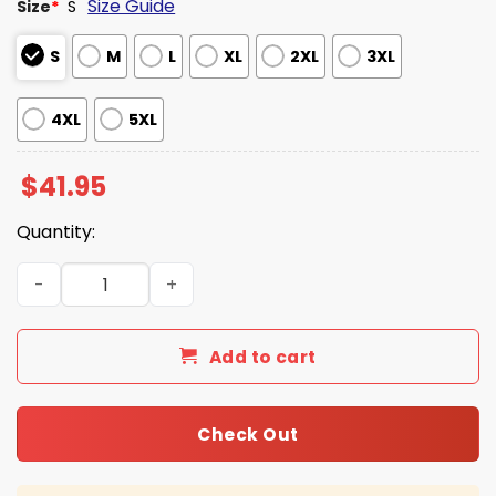
Size Guide
Size
*
S
S
M
L
XL
2XL
3XL
4XL
5XL
$
41.95
Quantity:
Colts Christmas Cardigan Sweater 2025 quantity
Add to cart
Check Out