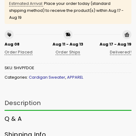
Estimated Arrival:
Place your order today (standard
shipping method) to receive the product(s) within
Aug 17 -
Aug 19
Aug 08
Aug 11 - Aug 13
Aug 17 - Aug 19
Order Placed
Order Ships
Delivered!
SKU:
5HVPFDOE
Categories:
Cardigan Sweater
,
APPAREL
Description
Q & A
Shipping Info