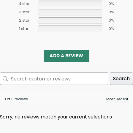
4 star
0%
3 star
0%
2 star
0%
1 star
0%
ADD A REVIEW
Search
0 of 0 reviews
Sorry, no reviews match your current selections