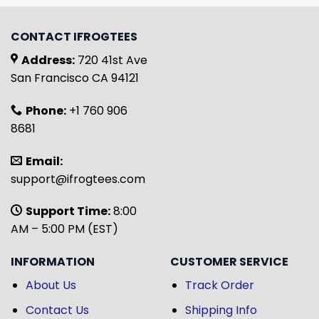
CONTACT IFROGTEES
Address:
720 41st Ave
San Francisco CA 94121
Phone:
+1 760 906
8681
Email:
support@ifrogtees.com
Support Time:
8:00
AM – 5:00 PM (EST)
INFORMATION
CUSTOMER SERVICE
About Us
Track Order
Contact Us
Shipping Info