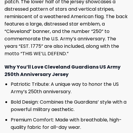
patch. The lower half of the jersey showcases a
distressed pattern of stars and vertical stripes,
reminiscent of a weathered American flag. The back
features a large, distressed star emblem, a
“Cleveland” banner, and the number “250” to
commemorate the U.S. Army’s anniversary. The
years “EST. 1775” are also included, along with the
motto “THIS WE’LL DEFEND.”
Why You’ll Love Cleveland Guardians US Army
250th Anniversary Jersey
Patriotic Tribute: A unique way to honor the US
Army’s 250th anniversary.
Bold Design: Combines the Guardians’ style with a
powerful military aesthetic.
Premium Comfort: Made with breathable, high-
quality fabric for all-day wear.