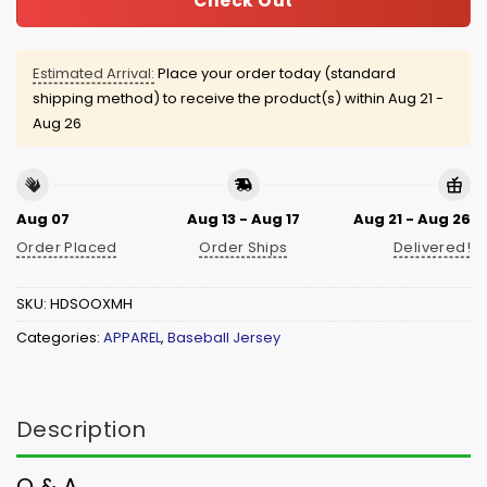
Check Out
Estimated Arrival:
Place your order today (standard
shipping method) to receive the product(s) within
Aug 21 -
Aug 26
Aug 07
Aug 13 - Aug 17
Aug 21 - Aug 26
Order Placed
Order Ships
Delivered!
SKU:
HDSOOXMH
Categories:
APPAREL
,
Baseball Jersey
Description
Q & A