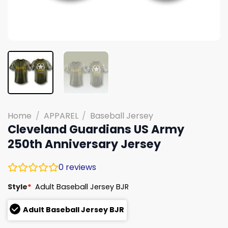
Home
/
APPAREL
/
Baseball Jersey
Cleveland Guardians US Army
250th Anniversary Jersey
0
reviews
Style
*
Adult Baseball Jersey BJR
Adult Baseball Jersey BJR