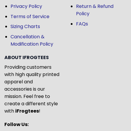
Privacy Policy
Return & Refund
Policy
Terms of Service
FAQs
Sizing Charts
Cancellation &
Modification Policy
ABOUT IFROGTEES
Providing customers
with high quality printed
apparel and
accessories is our
mission. Feel free to
create a different style
with
iFrogtees
!
Follow Us: