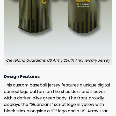
Cleveland Guardians US Army 250th Anniversary Jersey
Design Features
This custom baseball jersey features a unique digital
camouflage pattern on the shoulders and sleeves,
with a darker, olive green body. The front proudly
displays the “Guardians” script logo in yellow with
black trim, alongside a “C” logo and a US. Army star