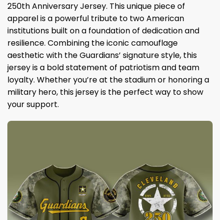
250th Anniversary Jersey. This unique piece of
apparel is a powerful tribute to two American
institutions built on a foundation of dedication and
resilience. Combining the iconic camouflage
aesthetic with the Guardians’ signature style, this
jersey is a bold statement of patriotism and team
loyalty. Whether you’re at the stadium or honoring a
military hero, this jersey is the perfect way to show
your support.