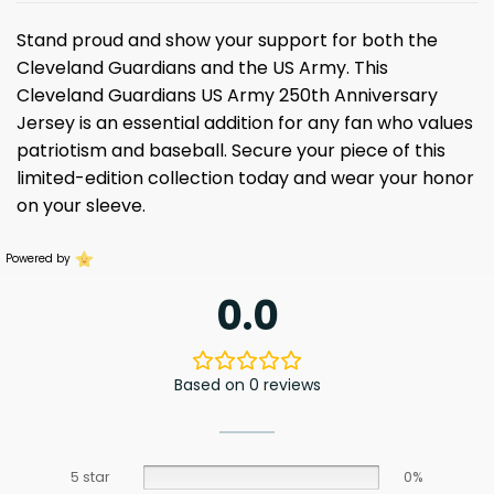
Stand proud and show your support for both the
Cleveland Guardians and the US Army. This
Cleveland Guardians US Army 250th Anniversary
Jersey is an essential addition for any fan who values
patriotism and baseball. Secure your piece of this
limited-edition collection today and wear your honor
on your sleeve.
Powered by
0.0
Based on 0 reviews
5 star
0%