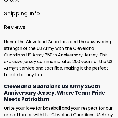
Shipping Info
Reviews
Honor the Cleveland Guardians and the unwavering
strength of the US Army with the Cleveland
Guardians US Army 250th Anniversary Jersey. This
exclusive jersey commemorates 250 years of the US
Army’s service and sacrifice, making it the perfect
tribute for any fan.
Cleveland Guardians US Army 250th
Anniversary Jersey: Where Team Pride
Meets Patriotism
Unite your love for baseball and your respect for our
armed forces with the Cleveland Guardians US Army