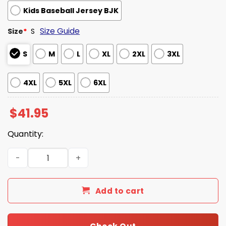
Kids Baseball Jersey BJK
Size Guide
Size
*
S
S
M
L
XL
2XL
3XL
4XL
5XL
6XL
$
41.95
Quantity:
Cleveland Guardians US Army 250th Anniversary Jersey
Add to cart