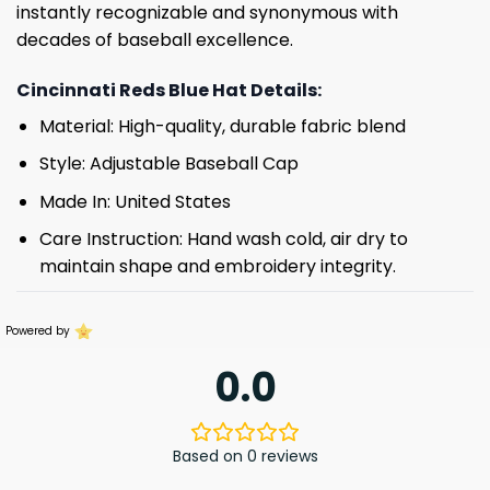
instantly recognizable and synonymous with
decades of baseball excellence.
Cincinnati Reds Blue Hat Details:
Material: High-quality, durable fabric blend
Style: Adjustable Baseball Cap
Made In: United States
Care Instruction: Hand wash cold, air dry to
maintain shape and embroidery integrity.
Powered by
0.0
Based on 0 reviews