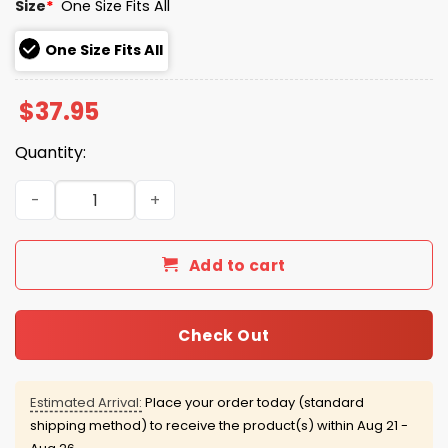
Size
*
One Size Fits All
One Size Fits All
$
37.95
Quantity:
Cincinnati Reds Hall Of Fame Blue Hat quantity
Add to cart
Check Out
Estimated Arrival:
Place your order today (standard
shipping method) to receive the product(s) within
Aug 21 -