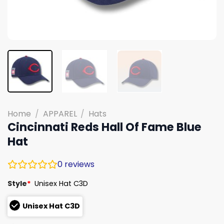
Home
/
APPAREL
/
Hats
Cincinnati Reds Hall Of Fame Blue
Hat
0
reviews
Style
*
Unisex Hat C3D
Unisex Hat C3D