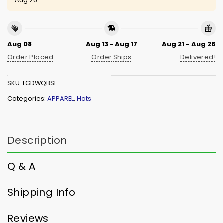
Aug 26
Aug 08
Aug 13 - Aug 17
Aug 21 - Aug 26
Order Placed
Order Ships
Delivered!
SKU:
LGDWQBSE
Categories:
APPAREL
,
Hats
Description
Q & A
Shipping Info
Reviews