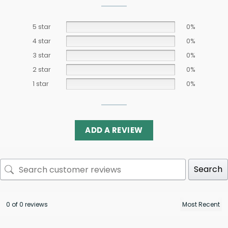
5 star
0%
4 star
0%
3 star
0%
2 star
0%
1 star
0%
ADD A REVIEW
Search
0 of 0 reviews