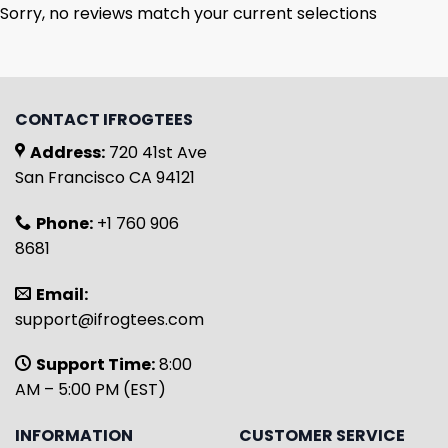
Sorry, no reviews match your current selections
CONTACT IFROGTEES
Address:
720 41st Ave
San Francisco CA 94121
Phone:
+1 760 906
8681
Email:
support@ifrogtees.com
Support Time:
8:00
AM – 5:00 PM (EST)
INFORMATION
CUSTOMER SERVICE