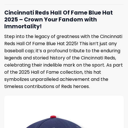
Cincinnati Reds Hall Of Fame Blue Hat
2025 – Crown Your Fandom with
Immortality!
Step into the legacy of greatness with the Cincinnati
Reds Hall Of Fame Blue Hat 2025! This isn’t just any
baseball cap; it’s a profound tribute to the enduring
legends and storied history of the Cincinnati Reds,
celebrating their indelible mark on the sport. As part
of the 2025 Hall of Fame collection, this hat
symbolizes unparalleled achievement and the
timeless contributions of Reds heroes.