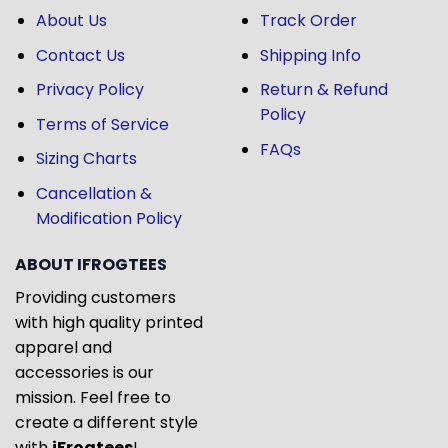
About Us
Track Order
Contact Us
Shipping Info
Privacy Policy
Return & Refund
Policy
Terms of Service
FAQs
Sizing Charts
Cancellation &
Modification Policy
ABOUT IFROGTEES
Providing customers
with high quality printed
apparel and
accessories is our
mission. Feel free to
create a different style
with
iFrogtees
!