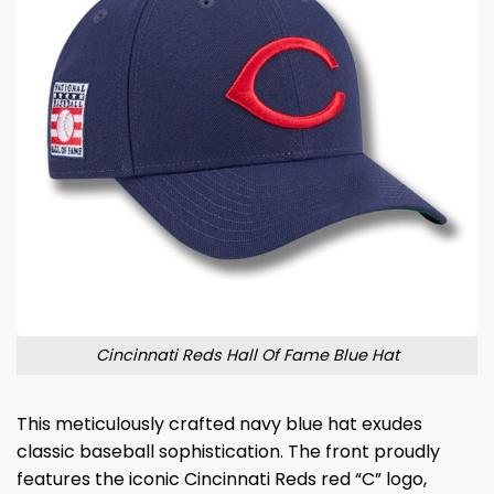
Cincinnati Reds Hall Of Fame Blue Hat
This meticulously crafted navy blue hat exudes
classic baseball sophistication. The front proudly
features the iconic Cincinnati Reds red “C” logo,