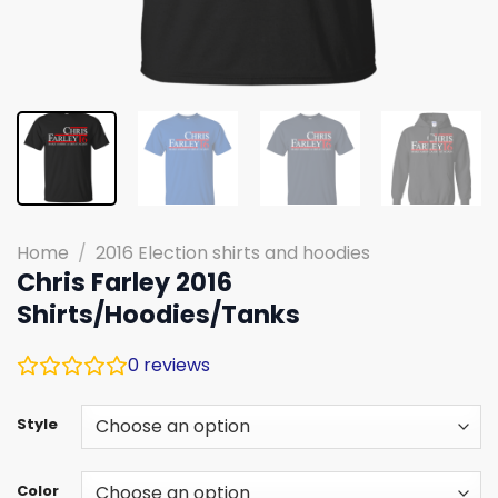
Home
/
2016 Election shirts and hoodies
Chris Farley 2016
Shirts/Hoodies/Tanks
0
reviews
Style
Color