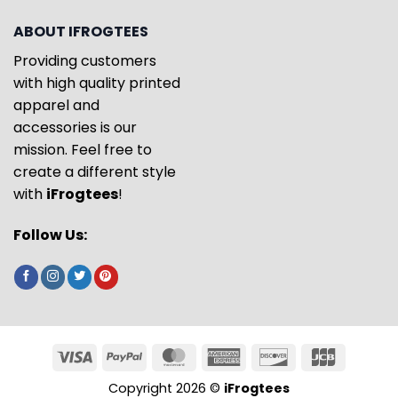
ABOUT IFROGTEES
Providing customers
with high quality printed
apparel and
accessories is our
mission. Feel free to
create a different style
with
iFrogtees
!
Follow Us:
Copyright 2026 ©
iFrogtees