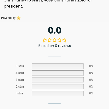
Chris Farley 16 shirts, vote Chris Farley 2016 for
president.
Powered by
0.0
Based on 0 reviews
5 star
0%
4 star
0%
3 star
0%
2 star
0%
1 star
0%