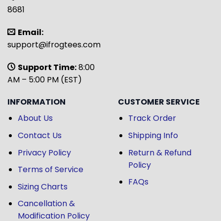
8681
Email:
support@ifrogtees.com
Support Time:
8:00
AM – 5:00 PM (EST)
INFORMATION
CUSTOMER SERVICE
About Us
Track Order
Contact Us
Shipping Info
Privacy Policy
Return & Refund
Policy
Terms of Service
FAQs
Sizing Charts
Cancellation &
Modification Policy