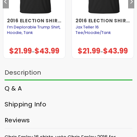
2016 ELECTION SHIRTS AND HOODIES
2016 ELECTION SHIRTS AND HOODIES
I’m Deplorable Trump Shirt,
Jax Teller 16
Hoodie, Tank
Tee/Hoodie/Tank
$
21.99
$
43.99
$
21.99
$
43.99
Price
Price
–
–
range:
range:
$21.99
$21.99
through
through
$43.99
$43.99
Description
Q & A
Shipping Info
Reviews