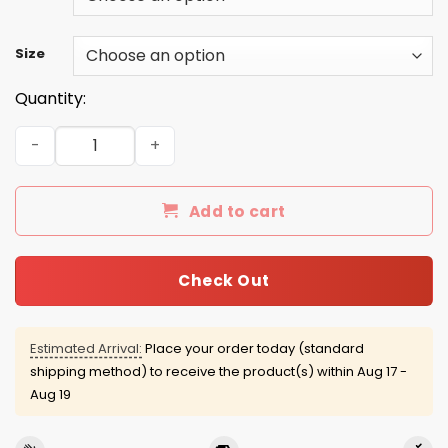
Size
Quantity:
Chris Farley 2016 Shirts/Hoodies/Tanks quantity
Add to cart
Check Out
Estimated Arrival:
Place your order today (standard
shipping method) to receive the product(s) within
Aug 17 -
Aug 19