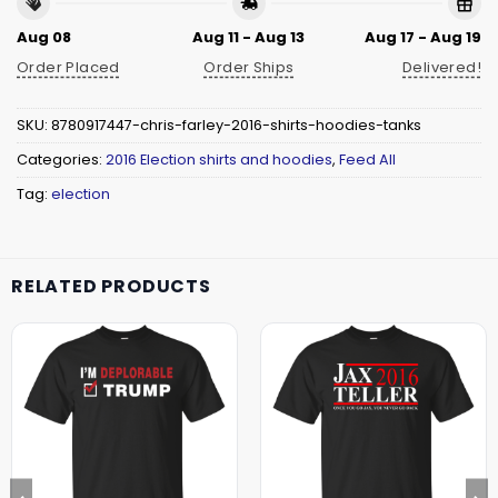
Aug 08
Aug 11 - Aug 13
Aug 17 - Aug 19
Order Placed
Order Ships
Delivered!
SKU:
8780917447-chris-farley-2016-shirts-hoodies-tanks
Categories:
2016 Election shirts and hoodies
,
Feed All
Tag:
election
RELATED PRODUCTS