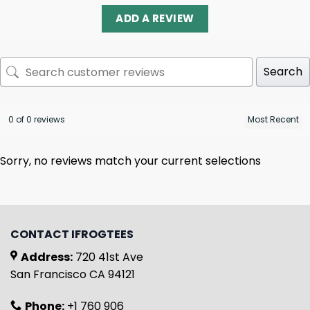
ADD A REVIEW
Search
0 of 0 reviews
Sorry, no reviews match your current selections
CONTACT IFROGTEES
Address:
720 41st Ave
San Francisco CA 94121
Phone:
+1 760 906