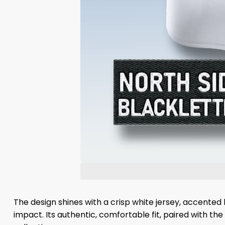
The design shines with a crisp white jersey, accented 
impact. Its authentic, comfortable fit, paired with th