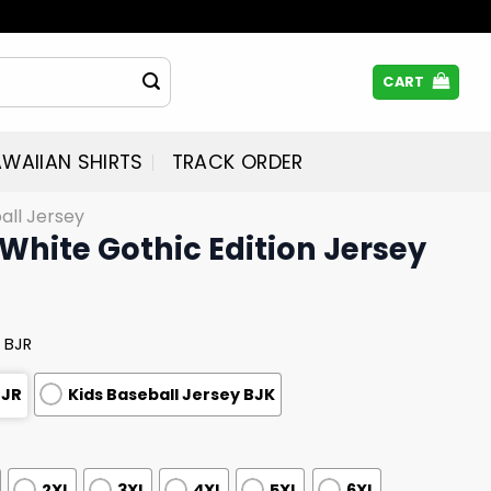
CART
WAIIAN SHIRTS
TRACK ORDER
all Jersey
White Gothic Edition Jersey
 BJR
BJR
Kids Baseball Jersey BJK
2XL
3XL
4XL
5XL
6XL