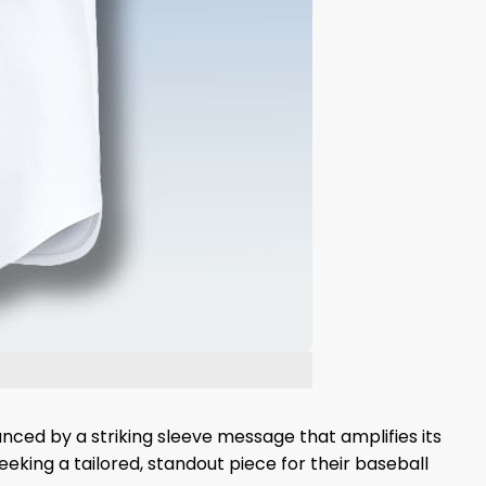
anced by a striking sleeve message that amplifies its
eking a tailored, standout piece for their baseball