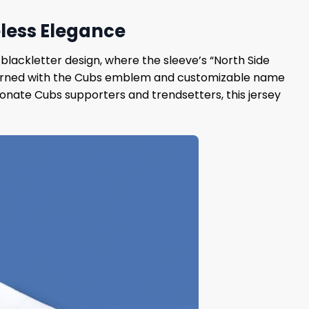
eless Elegance
blackletter design, where the sleeve’s “North Side
s, adorned with the Cubs emblem and customizable name
ionate Cubs supporters and trendsetters, this jersey