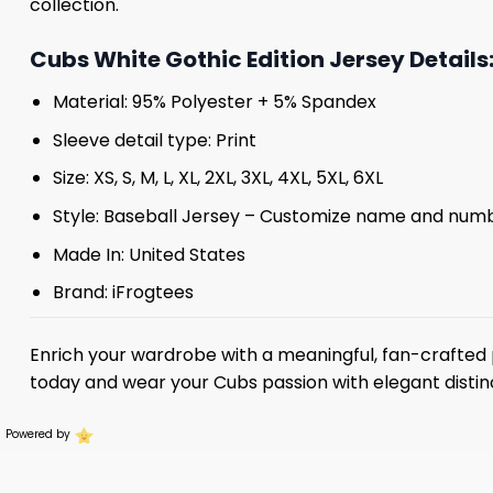
collection.
Cubs White Gothic Edition Jersey Details
Material: 95% Polyester + 5% Spandex
Sleeve detail type: Print
Size: XS, S, M, L, XL, 2XL, 3XL, 4XL, 5XL, 6XL
Style: Baseball Jersey – Customize name and num
Made In: United States
Brand: iFrogtees
Enrich your wardrobe with a meaningful, fan-crafted 
today and wear your Cubs passion with elegant distin
Powered by