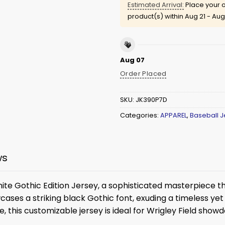
Estimated Arrival:
Place your o
product(s) within
Aug 21 - Aug
Aug 07
Order Placed
SKU:
JK390P7D
Categories:
APPAREL
,
Baseball J
ws
te Gothic Edition Jersey, a sophisticated masterpiece th
ases a striking black Gothic font, exuding a timeless yet b
, this customizable jersey is ideal for Wrigley Field sho