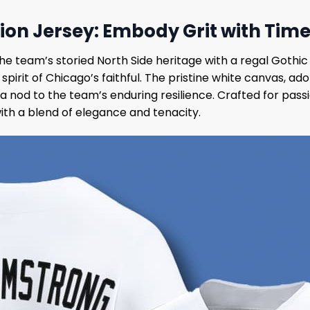
ion Jersey: Embody Grit with Tim
e team’s storied North Side heritage with a regal Gothic 
g spirit of Chicago’s faithful. The pristine white canva
a nod to the team’s enduring resilience. Crafted for pass
with a blend of elegance and tenacity.