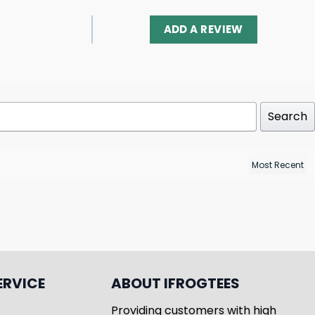
ADD A REVIEW
Search
ERVICE
ABOUT IFROGTEES
Providing customers with high