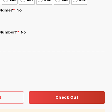
 Name?
*
No
 Number?
*
No
Edition Jersey quantity
Check Out
t