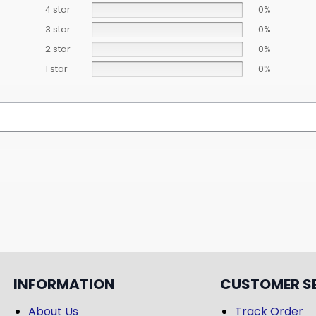
4 star
0%
3 star
0%
2 star
0%
1 star
0%
INFORMATION
CUSTOMER S
About Us
Track Order