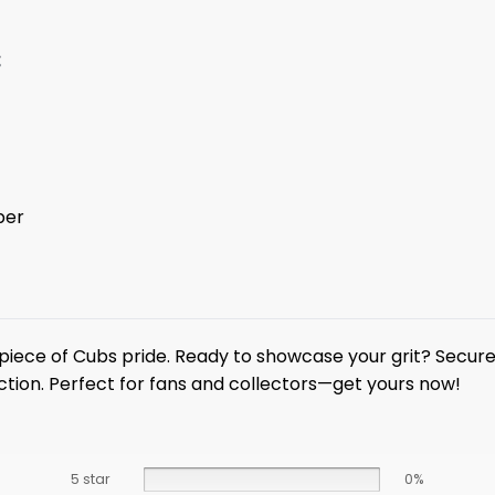
:
ber
piece of Cubs pride. Ready to showcase your grit? Secur
ction. Perfect for fans and collectors—get yours now!
5 star
0%