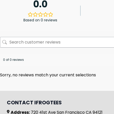
0.0
Based on 0 reviews
0 of 0 reviews
Sorry, no reviews match your current selections
CONTACT IFROGTEES
Address:
720 41st Ave San Francisco CA 94121