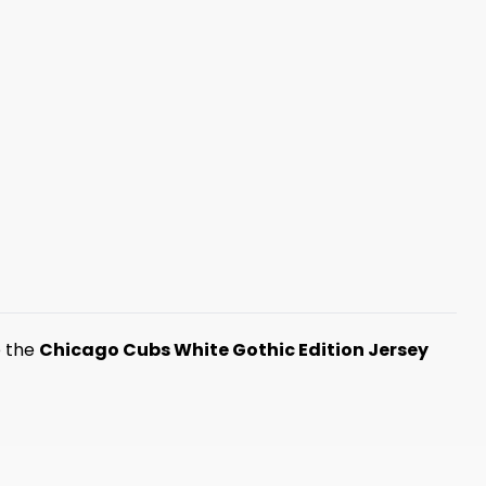
e the
Chicago Cubs White Gothic Edition Jersey