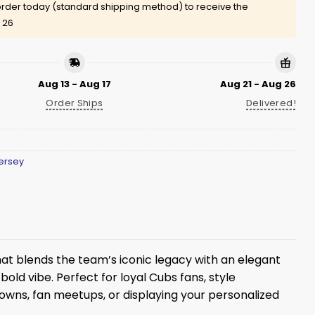
rder today (standard shipping method) to receive the
 26
Aug 13 - Aug 17
Aug 21 - Aug 26
Order Ships
Delivered!
ersey
at blends the team’s iconic legacy with an elegant
old vibe. Perfect for loyal Cubs fans, style
wdowns, fan meetups, or displaying your personalized