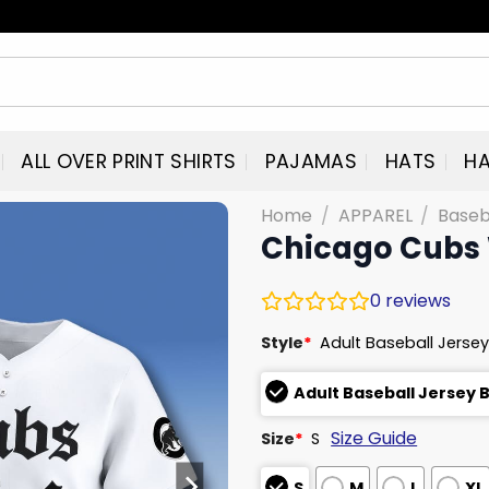
ALL OVER PRINT SHIRTS
PAJAMAS
HATS
HA
Home
/
APPAREL
/
Baseb
Chicago Cubs 
0
reviews
Style
*
Adult Baseball Jersey
Adult Baseball Jersey 
Size Guide
Size
*
S
S
M
L
XL