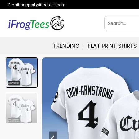
Skip
Email:
support@ifrogtees.com
to
content
Search
for:
TRENDING
FLAT PRINT SHIRTS