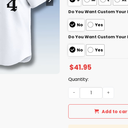
Do You Want Custom Your
No
Yes
Do You Want Custom Your
No
Yes
$
41.95
Quantity:
Chicago Cubs White Gothic 
Add to car