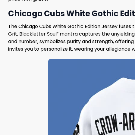
Chicago Cubs White Gothic Edit
The Chicago Cubs White Gothic Edition Jersey fuses th
Grit, Blackletter Soul” mantra captures the unyieldin
and number, symbolizes purity and strength, offering 
invites you to personalize it, wearing your allegiance 