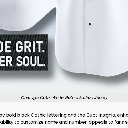
Chicago Cubs White Gothic Edition Jersey
by bold black Gothic lettering and the Cubs insignia, enh
e ability to customize name and number, appeals to fans se