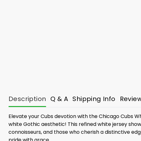
Description
Q & A
Shipping Info
Revie
Elevate your Cubs devotion with the Chicago Cubs Whi
white Gothic aesthetic! This refined white jersey showc
connoisseurs, and those who cherish a distinctive edge
pride with grace.