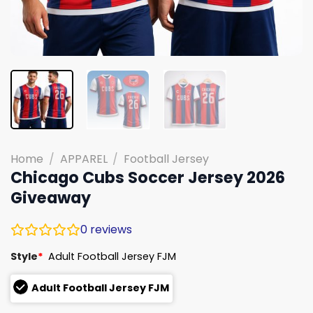
Home
/
APPAREL
/
Football Jersey
Chicago Cubs Soccer Jersey 2026
Giveaway
0
reviews
Style
*
Adult Football Jersey FJM
Adult Football Jersey FJM