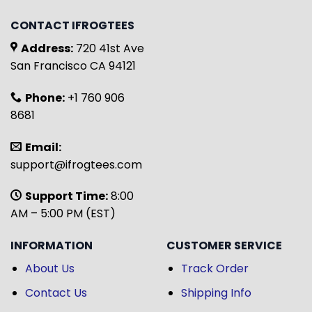
CONTACT IFROGTEES
Address:
720 41st Ave
San Francisco CA 94121
Phone:
+1 760 906
8681
Email:
support@ifrogtees.com
Support Time:
8:00
AM – 5:00 PM (EST)
INFORMATION
CUSTOMER SERVICE
About Us
Track Order
Contact Us
Shipping Info