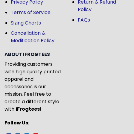
Privacy Policy
Return & Refund
Policy
Terms of Service
FAQs
Sizing Charts
Cancellation &
Modification Policy
ABOUT IFROGTEES
Providing customers
with high quality printed
apparel and
accessories is our
mission. Feel free to
create a different style
with
iFrogtees
!
Follow Us: