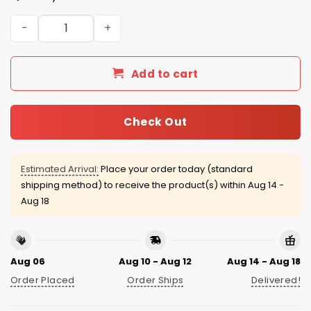
Chicago Cubs Soccer Jersey 2026 Giveaway quantity
Add to cart
Check Out
Estimated Arrival:
Place your order today (standard
shipping method) to receive the product(s) within
Aug 14 -
Aug 18
Aug 06
Aug 10 - Aug 12
Aug 14 - Aug 18
Order Placed
Order Ships
Delivered!