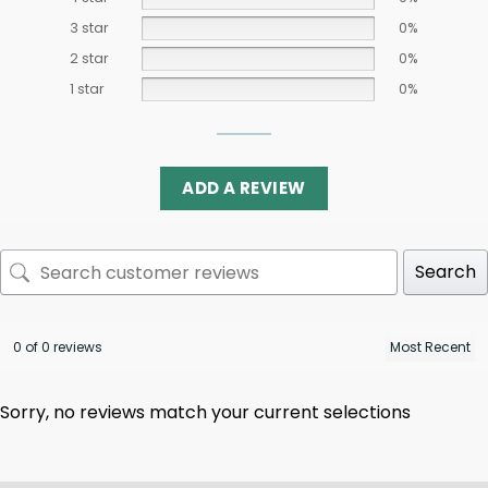
3 star
0%
2 star
0%
1 star
0%
ADD A REVIEW
Search
0 of 0 reviews
Sorry, no reviews match your current selections