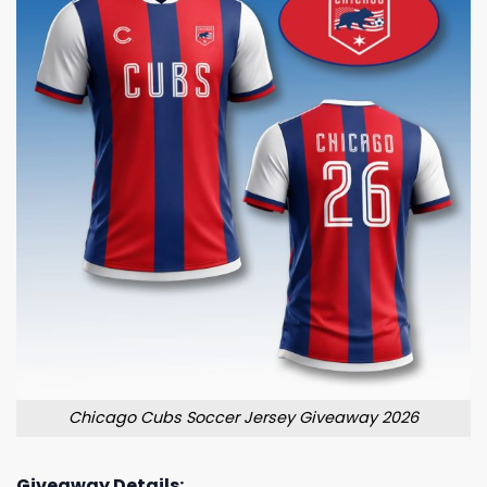
Chicago Cubs Soccer Jersey Giveaway 2026
Giveaway Details: