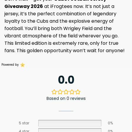
Giveaway 2026
at iFrogtees now. It’s not just a
jersey, it’s the perfect combination of legendary
loyalty to the Cubs and the explosive energy of
football. You’ll bring both Wrigley Field and the
vibrant atmosphere of the field wherever you go.
This limited edition is extremely rare, only for true
fans. This golden opportunity won’t wait for anyone!
Powered by
0.0
Based on 0 reviews
5 star
0%
4 star
0%