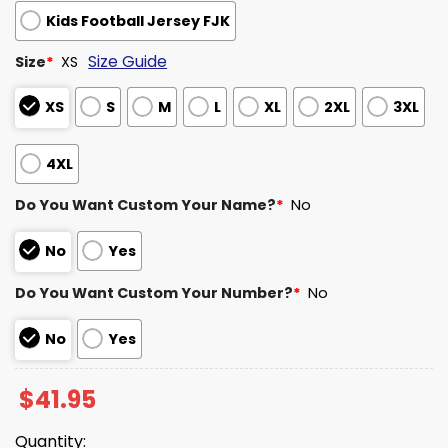
Kids Football Jersey FJK
Size Guide
Size
*
XS
XS
S
M
L
XL
2XL
3XL
4XL
Do You Want Custom Your Name?
*
No
No
Yes
Do You Want Custom Your Number?
*
No
No
Yes
$
41.95
Quantity: