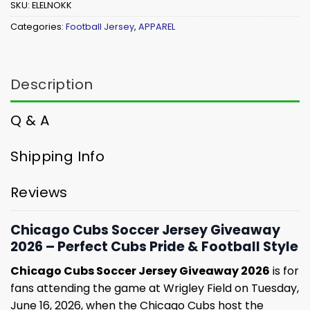
SKU:
ELELNOKK
Categories:
Football Jersey
,
APPAREL
Description
Q & A
Shipping Info
Reviews
Chicago Cubs Soccer Jersey Giveaway
2026 – Perfect Cubs Pride & Football Style
Chicago Cubs Soccer Jersey Giveaway 2026
is for
fans attending the game at Wrigley Field on Tuesday,
June 16, 2026, when the Chicago Cubs host the