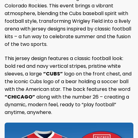
Colorado Rockies. This event brings a vibrant
atmosphere, blending the Cubs baseball spirit with
football style, transforming Wrigley Field into a lively
arena with jersey designs inspired by classic football
kits – a fun way to celebrate summer and the fusion
of the two sports.
This jersey design features a classic football look:
bold red and navy vertical stripes, pristine white
sleeves, a large
“CUBS”
logo on the front chest, and
the iconic Cubs logo of a bear holding a soccer ball
with the American star. The back features the word
“CHICAGO”
along with the number 26 – creating a
dynamic, modern feel, ready to “play football”
anytime, anywhere.