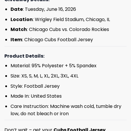
Date
: Tuesday, June 16, 2026
Location
: Wrigley Field Stadium, Chicago, IL
Match
: Chicago Cubs vs. Colorado Rockies
Item
: Chicago Cubs Football Jersey
Product Details:
Material: 95% Polyester + 5% Spandex
Size: XS, S, M, L, XL, 2XL, 3XL, 4XL
Style: Football Jersey
Made In: United States
Care Instruction: Machine wash cold, tumble dry
low, do not bleach or iron
Don’t wait – get your
Cubs Football Jersey