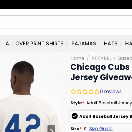
ALL OVER PRINT SHIRTS
PAJAMAS
HATS
HA
Home
/
APPAREL
/
Baseb
Chicago Cubs 
Jersey Givea
0
reviews
Style
*
Adult Baseball Jersey
Adult Baseball Jersey 
Size Guide
Size
*
S