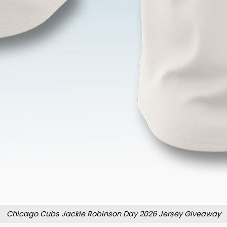
Chicago Cubs Jackie Robinson Day 2026 Jersey Giveaway