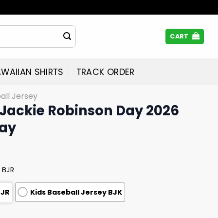
CART
WAIIAN SHIRTS
TRACK ORDER
all Jersey
Jackie Robinson Day 2026
way
 BJR
BJR
Kids Baseball Jersey BJK