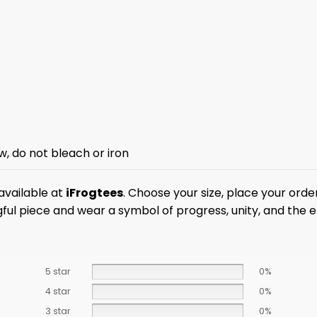
w, do not bleach or iron
available at
iFrogtees
. Choose your size, place your orde
l piece and wear a symbol of progress, unity, and the en
5 star
0%
4 star
0%
3 star
0%