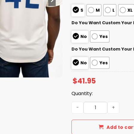
S
M
L
XL
Do You Want Custom Your
No
Yes
Do You Want Custom Your
No
Yes
$
41.95
Quantity:
Chicago Cubs Jackie Robin
Add to car