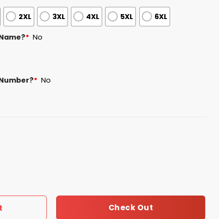
2XL
3XL
4XL
5XL
6XL
 Name?
*
No
 Number?
*
No
son Day 2026 Jersey Giveaway quantity
Check Out
t