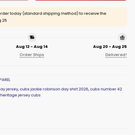
rder today (standard shipping method) to receive the
g 25
Aug 12 - Aug 14
Aug 20 - Aug 25
Order Ships
Delivered!
PAREL
ay jersey
,
cubs jackie robinson day shirt 2026
,
cubs number 42
 heritage jersey cubs