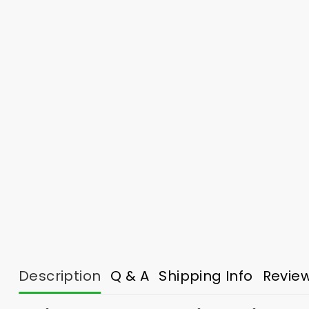
Description
Q & A
Shipping Info
Revie