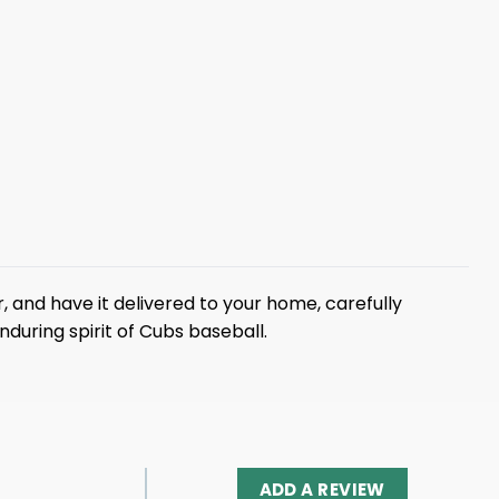
r, and have it delivered to your home, carefully
during spirit of Cubs baseball.
ADD A REVIEW