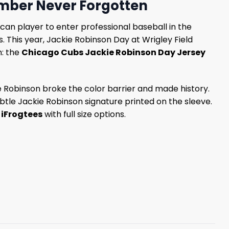
mber Never Forgotten
can player to enter professional baseball in the
This year, Jackie Robinson Day at Wrigley Field
m: the
Chicago Cubs Jackie Robinson Day Jersey
ie Robinson broke the color barrier and made history.
btle Jackie Robinson signature printed on the sleeve.
t
iFrogtees
with full size options.