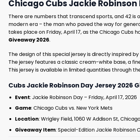
Chicago Cubs Jackie Robinson 
There are numbers that transcend sports, and 42 is 
modern era – the man who paved the way for generatio
takes place on Friday, April 17, as the Chicago Cubs 
Giveaway 2026
.
The design of this special jersey is directly inspire
The jersey features a classic cream-white base, a fin
This jersey is available in limited quantities through t
Cubs Jackie Robinson Day Jersey 2026 G
Event
: Jackie Robinson Day – Friday, April 17, 2026
Game
: Chicago Cubs vs. New York Mets
Location
: Wrigley Field, 1060 W Addison St, Chicago,
Giveaway
Item
: Special-Edition Jackie Robinson 