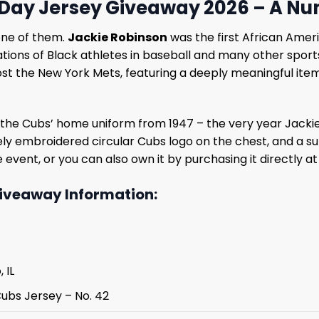
Day Jersey Giveaway 2026 – A Nu
one of them.
Jackie Robinson
was the first African Ameri
ns of Black athletes in baseball and many other sports. 
host the New York Mets, featuring a deeply meaningful ite
d by the Cubs’ home uniform from 1947 – the very year Jack
ely embroidered circular Cubs logo on the chest, and a su
he event, or you can also own it by purchasing it directly a
iveaway Information:
 IL
Cubs Jersey – No. 42