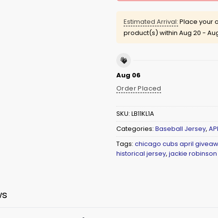
Estimated Arrival:
Place your o
product(s) within
Aug 20 - Au
Aug 06
Order Placed
SKU:
LB11KL1A
Categories:
Baseball Jersey
,
AP
Tags:
chicago cubs april giveaw
historical jersey
,
jackie robinson
ws