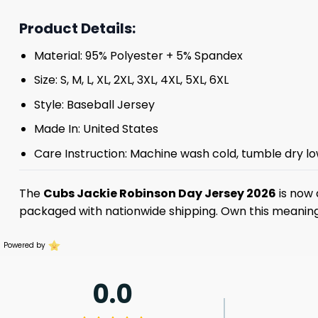
Product Details:
Material: 95% Polyester + 5% Spandex
Size: S, M, L, XL, 2XL, 3XL, 4XL, 5XL, 6XL
Style: Baseball Jersey
Made In: United States
Care Instruction: Machine wash cold, tumble dry lo
The
Cubs Jackie Robinson Day Jersey 2026
is now 
packaged with nationwide shipping. Own this meaningfu
Powered by
0.0