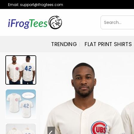
Skip
Email:
support@ifrogtees.com
to
content
Search
for:
TRENDING
FLAT PRINT SHIRTS