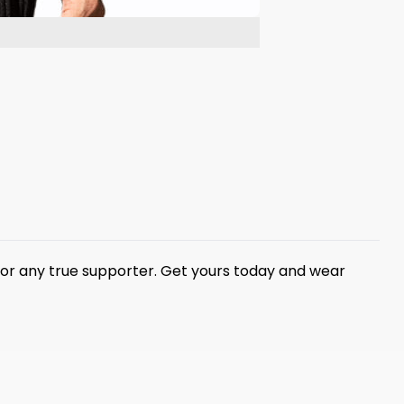
 for any true supporter. Get yours today and wear