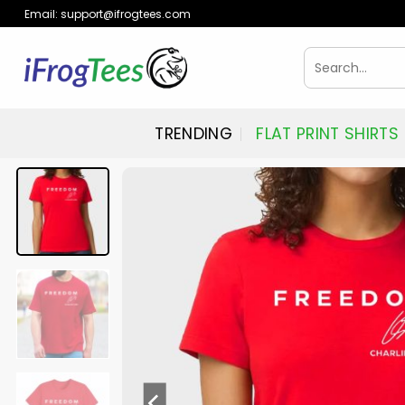
Skip
Email:
support@ifrogtees.com
to
content
Search
for:
TRENDING
FLAT PRINT SHIRTS