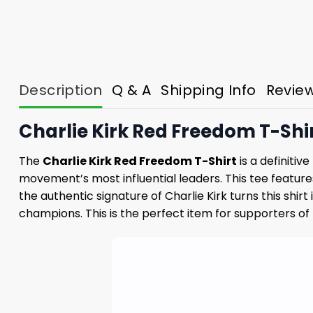
Description
Q & A
Shipping Info
Revie
Charlie Kirk Red Freedom T-Shir
The
Charlie Kirk Red Freedom T-Shirt
is a definitiv
movement’s most influential leaders. This tee feature
the authentic signature of Charlie Kirk turns this sh
champions. This is the perfect item for supporters of