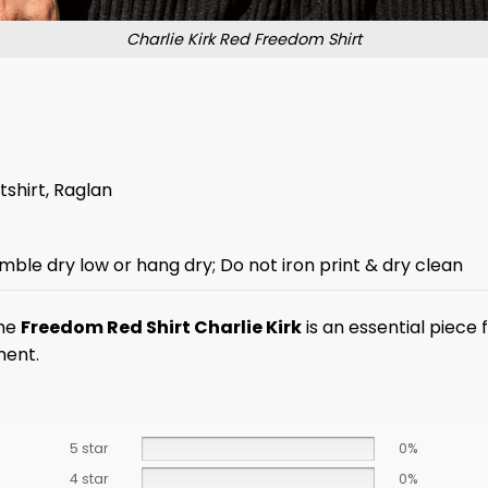
Charlie Kirk Red Freedom Shirt
tshirt, Raglan
mble dry low or hang dry; Do not iron print & dry clean
The
Freedom Red Shirt Charlie Kirk
is an essential piece
ment.
5 star
0%
4 star
0%