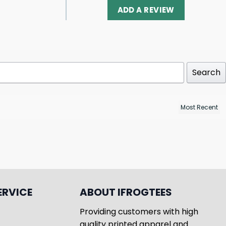
ADD A REVIEW
Search
ERVICE
ABOUT IFROGTEES
Providing customers with high
quality printed apparel and