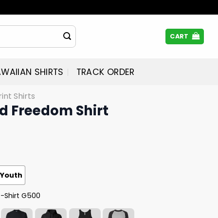
CART
WAIIAN SHIRTS
TRACK ORDER
rint Shirts
ed Freedom Shirt
Youth
T-Shirt G500