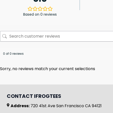
Based on 0 reviews
0 of 0 reviews
Sorry, no reviews match your current selections
CONTACT IFROGTEES
Address:
720 41st Ave San Francisco CA 94121