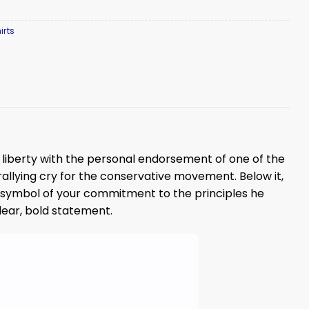
irts
of liberty with the personal endorsement of one of the
rallying cry for the conservative movement. Below it,
al symbol of your commitment to the principles he
ar, bold statement.