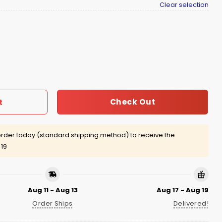
Clear selection
hirt quantity
Check Out
t
rder today (standard shipping method) to receive the
 19
Aug 11 - Aug 13
Aug 17 - Aug 19
Order Ships
Delivered!