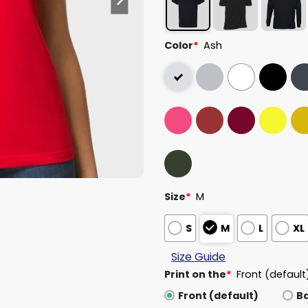
Color
*
Ash
Size
*
M
S
M
L
XL
Size Guide
Print on the
*
Front (default
Front (default)
B