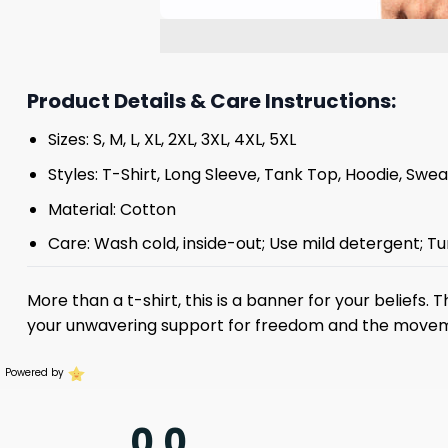
Product Details & Care Instructions:
Sizes: S, M, L, XL, 2XL, 3XL, 4XL, 5XL
Styles: T-Shirt, Long Sleeve, Tank Top, Hoodie, Swea
Material: Cotton
Care: Wash cold, inside-out; Use mild detergent; Tu
More than a t-shirt, this is a banner for your beliefs. 
your unwavering support for freedom and the move
Powered by
0.0