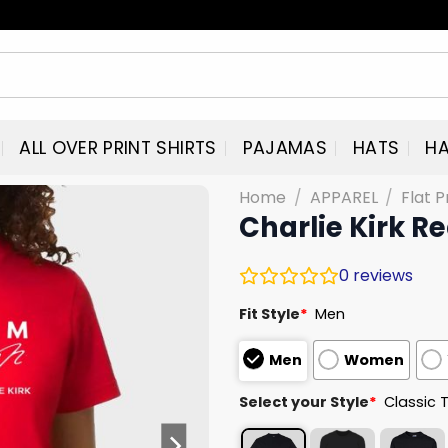
ALL OVER PRINT SHIRTS
PAJAMAS
HATS
HA
Home
/
APPAREL
/
Flat P
Charlie Kirk R
0
reviews
Fit Style
*
Men
Men
Women
Select your Style
*
Classic 