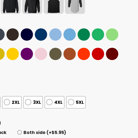
2XL
3XL
4XL
5XL
)
ack
Both side (+$5.95)