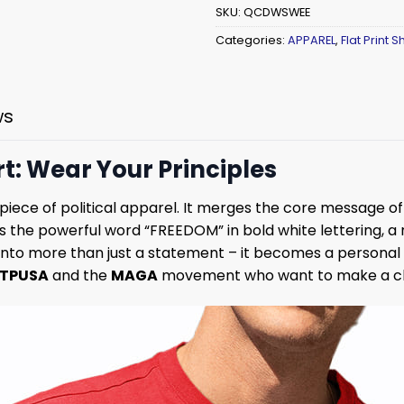
SKU:
QCDWSWEE
Categories:
APPAREL
,
Flat Print Sh
ws
t: Wear Your Principles
e piece of political apparel. It merges the core message 
s the powerful word “FREEDOM” in bold white lettering, a 
irt into more than just a statement – it becomes a person
TPUSA
and the
MAGA
movement who want to make a cle