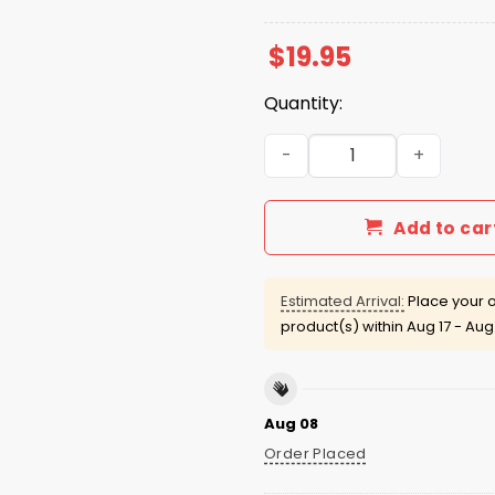
$
19.95
Quantity:
Charlie Kirk Red Freedom S
Add to car
Estimated Arrival:
Place your o
product(s) within
Aug 17 - Aug
Aug 08
Order Placed