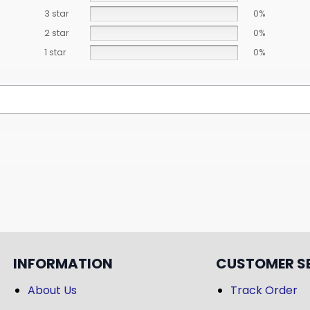
3 star
0%
2 star
0%
1 star
0%
INFORMATION
CUSTOMER S
About Us
Track Order