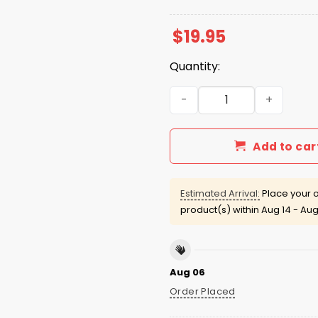
$
19.95
Quantity:
Charlie Kirk Here I Am Lord
Add to car
Estimated Arrival:
Place your o
product(s) within
Aug 14 - Aug
Aug 06
Order Placed