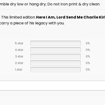
mble dry low or hang dry; Do not iron print & dry clean
This limited edition
Here I Am, Lord Send Me Charlie Kir
arry a piece of his legacy with you.
5 star
0%
4 star
0%
3 star
0%
2 star
0%
1 star
0%