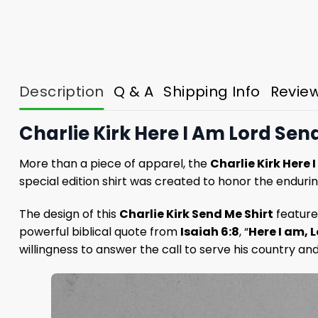
Description
Q & A
Shipping Info
Revie
Charlie Kirk Here I Am Lord Send
More than a piece of apparel, the
Charlie Kirk Here 
special edition shirt was created to honor the endurin
The design of this
Charlie Kirk Send Me Shirt
features
powerful biblical quote from
Isaiah 6:8
, “
Here I am, 
willingness to answer the call to serve his country an