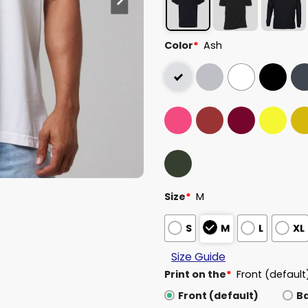
Color
*
Ash
Size
*
M
S
M
L
XL
Size Guide
Print on the
*
Front (default
Front (default)
B