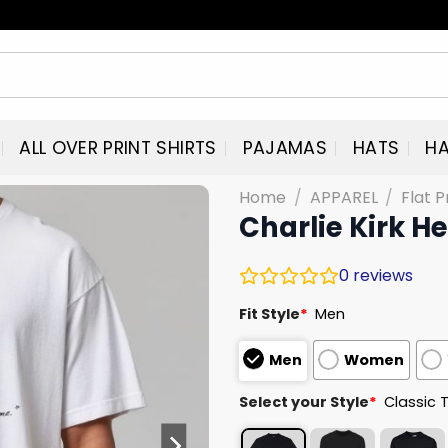
ALL OVER PRINT SHIRTS
PAJAMAS
HATS
HA
Home
/
APPAREL
/
Flat P
Charlie Kirk H
0
reviews
Fit Style
*
Men
Men
Women
Select your Style
*
Classic 