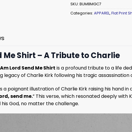
SKU:
BUM8MGC7
Categories:
APPAREL
,
Flat Print Sh
ws
 Me Shirt – A Tribute to Charlie
I Am Lord Send Me Shirt
is a profound tribute to a life de
g legacy of Charlie Kirk following his tragic assassination
 a poignant illustration of Charlie Kirk raising his hand i
Lord, send me.
” This verse, which resonated deeply with K
d his God, no matter the challenge.