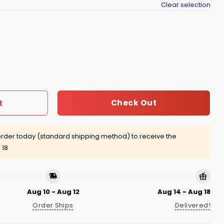
Clear selection
 Send Me Shirt quantity
Check Out
t
rder today (standard shipping method) to receive the
 18
Aug 10 - Aug 12
Aug 14 - Aug 18
Order Ships
Delivered!