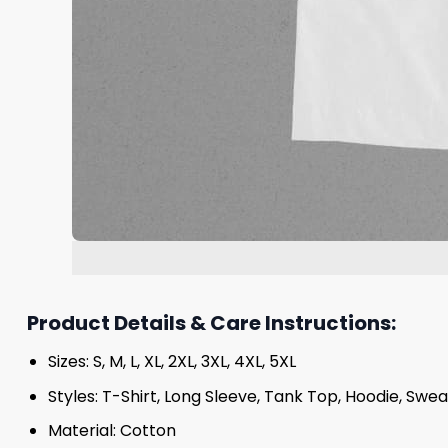
Product Details & Care Instructions:
Sizes: S, M, L, XL, 2XL, 3XL, 4XL, 5XL
Styles: T-Shirt, Long Sleeve, Tank Top, Hoodie, Swea
Material: Cotton