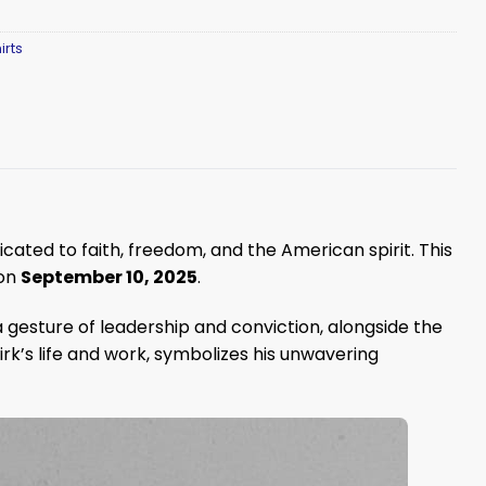
irts
dicated to faith, freedom, and the American spirit. This
 on
September 10, 2025
.
n a gesture of leadership and conviction, alongside the
irk’s life and work, symbolizes his unwavering