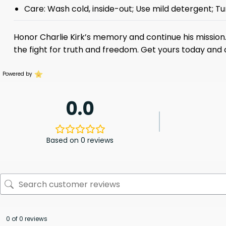
Care: Wash cold, inside-out; Use mild detergent; Tu
Honor Charlie Kirk’s memory and continue his mission. 
the fight for truth and freedom. Get yours today and c
Powered by
0.0
Based on 0 reviews
0 of 0 reviews