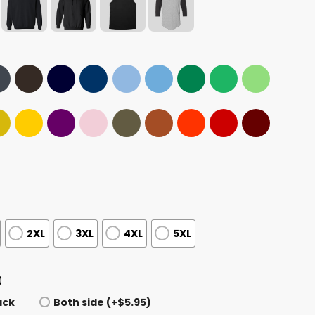
2XL
3XL
4XL
5XL
)
ack
Both side (+$5.95)