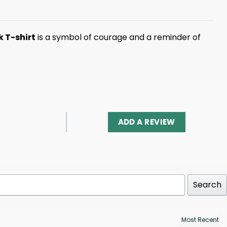
k T-shirt
is a symbol of courage and a reminder of
ADD A REVIEW
Search