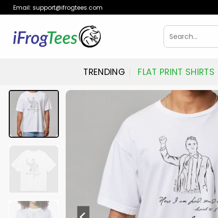
Skip
Email:
support@ifrogtees.com
to
content
Search
for:
TRENDING
FLAT PRINT SHIRTS