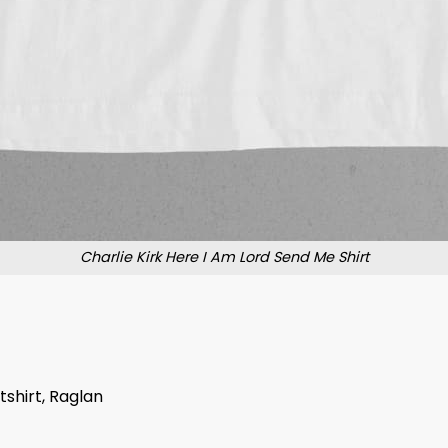
Charlie Kirk Here I Am Lord Send Me Shirt
tshirt, Raglan