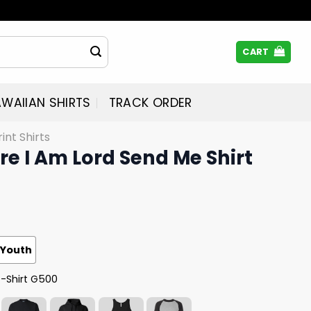
CART
WAIIAN SHIRTS
TRACK ORDER
rint Shirts
ere I Am Lord Send Me Shirt
Youth
T-Shirt G500