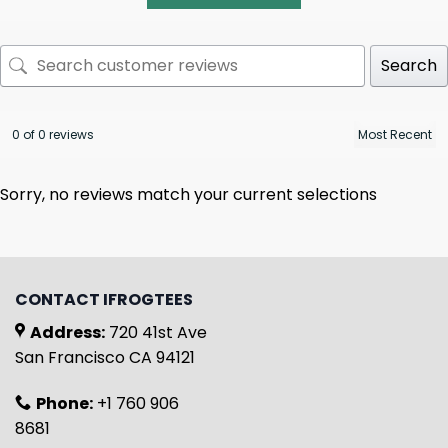
Search
0 of 0 reviews
Sorry, no reviews match your current selections
CONTACT IFROGTEES
Address:
720 41st Ave
San Francisco CA 94121
Phone:
+1 760 906
8681