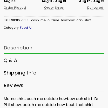
Aug 08
Aug 11 - Aug 13
Aug 17 - Aug 19
Order Placed
Order Ships
Delivered!
SKU:
9831650055-cash-me-outside-howbow-dah-shirt
Category:
Feed All
Description
Q & A
Shipping Info
Reviews
Meme shirt: cash me outside howbow dah shirt. Dr
Phil show: catch me outside how bout that shirt