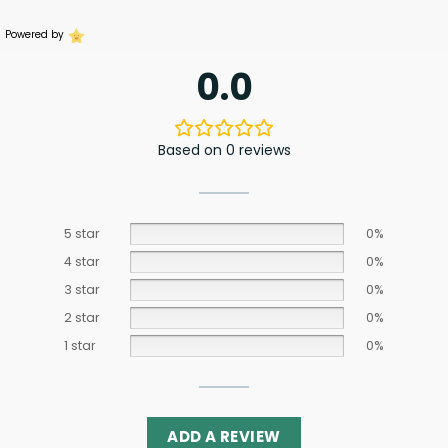
Powered by
0.0
Based on 0 reviews
5 star
0%
4 star
0%
3 star
0%
2 star
0%
1 star
0%
ADD A REVIEW