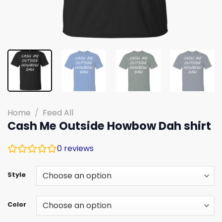
Home
/
Feed All
Cash Me Outside Howbow Dah shirt
0
reviews
Style
Color