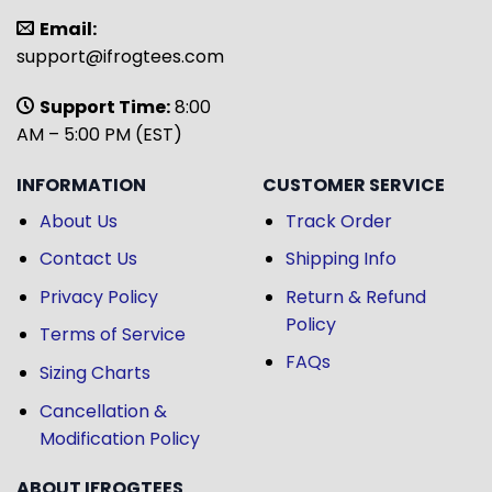
Email:
support@ifrogtees.com
Support Time:
8:00
AM – 5:00 PM (EST)
INFORMATION
CUSTOMER SERVICE
About Us
Track Order
Contact Us
Shipping Info
Privacy Policy
Return & Refund
Policy
Terms of Service
FAQs
Sizing Charts
Cancellation &
Modification Policy
ABOUT IFROGTEES