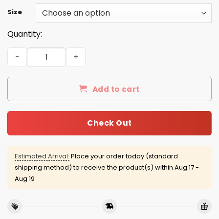
Size
Quantity:
Cash Me Outside Howbow Dah shirt quantity
Add to cart
Check Out
Estimated Arrival:
Place your order today (standard
shipping method) to receive the product(s) within
Aug 17 -
Aug 19