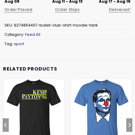
Aug 08
Aug 11 - Aug 13
Aug 17 - Aug 19
Order Placed
Order Ships
Delivered!
SKU:
9274854407-bullet-club-shirt-hoodie-tank
Category:
Feed All
Tag:
sport
RELATED PRODUCTS