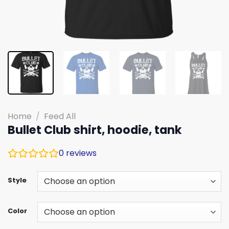
Home
/
Feed All
Bullet Club shirt, hoodie, tank
0
reviews
Style
Color