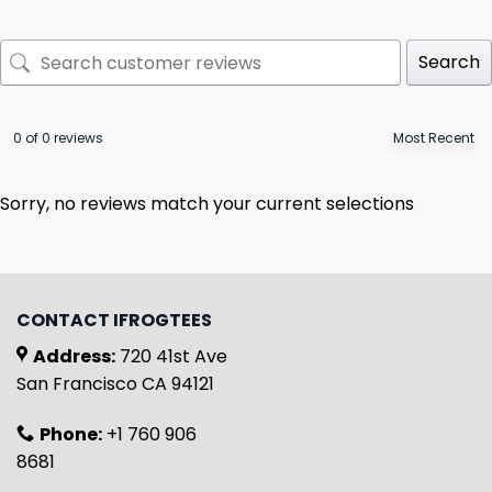
Search
0 of 0 reviews
Sorry, no reviews match your current selections
CONTACT IFROGTEES
Address:
720 41st Ave
San Francisco CA 94121
Phone:
+1 760 906
8681