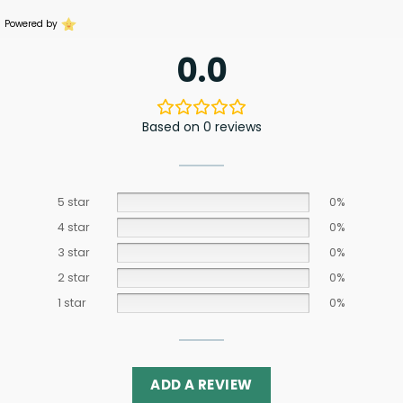
Powered by
0.0
Based on 0 reviews
5 star
0%
4 star
0%
3 star
0%
2 star
0%
1 star
0%
ADD A REVIEW