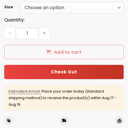
Size
Quantity:
Bullet Club shirt, hoodie, tank quantity
Add to cart
Check Out
Estimated Arrival:
Place your order today (standard
shipping method) to receive the product(s) within
Aug 17 -
Aug 19