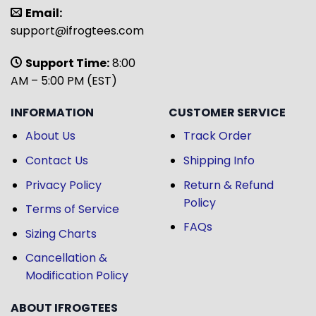
Email:
support@ifrogtees.com
Support Time:
8:00
AM – 5:00 PM (EST)
INFORMATION
CUSTOMER SERVICE
About Us
Track Order
Contact Us
Shipping Info
Privacy Policy
Return & Refund
Policy
Terms of Service
FAQs
Sizing Charts
Cancellation &
Modification Policy
ABOUT IFROGTEES