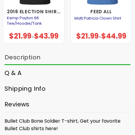
2016 ELECTION SHIRTS AND HOODIES
FEED ALL
Kemp Payton 96
Matt Patricia Clown Shirt
Tee/Hoodie/Tank
$
21.99
$
43.99
$
21.99
$
44.99
Price
Price
–
–
range:
range:
$21.99
$21.99
through
through
$43.99
$44.99
Description
Q & A
Shipping Info
Reviews
Bullet Club Bone Soldier T-shirt, Get your favorite
Bullet Club shirts here!