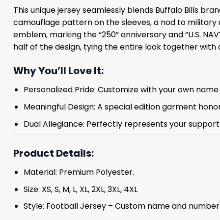
This unique jersey seamlessly blends Buffalo Bills br
camouflage pattern on the sleeves, a nod to military 
emblem, marking the “250” anniversary and “U.S. NAVY,
half of the design, tying the entire look together with 
Why You’ll Love It:
Personalized Pride: Customize with your own name 
Meaningful Design: A special edition garment honori
Dual Allegiance: Perfectly represents your support f
Product Details:
Material: Premium Polyester.
Size: XS, S, M, L, XL, 2XL, 3XL, 4XL
Style: Football Jersey – Custom name and number