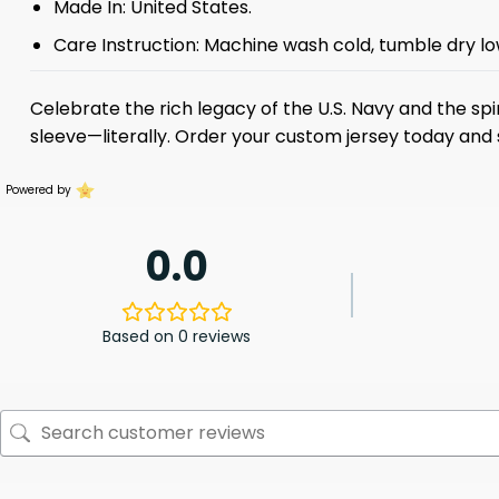
Made In: United States.
Care Instruction: Machine wash cold, tumble dry low
Celebrate the rich legacy of the U.S. Navy and the spir
sleeve—literally. Order your custom jersey today and
Powered by
0.0
Based on 0 reviews