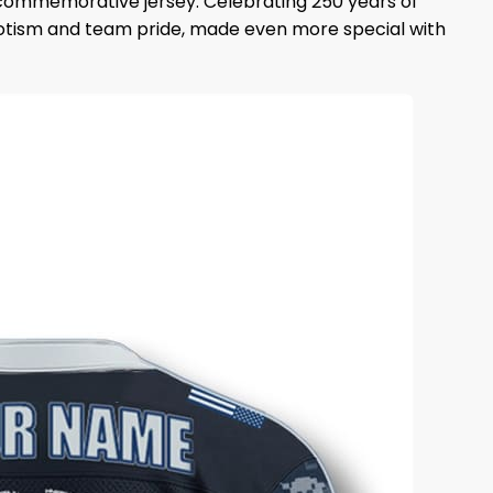
s commemorative jersey. Celebrating 250 years of
triotism and team pride, made even more special with