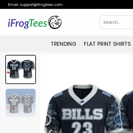
Skip
Email:
support@ifrogtees.com
to
content
Search
for:
TRENDING
FLAT PRINT SHIRTS