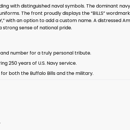
anding with distinguished naval symbols. The dominant nav
uniforms. The front proudly displays the “BILLS” wordmark
” with an option to add a custom name. A distressed Amer
a strong sense of national pride.
and number for a truly personal tribute.
ng 250 years of U.S. Navy service.
or both the Buffalo Bills and the military.
.