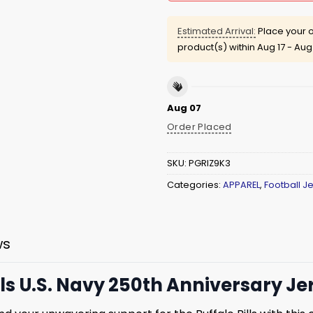
Estimated Arrival:
Place your o
product(s) within
Aug 17 - Aug
Aug 07
Order Placed
SKU:
PGRIZ9K3
Categories:
APPAREL
,
Football J
ws
lls U.S. Navy 250th Anniversary Je