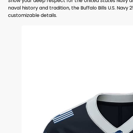
Show your deep respect for the United States Navy an
naval history and tradition, the Buffalo Bills U.S. N
customizable details.