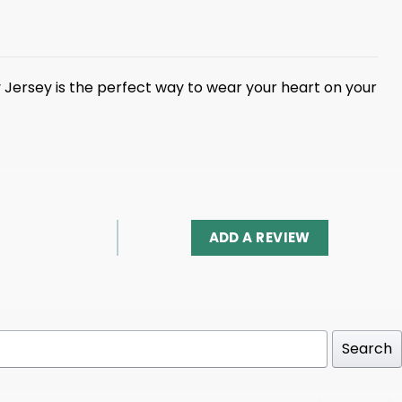
ary Jersey is the perfect way to wear your heart on your
ADD A REVIEW
Search