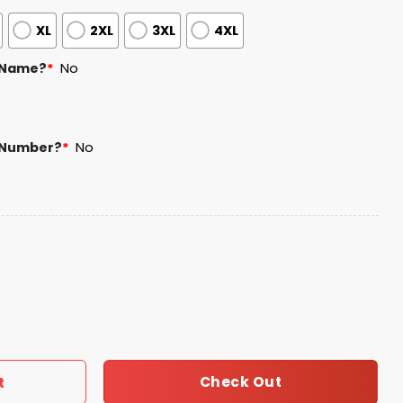
XL
2XL
3XL
4XL
 Name?
*
No
 Number?
*
No
h Anniversary Jersey 2025 quantity
Check Out
t