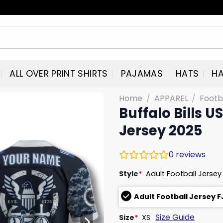
ALL OVER PRINT SHIRTS
PAJAMAS
HATS
HA
Home
/
APPAREL
/
Footb
Buffalo Bills 
Jersey 2025
0
reviews
Style
*
Adult Football Jersey
Adult Football Jersey 
Size Guide
Size
*
XS