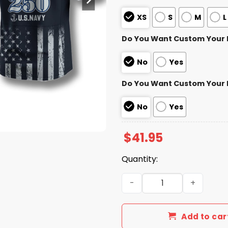
XS
S
M
L
Do You Want Custom Your
No
Yes
Do You Want Custom Your
No
Yes
$
41.95
Quantity:
Buffalo Bills US Navy 250t
Add to car