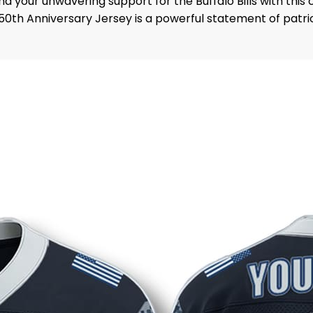
d your unwavering support for the Buffalo Bills with thi
avy 250th Anniversary Jersey is a powerful statement of pa