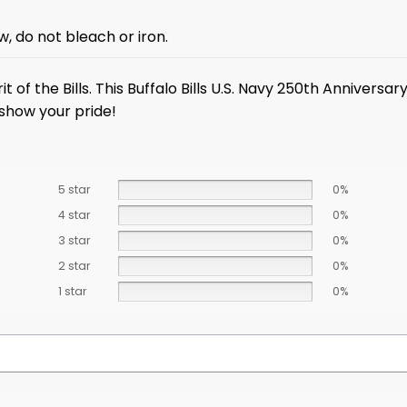
, do not bleach or iron.
it of the Bills. This Buffalo Bills U.S. Navy 250th Annivers
 show your pride!
5 star
0%
4 star
0%
3 star
0%
2 star
0%
1 star
0%