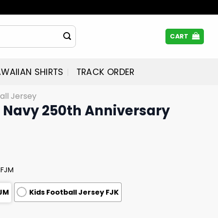
CART
WAIIAN SHIRTS
TRACK ORDER
all Jersey
US Navy 250th Anniversary
 FJM
FJM
Kids Football Jersey FJK