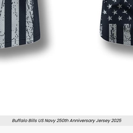
Buffalo Bills US Navy 250th Anniversary Jersey 2025