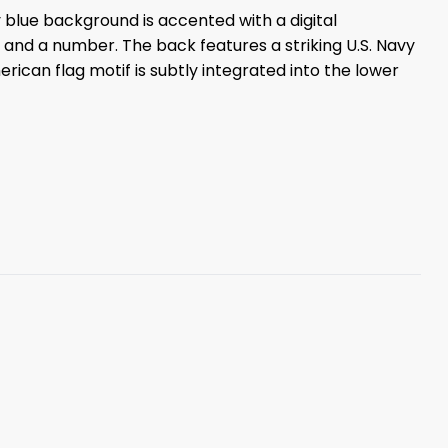
y blue background is accented with a digital
 and a number. The back features a striking U.S. Navy
ican flag motif is subtly integrated into the lower