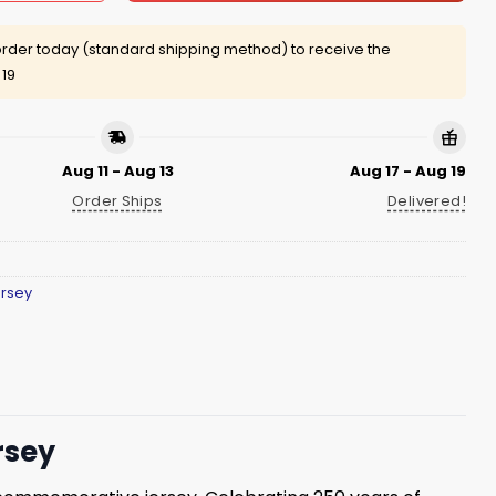
rder today (standard shipping method) to receive the
 19
Aug 11 - Aug 13
Aug 17 - Aug 19
Order Ships
Delivered!
ersey
rsey