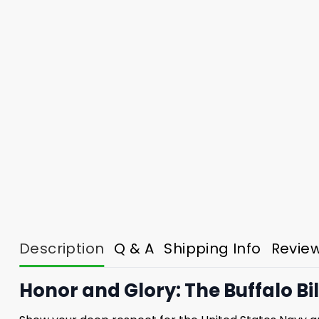
Description
Q & A
Shipping Info
Revie
Honor and Glory: The Buffalo Bi