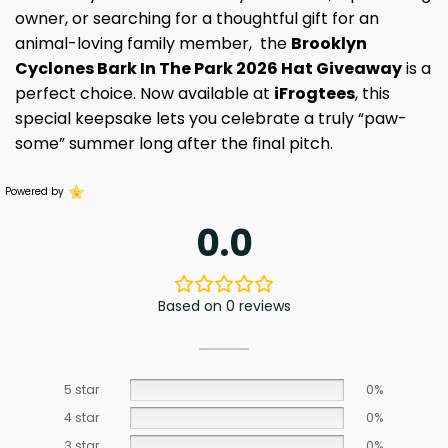
owner, or searching for a thoughtful gift for an
animal-loving family member, the
Brooklyn
Cyclones Bark In The Park 2026 Hat Giveaway
is a
perfect choice. Now available at
iFrogtees
, this
special keepsake lets you celebrate a truly “paw-
some” summer long after the final pitch.
Powered by
0.0
Based on 0 reviews
5 star
0%
4 star
0%
3 star
0%