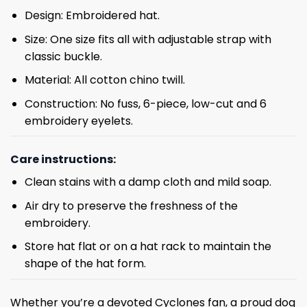
Design: Embroidered hat.
Size: One size fits all with adjustable strap with
classic buckle.
Material: All cotton chino twill.
Construction: No fuss, 6-piece, low-cut and 6
embroidery eyelets.
Care instructions:
Clean stains with a damp cloth and mild soap.
Air dry to preserve the freshness of the
embroidery.
Store hat flat or on a hat rack to maintain the
shape of the hat form.
Whether you’re a devoted Cyclones fan, a proud dog