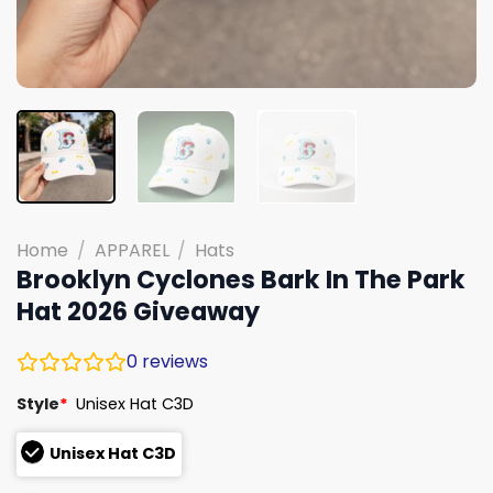
Home
/
APPAREL
/
Hats
Brooklyn Cyclones Bark In The Park
Hat 2026 Giveaway
0
reviews
Style
*
Unisex Hat C3D
Unisex Hat C3D