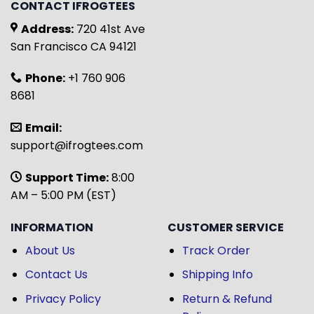
CONTACT IFROGTEES
Address:
720 41st Ave
San Francisco CA 94121
Phone:
+1 760 906
8681
Email:
support@ifrogtees.com
Support Time:
8:00
AM – 5:00 PM (EST)
INFORMATION
CUSTOMER SERVICE
About Us
Track Order
Contact Us
Shipping Info
Privacy Policy
Return & Refund