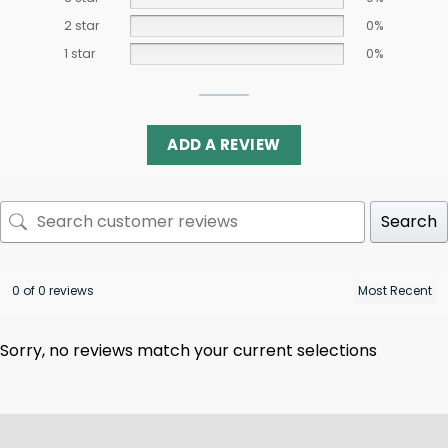
2 star
0%
1 star
0%
ADD A REVIEW
Search
0 of 0 reviews
Sorry, no reviews match your current selections