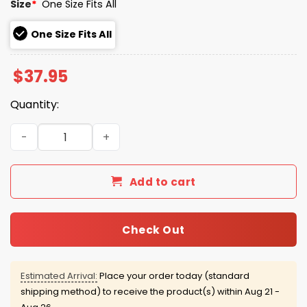
Size
*
One Size Fits All
One Size Fits All
$
37.95
Quantity:
Brooklyn Cyclones Bark In The Park Hat 2026 Giveaway q
Add to cart
Check Out
Estimated Arrival:
Place your order today (standard
shipping method) to receive the product(s) within
Aug 21 -