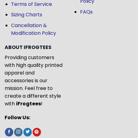
Policy
Terms of Service
FAQs
Sizing Charts
Cancellation &
Modification Policy
ABOUT IFROGTEES
Providing customers
with high quality printed
apparel and
accessories is our
mission. Feel free to
create a different style
with
iFrogtees
!
Follow Us: