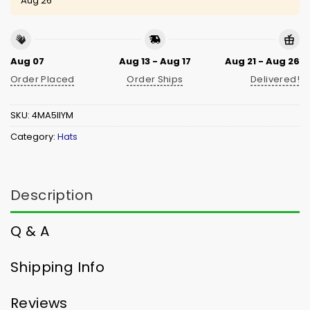
Aug 26
Aug 07
Aug 13 - Aug 17
Aug 21 - Aug 26
Order Placed
Order Ships
Delivered!
SKU:
4MA5IIYM
Category:
Hats
Description
Q & A
Shipping Info
Reviews