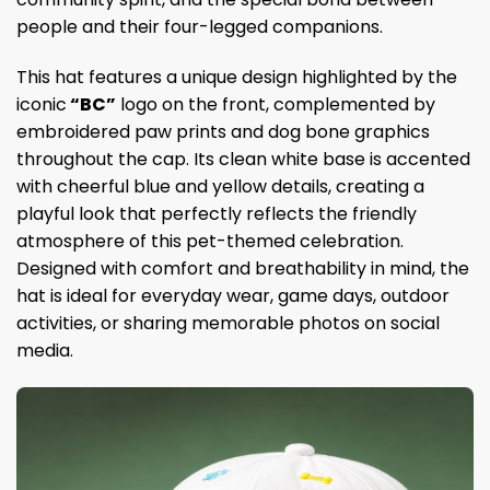
people and their four-legged companions.
This hat features a unique design highlighted by the
iconic
“BC”
logo on the front, complemented by
embroidered paw prints and dog bone graphics
throughout the cap. Its clean white base is accented
with cheerful blue and yellow details, creating a
playful look that perfectly reflects the friendly
atmosphere of this pet-themed celebration.
Designed with comfort and breathability in mind, the
hat is ideal for everyday wear, game days, outdoor
activities, or sharing memorable photos on social
media.