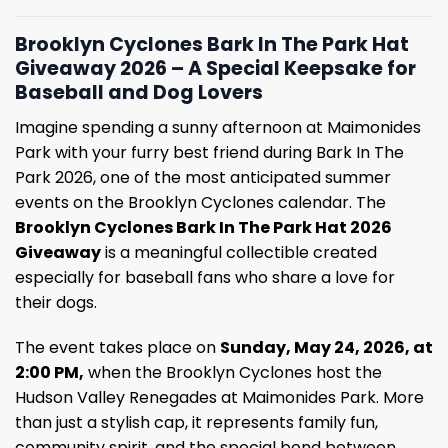
Brooklyn Cyclones Bark In The Park Hat
Giveaway 2026 – A Special Keepsake for
Baseball and Dog Lovers
Imagine spending a sunny afternoon at Maimonides
Park with your furry best friend during Bark In The
Park 2026, one of the most anticipated summer
events on the Brooklyn Cyclones calendar. The
Brooklyn Cyclones Bark In The Park Hat 2026
Giveaway
is a meaningful collectible created
especially for baseball fans who share a love for
their dogs.
The event takes place on
Sunday, May 24, 2026, at
2:00 PM,
when the Brooklyn Cyclones host the
Hudson Valley Renegades at Maimonides Park. More
than just a stylish cap, it represents family fun,
community spirit, and the special bond between