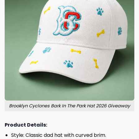
Brooklyn Cyclones Bark In The Park Hat 2026 Giveaway
Product Details:
Style: Classic dad hat with curved brim.