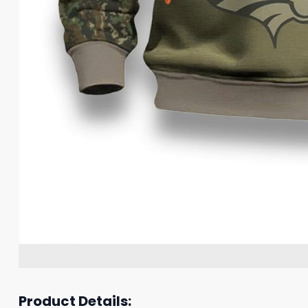
Product Details: