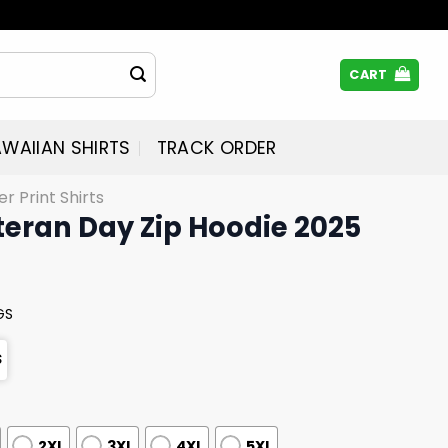
CART
WAIIAN SHIRTS
TRACK ORDER
er Print Shirts
teran Day Zip Hoodie 2025
GS
S
2XL
3XL
4XL
5XL