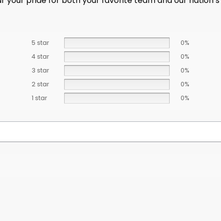
ar your pride for both your favorite team and our nation’s
5 star
0%
4 star
0%
3 star
0%
2 star
0%
1 star
0%