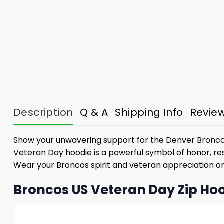
Description
Q & A
Shipping Info
Revie
Show your unwavering support for the Denver Broncos
Veteran Day hoodie is a powerful symbol of honor, resp
Wear your Broncos spirit and veteran appreciation on 
Broncos US Veteran Day Zip Hoo