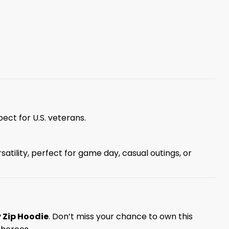
ect for U.S. veterans.
atility, perfect for game day, casual outings, or
 Zip Hoodie
. Don’t miss your chance to own this