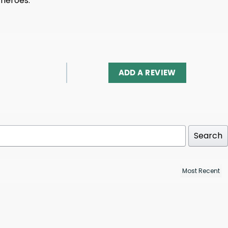
 heroes.
ADD A REVIEW
Search