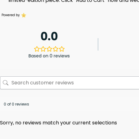
limited-edition piece. Click “Add to Cart” now and we
Powered by
0.0
Based on 0 reviews
0 of 0 reviews
Sorry, no reviews match your current selections