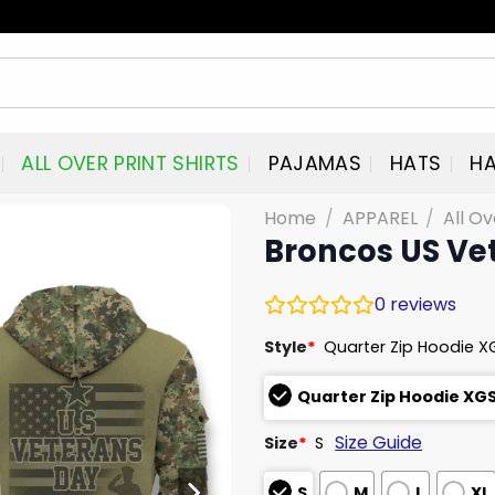
ALL OVER PRINT SHIRTS
PAJAMAS
HATS
HA
Home
/
APPAREL
/
All Ov
Broncos US Ve
0
reviews
Style
*
Quarter Zip Hoodie X
Quarter Zip Hoodie XG
Size Guide
Size
*
S
S
M
L
XL