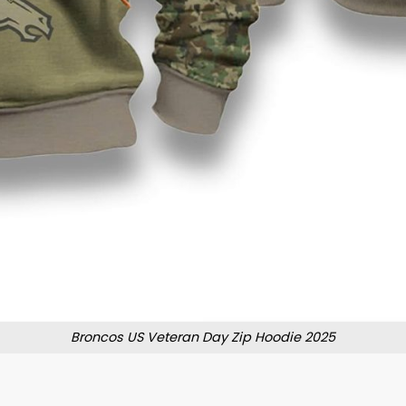
Broncos US Veteran Day Zip Hoodie 2025