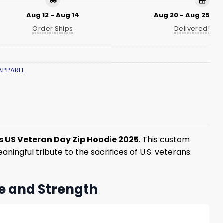
Aug 12 - Aug 14
Aug 20 - Aug 25
Order Ships
Delivered!
APPAREL
 US Veteran Day Zip Hoodie 2025
. This custom
ingful tribute to the sacrifices of U.S. veterans.
e and Strength