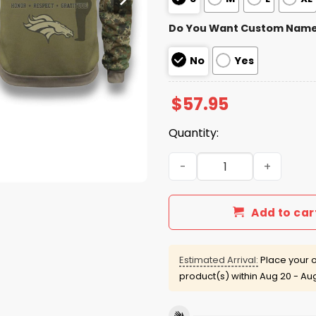
Do You Want Custom Nam
No
Yes
$
57.95
Quantity:
Broncos US Veteran Day Zi
Add to car
Estimated Arrival:
Place your o
product(s) within
Aug 20 - Au