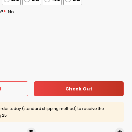
e?
*
No
p Hoodie 2025 quantity
Check Out
t
rder today (standard shipping method) to receive the
g 25