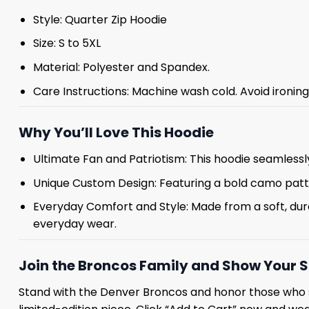
Style: Quarter Zip Hoodie
Size: S to 5XL
Material: Polyester and Spandex.
Care Instructions: Machine wash cold. Avoid ironin
Why You’ll Love This Hoodie
Ultimate Fan and Patriotism: This hoodie seamlessl
Unique Custom Design: Featuring a bold camo pat
Everyday Comfort and Style: Made from a soft, durab
everyday wear.
Join the Broncos Family and Show Your 
Stand with the Denver Broncos and honor those who 