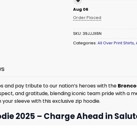
Aug 06
Order Placed
SKU:
39JJJX6N
Categories:
All Over Print Shirts
,
ws
 and pay tribute to our nation’s heroes with the
Broncos
ect, and gratitude, blending iconic team pride with a mean
your sleeve with this exclusive zip hoodie.
die 2025 – Charge Ahead in Salut