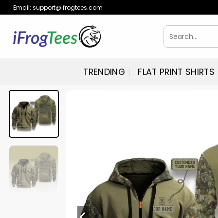
Skip
Email:
support@ifrogtees.com
to
content
Search
for:
TRENDING
FLAT PRINT SHIRTS