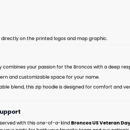
g directly on the printed logos and map graphic.
y combines your passion for the Broncos with a deep resp
tern and customizable space for your name.
le blend, this zip hoodie is designed for comfort and vers
Support
served with this one-of-a-kind
Broncos US Veteran Day