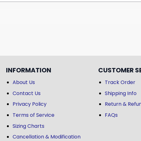
INFORMATION
CUSTOMER S
About Us
Track Order
Contact Us
Shipping Info
Privacy Policy
Return & Refun
Terms of Service
FAQs
Sizing Charts
Cancellation & Modification