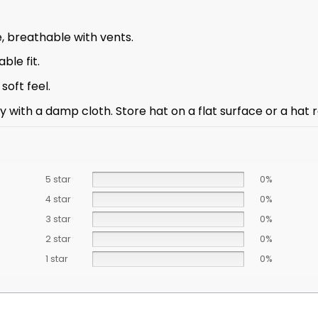
, breathable with vents.
ble fit.
oft feel.
with a damp cloth. Store hat on a flat surface or a hat ra
5 star
0%
4 star
0%
3 star
0%
2 star
0%
1 star
0%