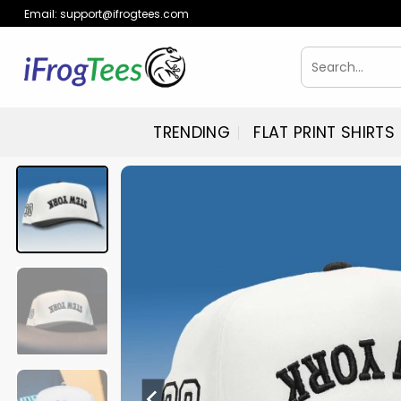
Skip
Email:
support@ifrogtees.com
to
content
Search
for:
TRENDING
FLAT PRINT SHIRTS