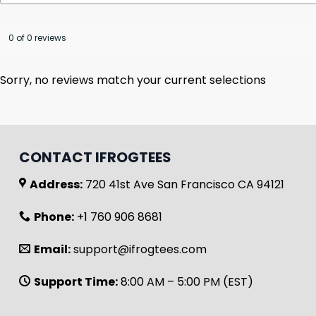
0 of 0 reviews
Sorry, no reviews match your current selections
CONTACT IFROGTEES
Address:
720 41st Ave San Francisco CA 94121
Phone:
+1 760 906 8681
Email:
support@ifrogtees.com
Support Time:
8:00 AM – 5:00 PM (EST)