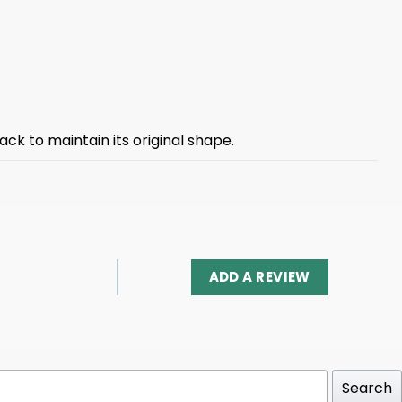
ck to maintain its original shape.
ADD A REVIEW
Search