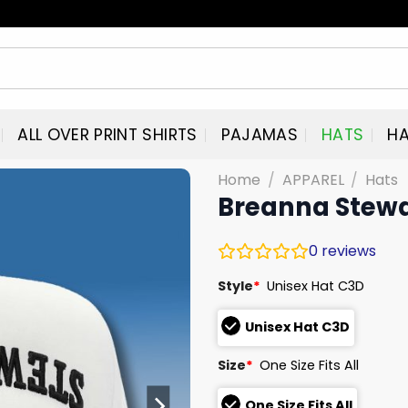
ALL OVER PRINT SHIRTS
PAJAMAS
HATS
HA
Home
/
APPAREL
/
Hats
Breanna Stewa
0
reviews
Style
*
Unisex Hat C3D
Unisex Hat C3D
Size
*
One Size Fits All
One Size Fits All