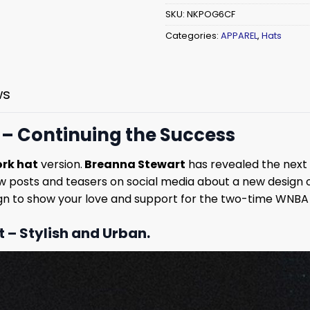
SKU:
NKPOG6CF
Categories:
APPAREL
,
Hats
ws
 – Continuing the Success
rk hat
version.
Breanna Stewart
has revealed the next 
w posts and teasers on social media about a new design o
ign to show your love and support for the two-time WNBA
t – Stylish and Urban.