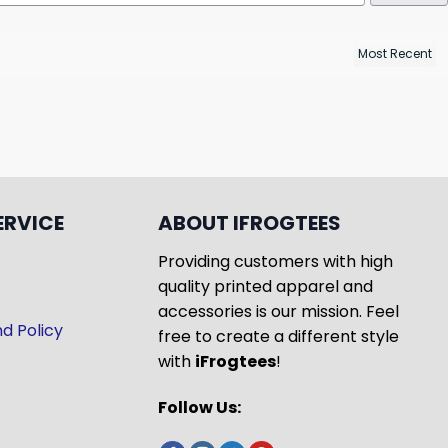
ERVICE
ABOUT IFROGTEES
Providing customers with high
quality printed apparel and
accessories is our mission. Feel
d Policy
free to create a different style
with
iFrogtees
!
Follow Us: