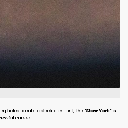
ng holes create a sleek contrast, the “
Stew York
” is
essful career.