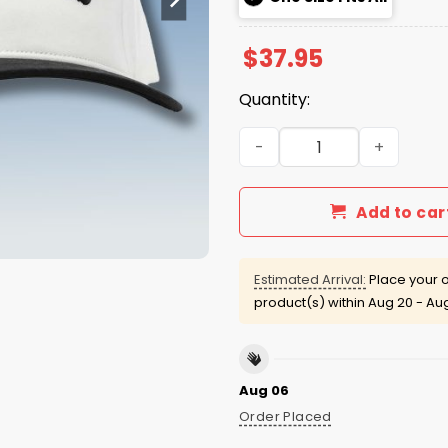
$
37.95
Quantity:
Breanna Stewart Stew York
Add to car
Estimated Arrival:
Place your o
product(s) within
Aug 20 - Au
Aug 06
Order Placed