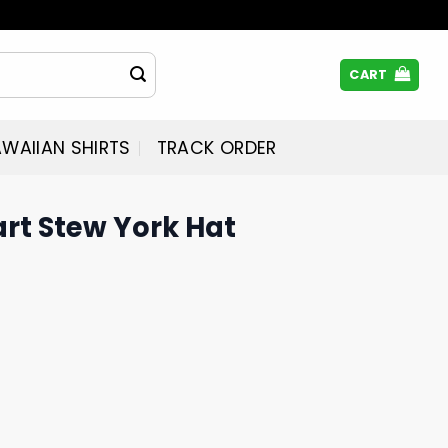
CART
WAIIAN SHIRTS
TRACK ORDER
rt Stew York Hat