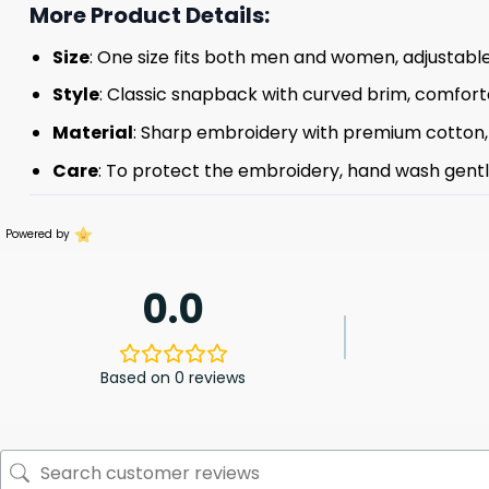
More Product Details:
Size
: One size fits both men and women, adjustable
Style
: Classic snapback with curved brim, comforta
Material
: Sharp embroidery with premium cotton, s
Care
: To protect the embroidery, hand wash gently 
Powered by
0.0
Based on 0 reviews