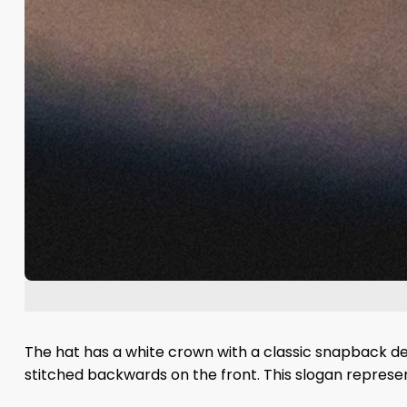
The hat has a white crown with a classic snapback des
stitched backwards on the front. This slogan represe