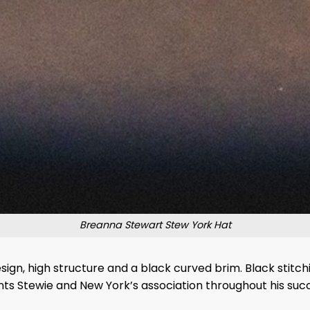
Breanna Stewart Stew York Hat
ign, high structure and a black curved brim. Black stitchi
nts Stewie and New York’s association throughout his succ