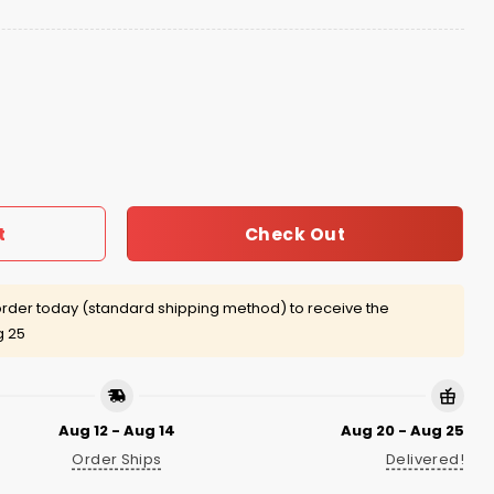
 Hat quantity
Check Out
t
rder today (standard shipping method) to receive the
g 25
Aug 12 - Aug 14
Aug 20 - Aug 25
Order Ships
Delivered!