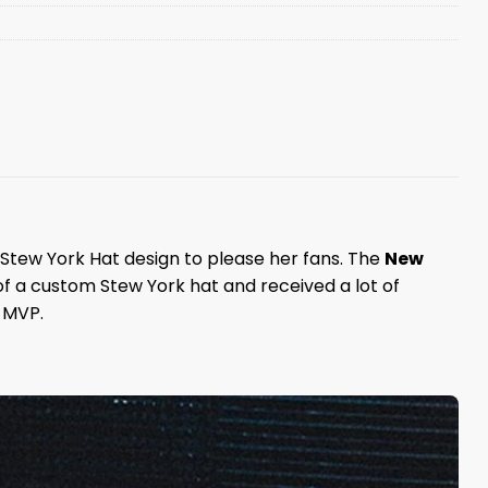
Stew York Hat design to please her fans. The
New
f a custom Stew York hat and received a lot of
 MVP.