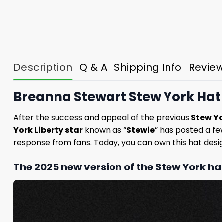
Description
Q & A
Shipping Info
Revie
Breanna Stewart Stew York Hat
After the success and appeal of the previous
Stew Yo
York Liberty star
known as “
Stewie
” has posted a fe
response from fans. Today, you can own this hat des
The 2025 new version of the Stew York ha