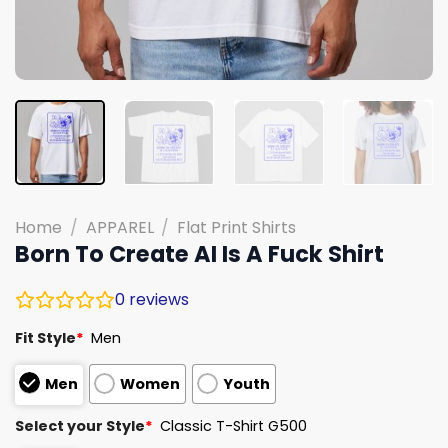
Home
/
APPAREL
/
Flat Print Shirts
Born To Create AI Is A Fuck Shirt
0
reviews
Fit Style
*
Men
Men
Women
Youth
Select your Style
*
Classic T-Shirt G500