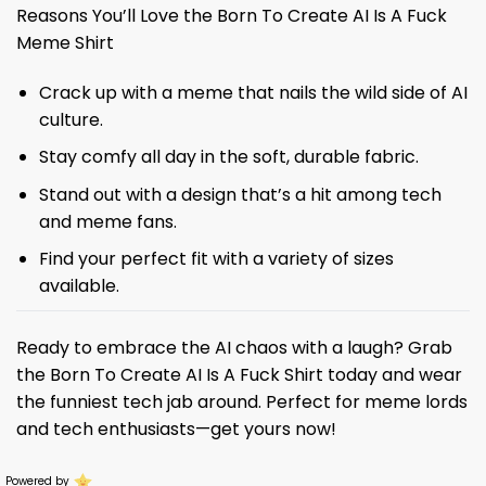
Reasons You’ll Love the Born To Create AI Is A Fuck
Meme Shirt
Crack up with a meme that nails the wild side of AI
culture.
Stay comfy all day in the soft, durable fabric.
Stand out with a design that’s a hit among tech
and meme fans.
Find your perfect fit with a variety of sizes
available.
Ready to embrace the AI chaos with a laugh? Grab
the Born To Create AI Is A Fuck Shirt today and wear
the funniest tech jab around. Perfect for meme lords
and tech enthusiasts—get yours now!
Powered by