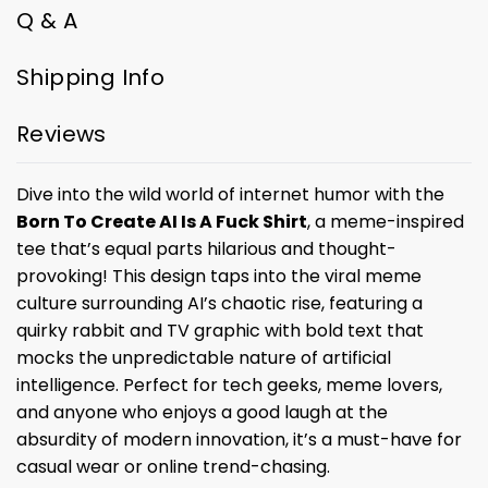
Q & A
Shipping Info
Reviews
Dive into the wild world of internet humor with the
Born To Create AI Is A Fuck Shirt
, a meme-inspired
tee that’s equal parts hilarious and thought-
provoking! This design taps into the viral meme
culture surrounding AI’s chaotic rise, featuring a
quirky rabbit and TV graphic with bold text that
mocks the unpredictable nature of artificial
intelligence. Perfect for tech geeks, meme lovers,
and anyone who enjoys a good laugh at the
absurdity of modern innovation, it’s a must-have for
casual wear or online trend-chasing.