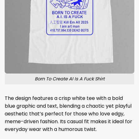
Born To Create AI Is A Fuck Shirt
The design features a crisp white tee with a bold
blue graphic and text, blending a chaotic yet playful
aesthetic that’s perfect for those who love edgy,
meme-driven fashion. Its casual fit makes it ideal for
everyday wear with a humorous twist.