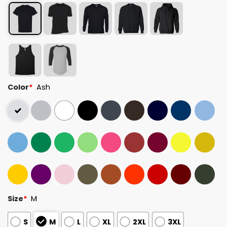
Color
*
Ash
Size
*
M
S
M
L
XL
2XL
3XL