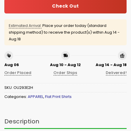
Check Out
Estimated Arrival:
Place your order today (standard
shipping method) to receive the product(s) within
Aug 14 -
Aug 18
Aug 06
Aug 10 - Aug 12
Aug 14 - Aug 18
Order Placed
Order Ships
Delivered!
SKU:
OU293E2H
Categories:
APPAREL
,
Flat Print Shirts
Description