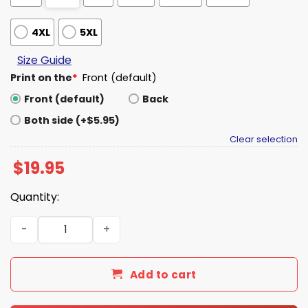
4XL
5XL
Size Guide
Print on the
*
Front (default)
Front (default)
Back
Both side (+$5.95)
Clear selection
$
19.95
Quantity:
Born To Create AI Is A Fuck Shirt quantity
Add to cart