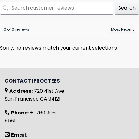
Search
0 of 0 reviews
Sorry, no reviews match your current selections
CONTACT IFROGTEES
Address:
720 41st Ave
San Francisco CA 94121
Phone:
+1 760 906
8681
Email: