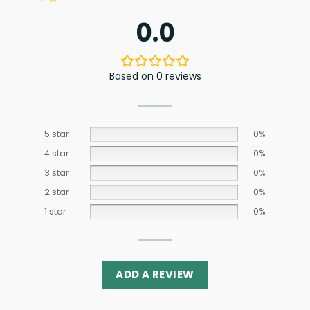
0.0
Based on 0 reviews
5 star
0%
4 star
0%
3 star
0%
2 star
0%
1 star
0%
ADD A REVIEW