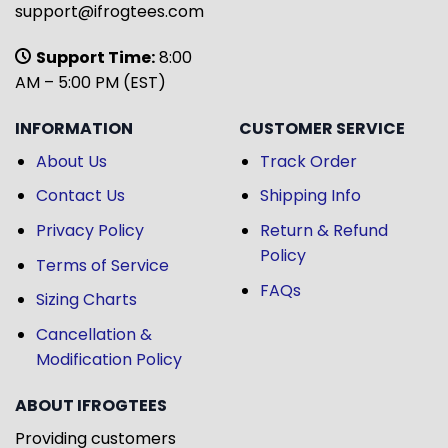
support@ifrogtees.com
Support Time:
8:00
AM – 5:00 PM (EST)
INFORMATION
CUSTOMER SERVICE
About Us
Track Order
Contact Us
Shipping Info
Privacy Policy
Return & Refund
Policy
Terms of Service
FAQs
Sizing Charts
Cancellation &
Modification Policy
ABOUT IFROGTEES
Providing customers