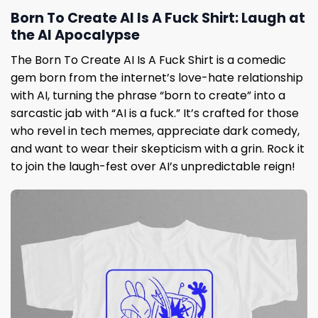
Born To Create AI Is A Fuck Shirt: Laugh at
the AI Apocalypse
The Born To Create AI Is A Fuck Shirt is a comedic
gem born from the internet’s love-hate relationship
with AI, turning the phrase “born to create” into a
sarcastic jab with “AI is a fuck.” It’s crafted for those
who revel in tech memes, appreciate dark comedy,
and want to wear their skepticism with a grin. Rock it
to join the laugh-fest over AI’s unpredictable reign!