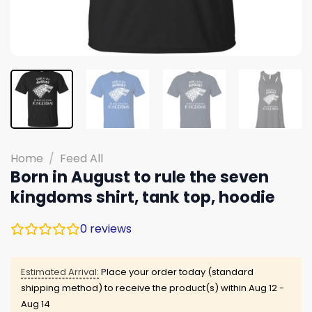
Home
/
Feed All
Born in August to rule the seven
kingdoms shirt, tank top, hoodie
0
reviews
Estimated Arrival:
Place your order today (standard
shipping method) to receive the product(s) within
Aug 12 -
Aug 14