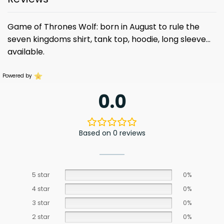
Game of Thrones Wolf: born in August to rule the
seven kingdoms shirt, tank top, hoodie, long sleeve…
available.
Powered by
0.0
Based on 0 reviews
5 star
0%
4 star
0%
3 star
0%
2 star
0%