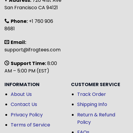
Address:
720 41st Ave
San Francisco CA 94121
Phone:
+1 760 906
8681
Email:
support@ifrogtees.com
Support Time:
8:00
AM – 5:00 PM (EST)
INFORMATION
CUSTOMER SERVICE
About Us
Track Order
Contact Us
Shipping Info
Privacy Policy
Return & Refund
Policy
Terms of Service
FAQs