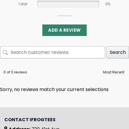
1 star
0%
ADD A REVIEW
Search
0 of 0 reviews
Sorry, no reviews match your current selections
CONTACT IFROGTEES