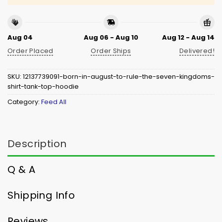
Aug 04
Aug 06 - Aug 10
Aug 12 - Aug 14
Order Placed
Order Ships
Delivered!
SKU:
12137739091-born-in-august-to-rule-the-seven-kingdoms-
shirt-tank-top-hoodie
Category:
Feed All
Description
Q & A
Shipping Info
Reviews