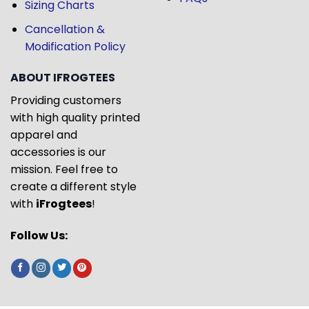
Sizing Charts
Cancellation &
Modification Policy
ABOUT IFROGTEES
Providing customers
with high quality printed
apparel and
accessories is our
mission. Feel free to
create a different style
with
iFrogtees
!
Follow Us: