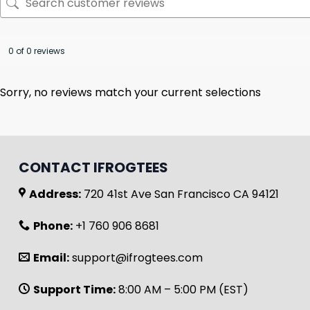
0 of 0 reviews
Sorry, no reviews match your current selections
CONTACT IFROGTEES
Address:
720 41st Ave San Francisco CA 94121
Phone:
+1 760 906 8681
Email:
support@ifrogtees.com
Support Time:
8:00 AM – 5:00 PM (EST)