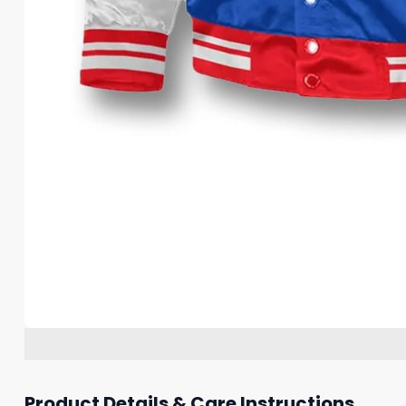
Product Details & Care Instructions