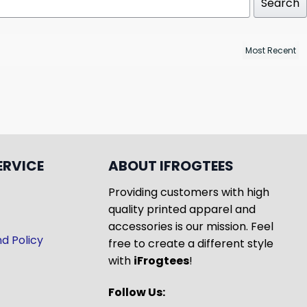
Search
ERVICE
ABOUT IFROGTEES
Providing customers with high
quality printed apparel and
accessories is our mission. Feel
d Policy
free to create a different style
with
iFrogtees
!
Follow Us: