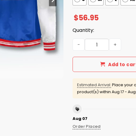
$
56.95
Quantity:
Blue Jays 2026 T-Bird Vint
Add to car
Estimated Arrival:
Place your o
product(s) within
Aug 17 - Aug
Aug 07
Order Placed