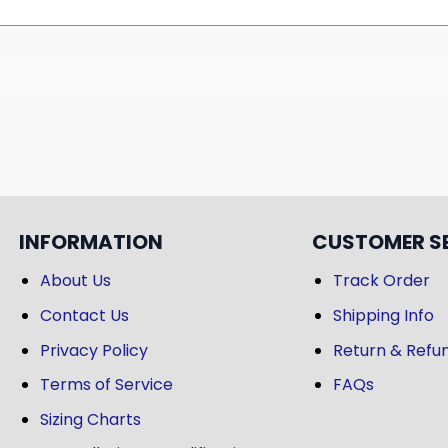
INFORMATION
CUSTOMER S
About Us
Track Order
Contact Us
Shipping Info
Privacy Policy
Return & Refun
Terms of Service
FAQs
Sizing Charts