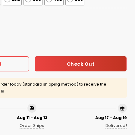
age Jacket quantity
Check Out
t
rder today (standard shipping method) to receive the
 19
Aug 11 - Aug 13
Aug 17 - Aug 19
Order Ships
Delivered!