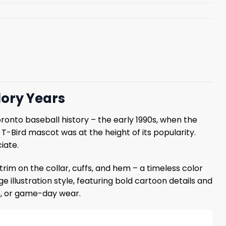
lory Years
onto baseball history – the early 1990s, when the
Bird mascot was at the height of its popularity.
iate.
 trim on the collar, cuffs, and hem – a timeless color
 illustration style, featuring bold cartoon details and
gs, or game-day wear.