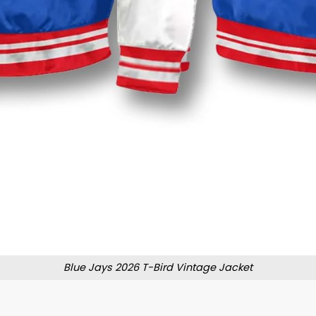
Blue Jays 2026 T-Bird Vintage Jacket