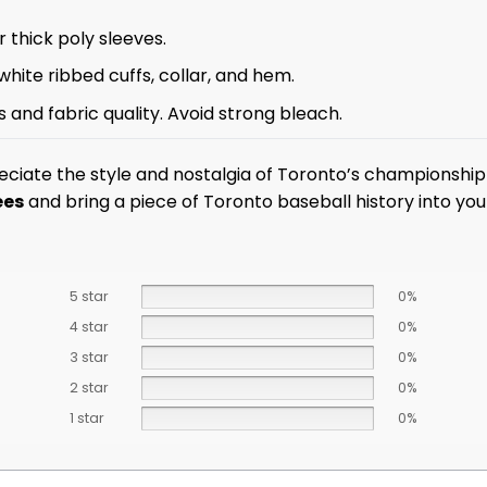
 thick poly sleeves.
white ribbed cuffs, collar, and hem.
 and fabric quality. Avoid strong bleach.
ciate the style and nostalgia of Toronto’s championship
ees
and bring a piece of Toronto baseball history into yo
5 star
0%
4 star
0%
3 star
0%
2 star
0%
1 star
0%