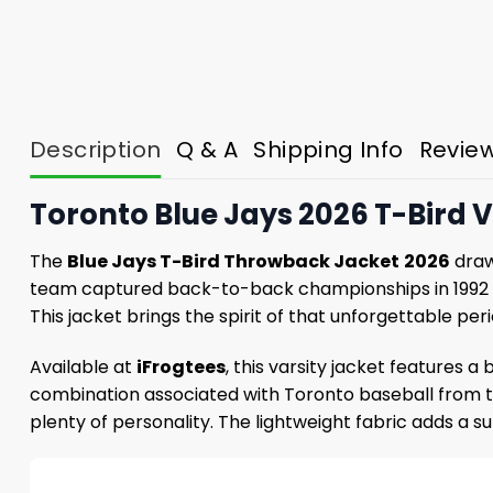
Description
Q & A
Shipping Info
Revie
Toronto Blue Jays 2026 T-Bird V
The
Blue Jays T-Bird Throwback Jacket
2026
draw
team captured back-to-back championships in 1992 an
This jacket brings the spirit of that unforgettable pe
Available at
iFrogtees
, this varsity jacket features a
combination associated with Toronto baseball from that
plenty of personality. The lightweight fabric adds a s