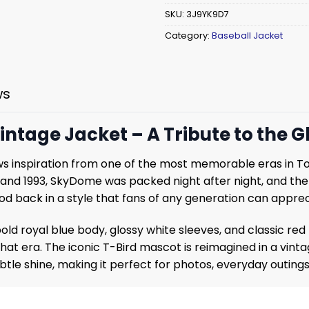
SKU:
3J9YK9D7
Category:
Baseball Jacket
ws
intage Jacket – A Tribute to the G
s inspiration from one of the most memorable eras in Tor
d 1993, SkyDome was packed night after night, and the T-
riod back in a style that fans of any generation can apprec
 bold royal blue body, glossy white sleeves, and classic red
 era. The iconic T-Bird mascot is reimagined in a vintage
ubtle shine, making it perfect for photos, everyday outin