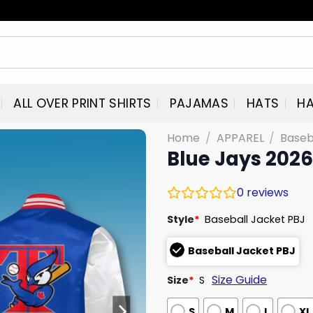
ALL OVER PRINT SHIRTS
PAJAMAS
HATS
HA
Home
/
APPAREL
/
Baseb
Blue Jays 2026
0
reviews
Style
*
Baseball Jacket PBJ
Baseball Jacket PBJ
Size Guide
Size
*
S
S
M
L
XL