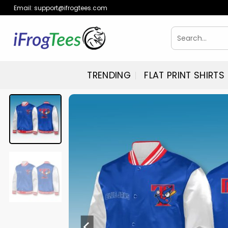
Skip
Email:
support@ifrogtees.com
to
content
Search
for:
TRENDING
FLAT PRINT SHIRTS