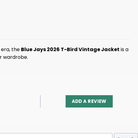
 era, the
Blue Jays 2026 T-Bird Vintage Jacket
is a
ur wardrobe.
ADD A REVIEW