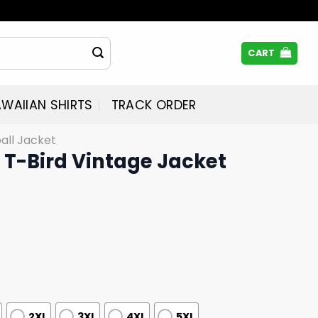
CART
WAIIAN SHIRTS
TRACK ORDER
all Jacket
 T-Bird Vintage Jacket
2XL
3XL
4XL
5XL