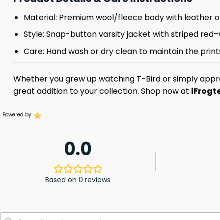
Material: Premium wool/fleece body with leather or
Style: Snap-button varsity jacket with striped red–
Care: Hand wash or dry clean to maintain the prints
Whether you grew up watching T-Bird or simply appre
great addition to your collection. Shop now at
iFrogt
Powered by
0.0
Based on 0 reviews