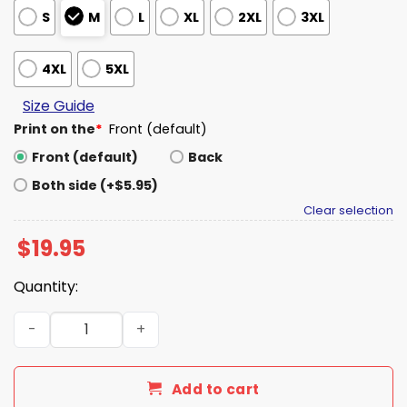
S
M
L
XL
2XL
3XL
4XL
5XL
Size Guide
Print on the
*
Front (default)
Front (default)
Back
Both side (+$5.95)
Clear selection
$
19.95
Quantity:
Bills Thank You Coach McDermott Shirt quantity
Add to cart