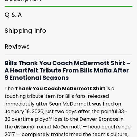
Q & A
Shipping Info
Reviews
Bills Thank You Coach McDermott Shirt –
A Heartfelt Tribute From Bills Mafia After
9 Emotional Seasons
The
Thank You Coach McDermott Shirt
is a
touching tribute item for Bills fans, released
immediately after Sean McDermott was fired on
January 19, 2026, just two days after the painful 33–
30 overtime playoff loss to the Denver Broncos in
the divisional round. McDermott — head coach since
2017 — completely transformed the team’s culture,