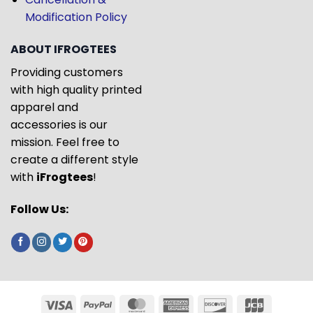
Modification Policy
ABOUT IFROGTEES
Providing customers
with high quality printed
apparel and
accessories is our
mission. Feel free to
create a different style
with
iFrogtees
!
Follow Us: