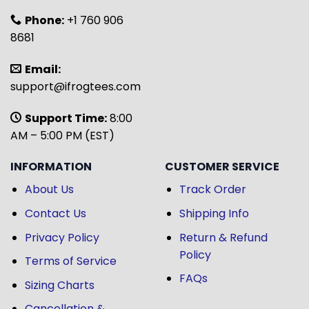
Phone:
+1 760 906
8681
Email:
support@ifrogtees.com
Support Time:
8:00
AM – 5:00 PM (EST)
INFORMATION
CUSTOMER SERVICE
About Us
Track Order
Contact Us
Shipping Info
Privacy Policy
Return & Refund
Policy
Terms of Service
FAQs
Sizing Charts
Cancellation &