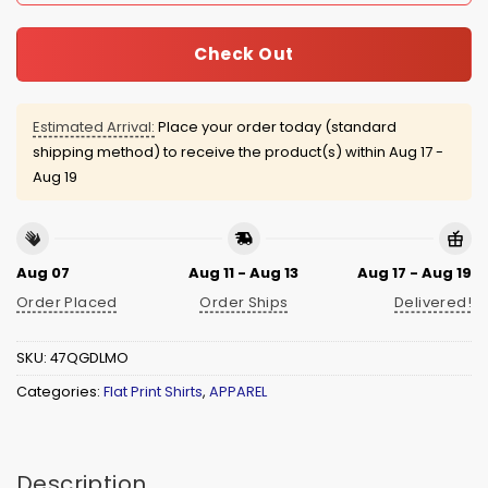
Check Out
Estimated Arrival:
Place your order today (standard
shipping method) to receive the product(s) within
Aug 17 -
Aug 19
Aug 07
Aug 11 - Aug 13
Aug 17 - Aug 19
Order Placed
Order Ships
Delivered!
SKU:
47QGDLMO
Categories:
Flat Print Shirts
,
APPAREL
Description