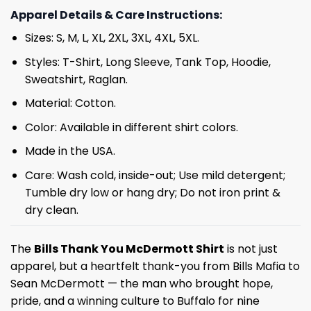
Apparel Details & Care Instructions:
Sizes: S, M, L, XL, 2XL, 3XL, 4XL, 5XL.
Styles: T-Shirt, Long Sleeve, Tank Top, Hoodie,
Sweatshirt, Raglan.
Material: Cotton.
Color: Available in different shirt colors.
Made in the USA.
Care: Wash cold, inside-out; Use mild detergent;
Tumble dry low or hang dry; Do not iron print &
dry clean.
The
Bills Thank You McDermott Shirt
is not just
apparel, but a heartfelt thank-you from Bills Mafia to
Sean McDermott — the man who brought hope,
pride, and a winning culture to Buffalo for nine