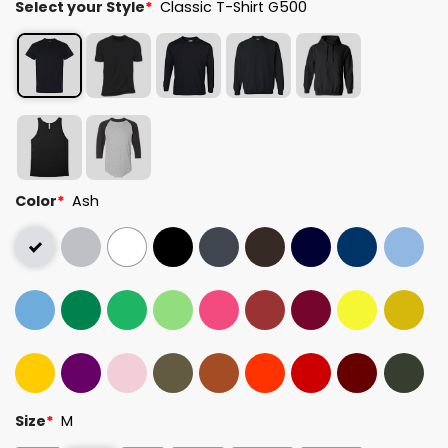
Select your Style
*
Classic T-Shirt G500
Color
*
Ash
Size
*
M