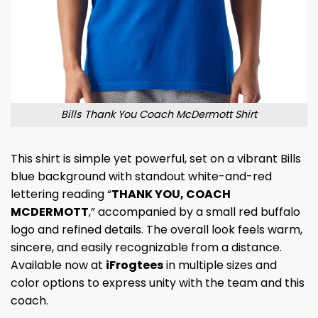
Bills Thank You Coach McDermott Shirt
This shirt is simple yet powerful, set on a vibrant Bills
blue background with standout white-and-red
lettering reading “
THANK YOU, COACH
MCDERMOTT
,” accompanied by a small red buffalo
logo and refined details. The overall look feels warm,
sincere, and easily recognizable from a distance.
Available now at
iFrogtees
in multiple sizes and
color options to express unity with the team and this
coach.