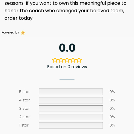
seasons. If you want to own this meaningful piece to
honor the coach who changed your beloved team,
order today.
Powered by
0.0
Based on 0 reviews
5 star
0%
4 star
0%
3 star
0%
2 star
0%
1 star
0%