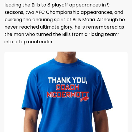
leading the Bills to 8 playoff appearances in 9
seasons, two AFC Championship appearances, and
building the enduring spirit of Bills Mafia. Although he
never reached ultimate glory, he is remembered as
the man who turned the Bills from a “losing team”
into a top contender.