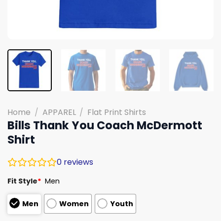
Home
/
APPAREL
/
Flat Print Shirts
Bills Thank You Coach McDermott
Shirt
0
reviews
Fit Style
*
Men
Men
Women
Youth