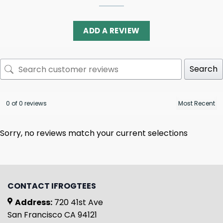
ADD A REVIEW
Search
0 of 0 reviews
Sorry, no reviews match your current selections
CONTACT IFROGTEES
Address:
720 41st Ave
San Francisco CA 94121