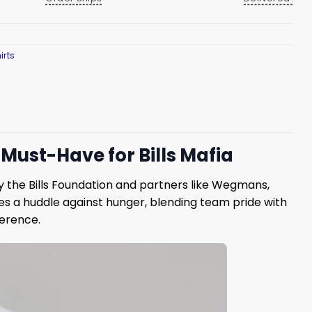
irts
Must-Have for Bills Mafia
 by the Bills Foundation and partners like Wegmans,
es a huddle against hunger, blending team pride with
ference.