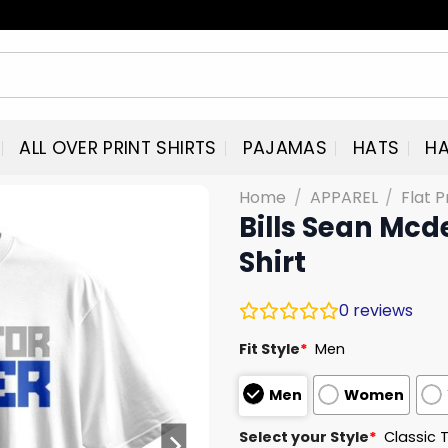
ALL OVER PRINT SHIRTS
PAJAMAS
HATS
HA
Home
/
APPAREL
/
Flat P
Bills Sean Mc
Shirt
0
reviews
Fit Style
*
Men
Men
Women
Select your Style
*
Classic 