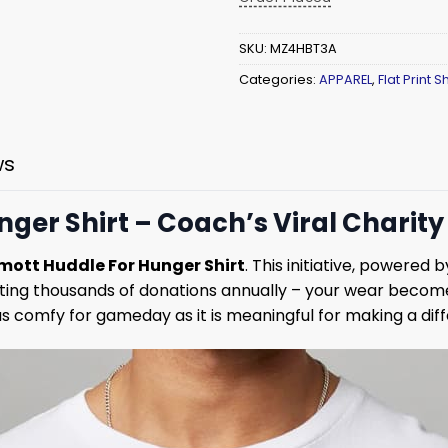
SKU:
MZ4HBT3A
Categories:
APPAREL
,
Flat Print Sh
ws
er Shirt – Coach’s Viral Charity 
ott Huddle For Hunger Shirt
. This initiative, powered
cting thousands of donations annually – your wear becom
s comfy for gameday as it is meaningful for making a dif