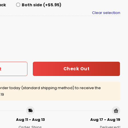
ack
Both side (+$5.95)
Clear selection
e For Hunger Shirt quantity
Check Out
t
rder today (standard shipping method) to receive the
 19
Aug 11 - Aug 13
Aug 17 - Aug 19
Order Ships
Delivered!