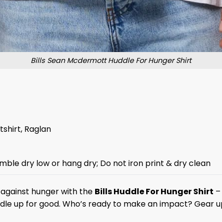
Bills Sean Mcdermott Huddle For Hunger Shirt
tshirt, Raglan
mble dry low or hang dry; Do not iron print & dry clean
t against hunger with the
Bills Huddle For Hunger Shirt
– 
huddle up for good. Who’s ready to make an impact? Gear u