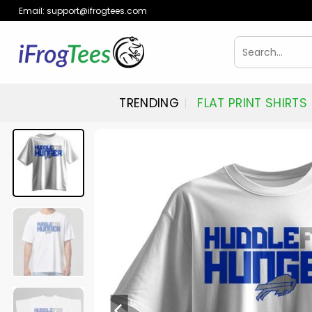
Skip
Email:
support@ifrogtees.com
to
content
Search
for:
TRENDING
FLAT PRINT SHIRTS