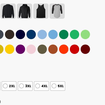
2XL
3XL
4XL
5XL
)