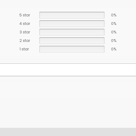
5 star
0%
4 star
0%
3 star
0%
2 star
0%
1 star
0%