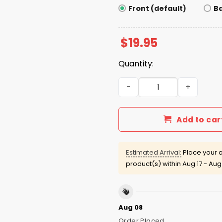
Front (default)
B
$
19.95
Quantity:
Bills Sean Mcdermott Huddl
Add to car
Estimated Arrival:
Place your o
product(s) within
Aug 17 - Aug
Aug 08
Order Placed