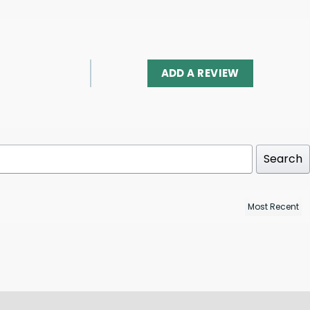
ADD A REVIEW
Search