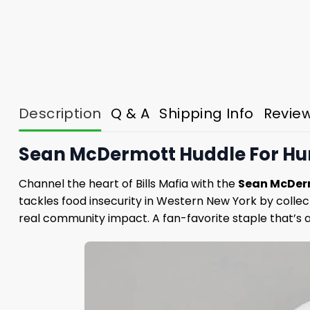
Description
Q & A
Shipping Info
Revie
Sean McDermott Huddle For Hung
Channel the heart of Bills Mafia with the
Sean McDerm
tackles food insecurity in Western New York by colle
real community impact. A fan-favorite staple that’s a