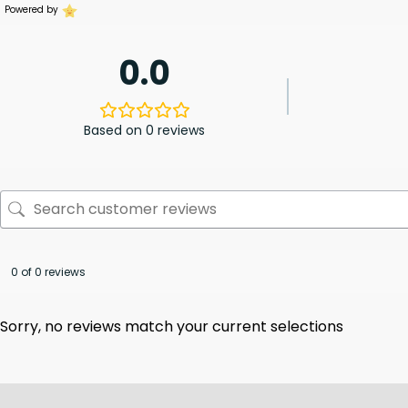
Powered by
0.0
Based on 0 reviews
0 of 0 reviews
Sorry, no reviews match your current selections