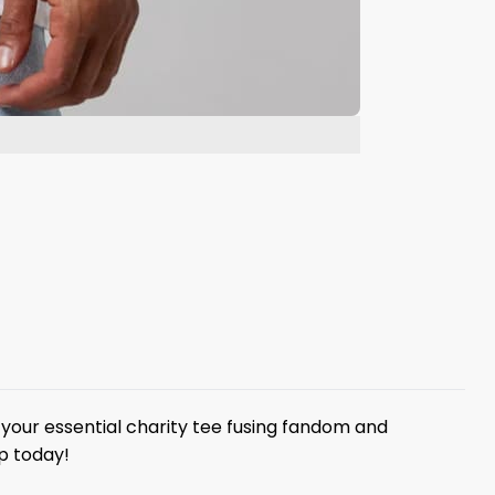
your essential charity tee fusing fandom and
p today!