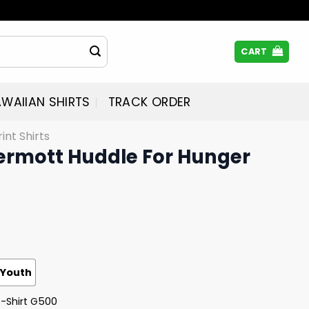
CART
WAIIAN SHIRTS
TRACK ORDER
rint Shirts
dermott Huddle For Hunger
Youth
T-Shirt G500