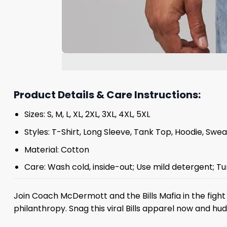
Product Details & Care Instructions:
Sizes: S, M, L, XL, 2XL, 3XL, 4XL, 5XL
Styles: T-Shirt, Long Sleeve, Tank Top, Hoodie, Swea
Material: Cotton
Care: Wash cold, inside-out; Use mild detergent; Tu
Join Coach McDermott and the Bills Mafia in the figh
philanthropy. Snag this viral Bills apparel now and 