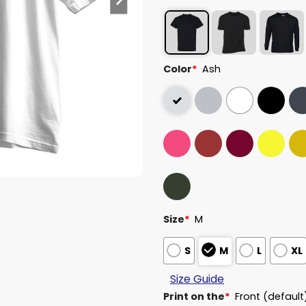
Color
*
Ash
Size
*
M
S
M
L
XL
Size Guide
Print on the
*
Front (default