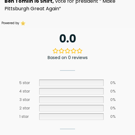
Ben Tomlin 16 Shirt,
vote for president ” Make
Pittsburgh Great Again”
Powered by
0.0
Based on 0 reviews
5 star
0%
4 star
0%
3 star
0%
2 star
0%
1 star
0%