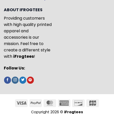
ABOUT IFROGTEES
Providing customers
with high quality printed
apparel and
accessories is our
mission. Feel free to
create a different style
with
iFrogtees
!
Follow Us:
Copyright 2026 ©
iFrogtees