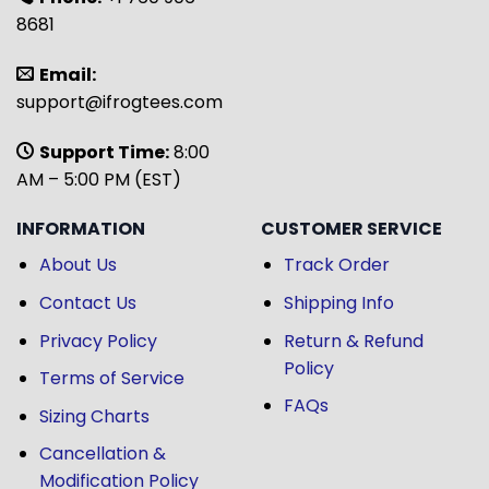
8681
Email:
support@ifrogtees.com
Support Time:
8:00
AM – 5:00 PM (EST)
INFORMATION
CUSTOMER SERVICE
About Us
Track Order
Contact Us
Shipping Info
Privacy Policy
Return & Refund
Policy
Terms of Service
FAQs
Sizing Charts
Cancellation &
Modification Policy