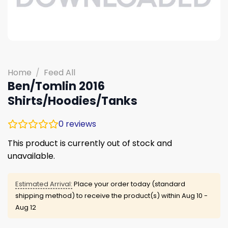
Home
/
Feed All
Ben/Tomlin 2016
Shirts/Hoodies/Tanks
0
reviews
This product is currently out of stock and
unavailable.
Estimated Arrival:
Place your order today (standard
shipping method) to receive the product(s) within
Aug 10 -
Aug 12