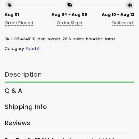
Aug 01
Aug 04 - Aug 06
Aug 10 - Aug 12
Order Placed
Order Ships
Delivered!
SKU:
8514341831-ben-tomlin-2016-shirts-hoodies-tanks
Category:
Feed All
Description
Q & A
Shipping Info
Reviews