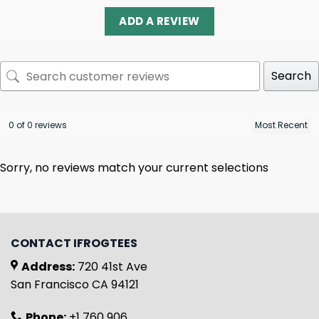
ADD A REVIEW
Search
0 of 0 reviews
Sorry, no reviews match your current selections
CONTACT IFROGTEES
Address:
720 41st Ave
San Francisco CA 94121
Phone:
+1 760 906