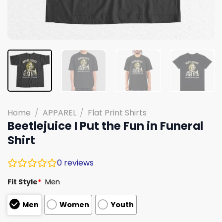
Home
/
APPAREL
/
Flat Print Shirts
Beetlejuice I Put the Fun in Funeral
Shirt
0
reviews
Fit Style
*
Men
Men
Women
Youth