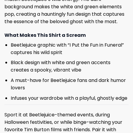
background makes the white and green elements
pop, creating a hauntingly fun design that captures
the essence of the beloved ghost with the most.
What Makes This Shirt a Scream
Beetlejuice graphic with “I Put the Fun in Funeral”
captures his wild spirit
Black design with white and green accents
creates a spooky, vibrant vibe
A must-have for Beetlejuice fans and dark humor
lovers
Infuses your wardrobe with a playful, ghostly edge
Sport it at Beetlejuice-themed events, during
Halloween festivities, or while binge-watching your
favorite Tim Burton films with friends. Pair it with