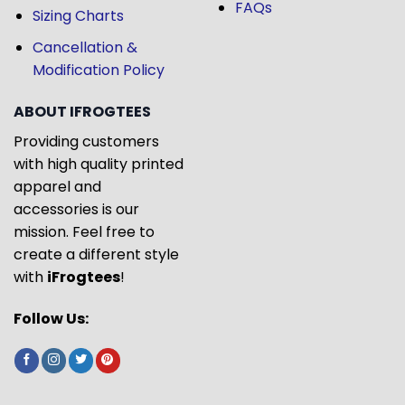
FAQs
Sizing Charts
Cancellation &
Modification Policy
ABOUT IFROGTEES
Providing customers
with high quality printed
apparel and
accessories is our
mission. Feel free to
create a different style
with
iFrogtees
!
Follow Us: