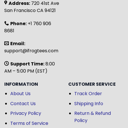
Address:
720 41st Ave
San Francisco CA 94121
Phone:
+1 760 906
8681
Email:
support@ifrogtees.com
Support Time:
8:00
AM – 5:00 PM (EST)
INFORMATION
CUSTOMER SERVICE
About Us
Track Order
Contact Us
Shipping Info
Privacy Policy
Return & Refund
Policy
Terms of Service