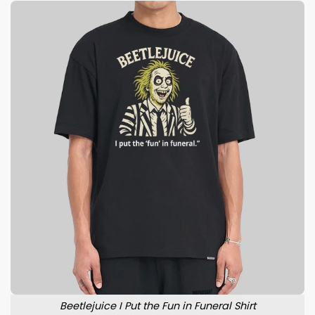
Beetlejuice I Put the Fun in Funeral Shirt