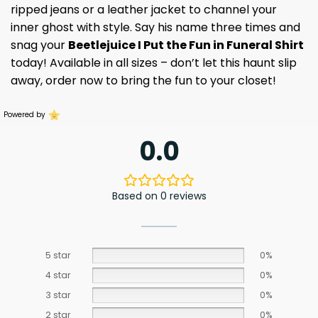
ripped jeans or a leather jacket to channel your
inner ghost with style. Say his name three times and
snag your
Beetlejuice I Put the Fun in Funeral Shirt
today! Available in all sizes – don’t let this haunt slip
away, order now to bring the fun to your closet!
Powered by
0.0
Based on 0 reviews
5 star
0%
4 star
0%
3 star
0%
2 star
0%