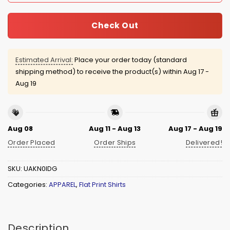
Check Out
Estimated Arrival:
Place your order today (standard
shipping method) to receive the product(s) within
Aug 17 -
Aug 19
Aug 08
Aug 11 - Aug 13
Aug 17 - Aug 19
Order Placed
Order Ships
Delivered!
SKU:
UAKN0IDG
Categories:
APPAREL
,
Flat Print Shirts
Description