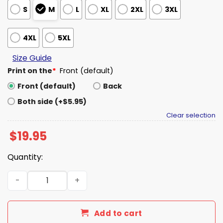
S
M
L
XL
2XL
3XL
4XL
5XL
Size Guide
Print on the
*
Front (default)
Front (default)
Back
Both side (+$5.95)
Clear selection
$
19.95
Quantity:
Beetlejuice I Put the Fun in Funeral Shirt quantity
Add to cart