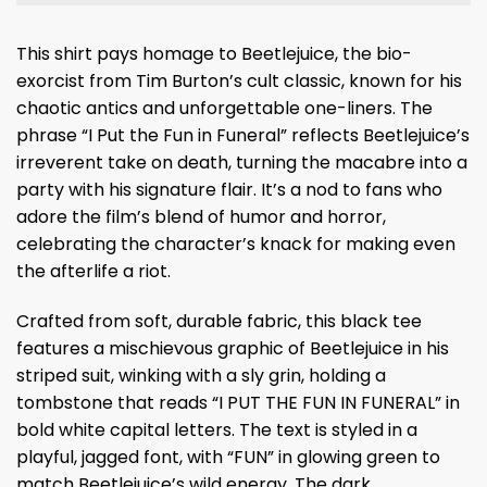
This shirt pays homage to Beetlejuice, the bio-
exorcist from Tim Burton’s cult classic, known for his
chaotic antics and unforgettable one-liners. The
phrase “I Put the Fun in Funeral” reflects Beetlejuice’s
irreverent take on death, turning the macabre into a
party with his signature flair. It’s a nod to fans who
adore the film’s blend of humor and horror,
celebrating the character’s knack for making even
the afterlife a riot.
Crafted from soft, durable fabric, this black tee
features a mischievous graphic of Beetlejuice in his
striped suit, winking with a sly grin, holding a
tombstone that reads “I PUT THE FUN IN FUNERAL” in
bold white capital letters. The text is styled in a
playful, jagged font, with “FUN” in glowing green to
match Beetlejuice’s wild energy. The dark