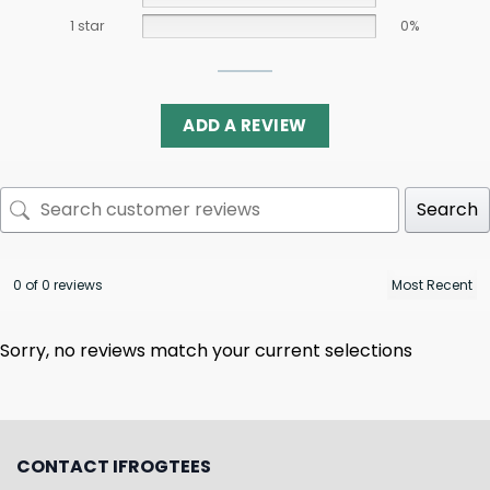
1 star
0%
ADD A REVIEW
Search
0 of 0 reviews
Sorry, no reviews match your current selections
CONTACT IFROGTEES