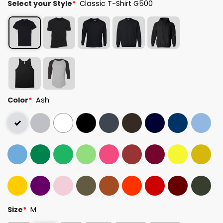
Select your Style
*
Classic T-Shirt G500
Color
*
Ash
Size
*
M