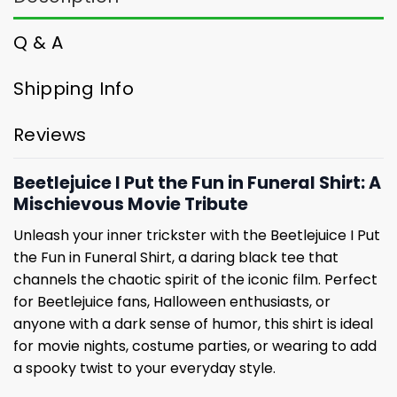
Q & A
Shipping Info
Reviews
Beetlejuice I Put the Fun in Funeral Shirt: A
Mischievous Movie Tribute
Unleash your inner trickster with the Beetlejuice I Put
the Fun in Funeral Shirt, a daring black tee that
channels the chaotic spirit of the iconic film. Perfect
for Beetlejuice fans, Halloween enthusiasts, or
anyone with a dark sense of humor, this shirt is ideal
for movie nights, costume parties, or wearing to add
a spooky twist to your everyday style.