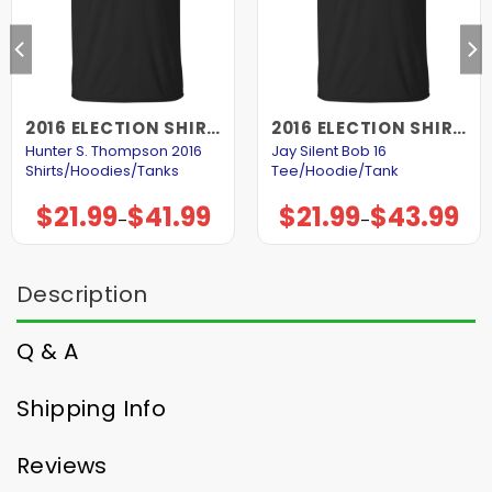
2016 ELECTION SHIRTS AND HOODIES
2016 ELECTION SHIRTS AND HOODIES
Hunter S. Thompson 2016
Jay Silent Bob 16
Shirts/Hoodies/Tanks
Tee/Hoodie/Tank
$
21.99
$
41.99
$
21.99
$
43.99
Price
Price
–
–
range:
range:
$21.99
$21.99
through
through
$41.99
$43.99
Description
Q & A
Shipping Info
Reviews