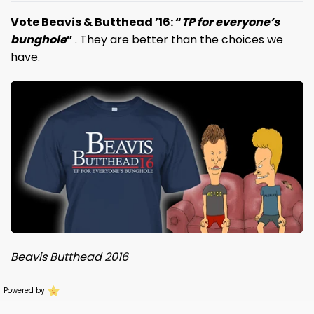
Vote Beavis & Butthead ’16: “
TP for everyone’s
bunghole
”
. T
hey are better than the choices we
have.
Beavis Butthead 2016
Powered by