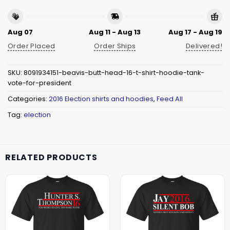
Aug 07
Aug 11 - Aug 13
Aug 17 - Aug 19
Order Placed
Order Ships
Delivered!
SKU:
8091934151-beavis-butt-head-16-t-shirt-hoodie-tank-
vote-for-president
Categories:
2016 Election shirts and hoodies
,
Feed All
Tag:
election
RELATED PRODUCTS