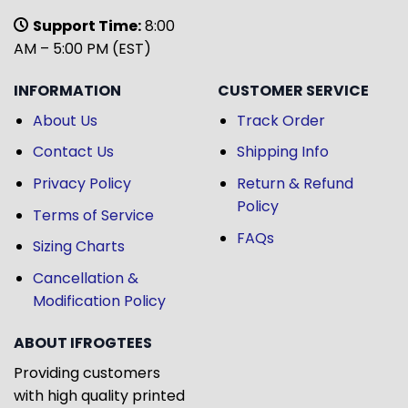
Support Time:
8:00
AM – 5:00 PM (EST)
INFORMATION
CUSTOMER SERVICE
About Us
Track Order
Contact Us
Shipping Info
Privacy Policy
Return & Refund
Policy
Terms of Service
FAQs
Sizing Charts
Cancellation &
Modification Policy
ABOUT IFROGTEES
Providing customers
with high quality printed