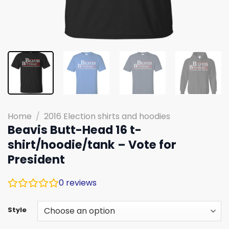
Home
/
2016 Election shirts and hoodies
Beavis Butt-Head 16 t-
shirt/hoodie/tank – Vote for
President
0
reviews
Style