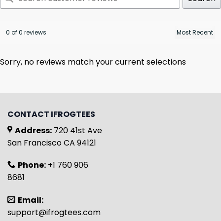
0 of 0 reviews
Sorry, no reviews match your current selections
CONTACT IFROGTEES
Address:
720 41st Ave
San Francisco CA 94121
Phone:
+1 760 906
8681
Email:
support@ifrogtees.com