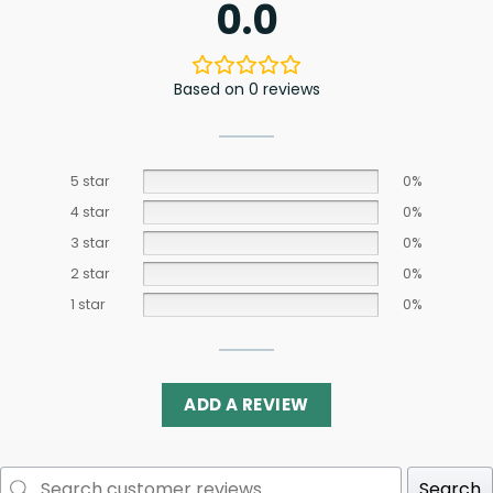
0.0
Based on 0 reviews
5 star
0%
4 star
0%
3 star
0%
2 star
0%
1 star
0%
ADD A REVIEW
Search