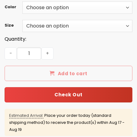
Color
Size
Quantity:
Beavis Butt-Head 16 t-shirt/hoodie/tank - Vote for Pres
Add to cart
Check Out
Estimated Arrival:
Place your order today (standard
shipping method) to receive the product(s) within
Aug 17 -
Aug 19