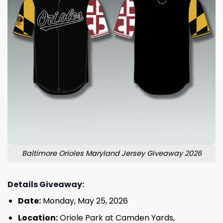
Baltimore Orioles Maryland Jersey Giveaway 2026
Details Giveaway:
Date:
Monday, May 25, 2026
Location:
Oriole Park at Camden Yards,