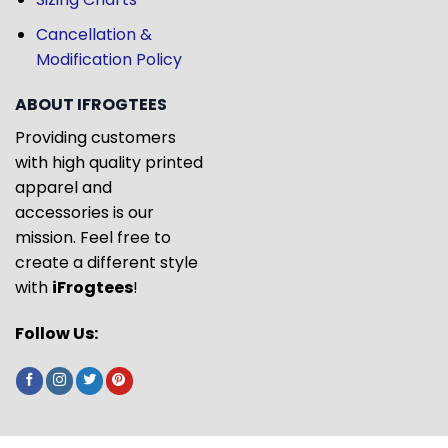
Cancellation &
Modification Policy
ABOUT IFROGTEES
Providing customers
with high quality printed
apparel and
accessories is our
mission. Feel free to
create a different style
with
iFrogtees
!
Follow Us: