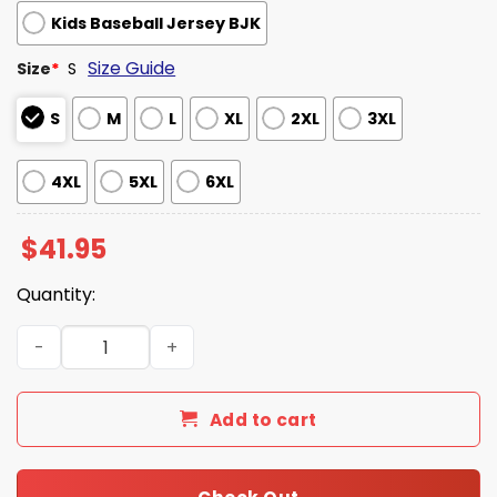
Kids Baseball Jersey BJK
Size Guide
Size
*
S
S
M
L
XL
2XL
3XL
4XL
5XL
6XL
$
41.95
Quantity:
Baltimore Orioles Maryland Jersey Giveaway 2026 quant
Add to cart