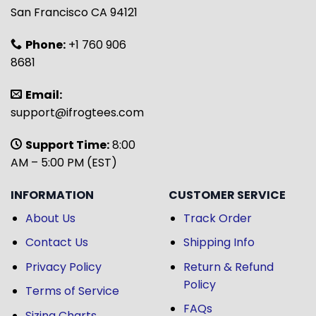
San Francisco CA 94121
Phone:
+1 760 906
8681
Email:
support@ifrogtees.com
Support Time:
8:00
AM – 5:00 PM (EST)
INFORMATION
CUSTOMER SERVICE
About Us
Track Order
Contact Us
Shipping Info
Privacy Policy
Return & Refund
Policy
Terms of Service
FAQs
Sizing Charts