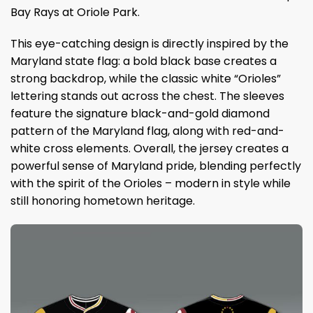
Bay Rays at Oriole Park.
This eye-catching design is directly inspired by the
Maryland state flag: a bold black base creates a
strong backdrop, while the classic white “Orioles”
lettering stands out across the chest. The sleeves
feature the signature black-and-gold diamond
pattern of the Maryland flag, along with red-and-
white cross elements. Overall, the jersey creates a
powerful sense of Maryland pride, blending perfectly
with the spirit of the Orioles – modern in style while
still honoring hometown heritage.