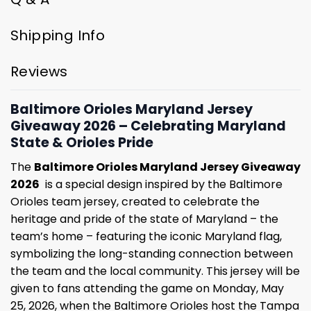
Shipping Info
Reviews
Baltimore Orioles Maryland Jersey
Giveaway 2026 – Celebrating Maryland
State & Orioles Pride
The
Baltimore Orioles Maryland Jersey Giveaway
2026
is a special design inspired by the Baltimore
Orioles team jersey, created to celebrate the
heritage and pride of the state of Maryland – the
team’s home – featuring the iconic Maryland flag,
symbolizing the long-standing connection between
the team and the local community. This jersey will be
given to fans attending the game on Monday, May
25, 2026, when the Baltimore Orioles host the Tampa