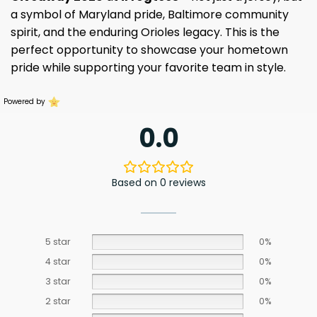
a symbol of Maryland pride, Baltimore community
spirit, and the enduring Orioles legacy. This is the
perfect opportunity to showcase your hometown
pride while supporting your favorite team in style.
Powered by
0.0
Based on 0 reviews
5 star
0%
4 star
0%
3 star
0%
2 star
0%