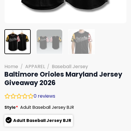
Home
/
APPAREL
/
Baseball Jersey
Baltimore Orioles Maryland Jersey
Giveaway 2026
0
reviews
Style
*
Adult Baseball Jersey BJR
Adult Baseball Jersey BJR