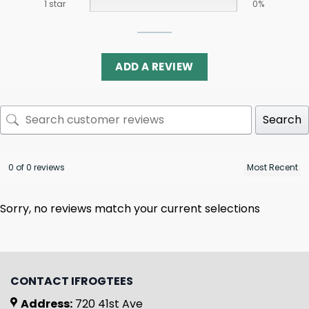
1 star
0%
ADD A REVIEW
Search
0 of 0 reviews
Sorry, no reviews match your current selections
CONTACT IFROGTEES
Address:
720 41st Ave