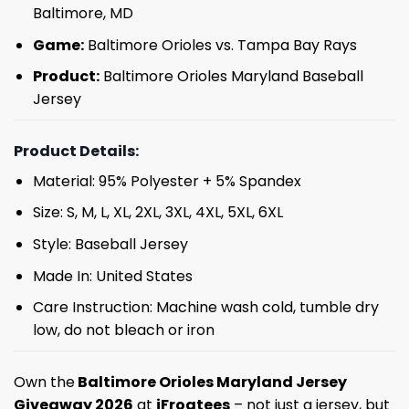
Baltimore, MD
Game:
Baltimore Orioles vs. Tampa Bay Rays
Product:
Baltimore Orioles Maryland Baseball
Jersey
Product Details:
Material: 95% Polyester + 5% Spandex
Size: S, M, L, XL, 2XL, 3XL, 4XL, 5XL, 6XL
Style: Baseball Jersey
Made In: United States
Care Instruction: Machine wash cold, tumble dry
low, do not bleach or iron
Own the
Baltimore Orioles Maryland Jersey
Giveaway 2026
at
iFrogtees
– not just a jersey, but