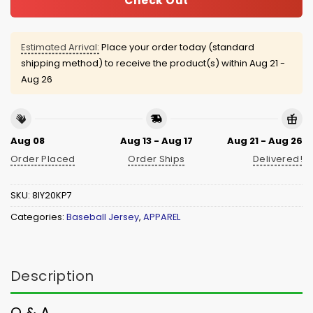
Check Out
Estimated Arrival:
Place your order today (standard
shipping method) to receive the product(s) within
Aug 21 -
Aug 26
Aug 08
Aug 13 - Aug 17
Aug 21 - Aug 26
Order Placed
Order Ships
Delivered!
SKU:
8IY20KP7
Categories:
Baseball Jersey
,
APPAREL
Description
Q & A