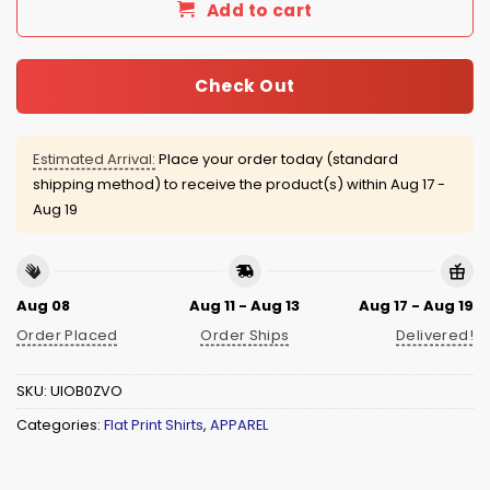
Add to cart
Check Out
Estimated Arrival:
Place your order today (standard
shipping method) to receive the product(s) within
Aug 17 -
Aug 19
Aug 08
Aug 11 - Aug 13
Aug 17 - Aug 19
Order Placed
Order Ships
Delivered!
SKU:
UIOB0ZVO
Categories:
Flat Print Shirts
,
APPAREL