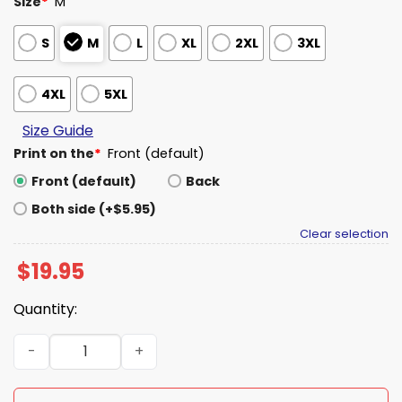
Size
*
M
S
M
L
XL
2XL
3XL
4XL
5XL
Size Guide
Print on the
*
Front (default)
Front (default)
Back
Both side (+$5.95)
Clear selection
$
19.95
Quantity:
Baltimore Orioles Healthcare Appreciation Sweatshirt 