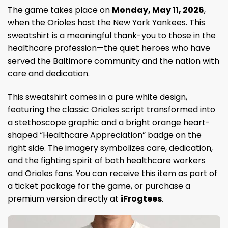
The game takes place on
Monday, May 11, 2026
,
when the Orioles host the New York Yankees. This
sweatshirt is a meaningful thank-you to those in the
healthcare profession—the quiet heroes who have
served the Baltimore community and the nation with
care and dedication.
This sweatshirt comes in a pure white design,
featuring the classic Orioles script transformed into
a stethoscope graphic and a bright orange heart-
shaped “Healthcare Appreciation” badge on the
right side. The imagery symbolizes care, dedication,
and the fighting spirit of both healthcare workers
and Orioles fans. You can receive this item as part of
a ticket package for the game, or purchase a
premium version directly at
iFrogtees
.