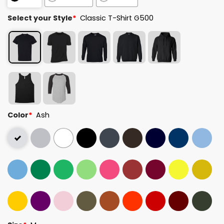
Select your Style
*
Classic T-Shirt G500
Color
*
Ash