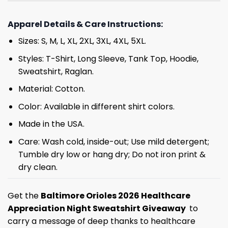
Apparel Details & Care Instructions:
Sizes: S, M, L, XL, 2XL, 3XL, 4XL, 5XL.
Styles: T-Shirt, Long Sleeve, Tank Top, Hoodie,
Sweatshirt, Raglan.
Material: Cotton.
Color: Available in different shirt colors.
Made in the USA.
Care: Wash cold, inside-out; Use mild detergent;
Tumble dry low or hang dry; Do not iron print &
dry clean.
Get the
Baltimore Orioles 2026 Healthcare
Appreciation Night Sweatshirt Giveaway
to
carry a message of deep thanks to healthcare