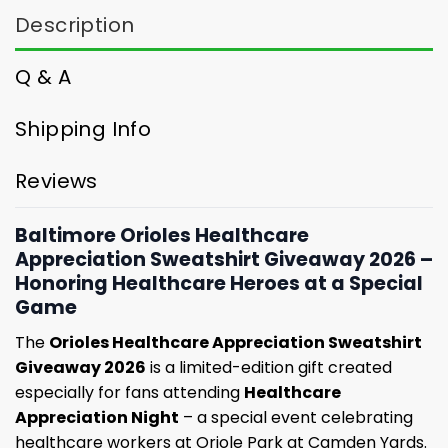
Description
Q & A
Shipping Info
Reviews
Baltimore Orioles Healthcare
Appreciation Sweatshirt Giveaway 2026 –
Honoring Healthcare Heroes at a Special
Game
The
Orioles Healthcare Appreciation Sweatshirt
Giveaway 2026
is a limited-edition gift created
especially for fans attending
Healthcare
Appreciation Night
– a special event celebrating
healthcare workers at Oriole Park at Camden Yards.