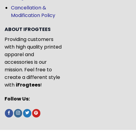
Cancellation &
Modification Policy
ABOUT IFROGTEES
Providing customers
with high quality printed
apparel and
accessories is our
mission. Feel free to
create a different style
with
iFrogtees
!
Follow Us: