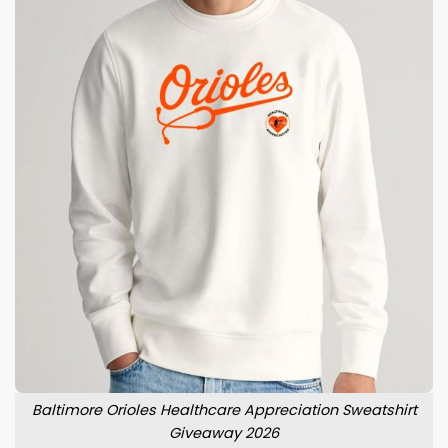
Baltimore Orioles Healthcare Appreciation Sweatshirt
Giveaway 2026