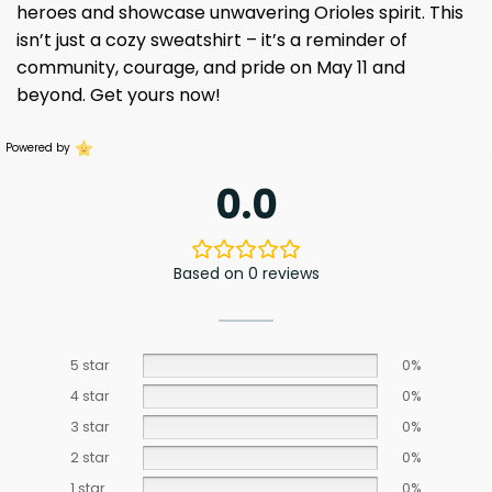
heroes and showcase unwavering Orioles spirit. This
isn’t just a cozy sweatshirt – it’s a reminder of
community, courage, and pride on May 11 and
beyond. Get yours now!
Powered by
0.0
Based on 0 reviews
5 star
0%
4 star
0%
3 star
0%
2 star
0%
1 star
0%