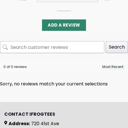
ADD A REVIEW
Search
0 of 0 reviews
Sorry, no reviews match your current selections
CONTACT IFROGTEES
Address:
720 41st Ave