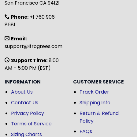
San Francisco CA 94121
Phone:
+1 760 906
8681
Email:
support@ifrogtees.com
Support Time:
8:00
AM – 5:00 PM (EST)
INFORMATION
CUSTOMER SERVICE
About Us
Track Order
Contact Us
Shipping Info
Privacy Policy
Return & Refund
Policy
Terms of Service
FAQs
Sizing Charts