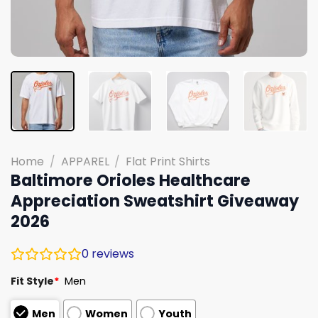
Home
/
APPAREL
/
Flat Print Shirts
Baltimore Orioles Healthcare
Appreciation Sweatshirt Giveaway
2026
0
reviews
Fit Style
*
Men
Men
Women
Youth