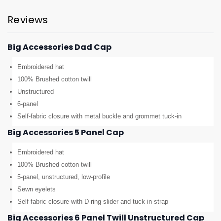
Reviews
Big Accessories Dad Cap
Embroidered hat
100% Brushed cotton twill
Unstructured
6-panel
Self-fabric closure with metal buckle and grommet tuck-in
Big Accessories 5 Panel Cap
Embroidered hat
100% Brushed cotton twill
5-panel, unstructured, low-profile
Sewn eyelets
Self-fabric closure with D-ring slider and tuck-in strap
Big Accessories 6 Panel Twill Unstructured Cap