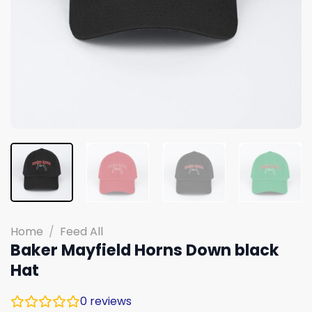
Home
/
Feed All
Baker Mayfield Horns Down black
Hat
0
reviews