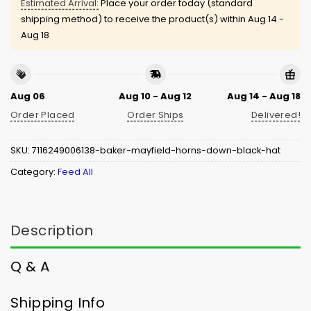
Estimated Arrival:
Place your order today (standard
shipping method) to receive the product(s) within
Aug 14 -
Aug 18
Aug 06
Aug 10 - Aug 12
Aug 14 - Aug 18
Order Placed
Order Ships
Delivered!
SKU:
7116249006138-baker-mayfield-horns-down-black-hat
Category:
Feed All
Description
Q & A
Shipping Info