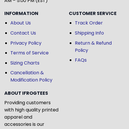
AM – 5:00 PM (EST)
INFORMATION
CUSTOMER SERVICE
About Us
Track Order
Contact Us
Shipping Info
Privacy Policy
Return & Refund
Policy
Terms of Service
FAQs
Sizing Charts
Cancellation &
Modification Policy
ABOUT IFROGTEES
Providing customers
with high quality printed
apparel and
accessories is our