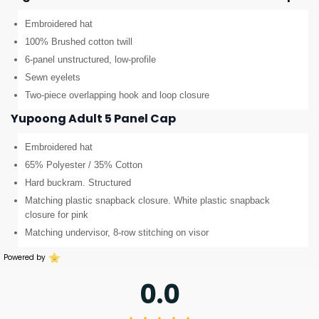
Embroidered hat
100% Brushed cotton twill
6-panel unstructured, low-profile
Sewn eyelets
Two-piece overlapping hook and loop closure
Yupoong Adult 5 Panel Cap
Embroidered hat
65% Polyester / 35% Cotton
Hard buckram. Structured
Matching plastic snapback closure. White plastic snapback
closure for pink
Matching undervisor, 8-row stitching on visor
Powered by
0.0