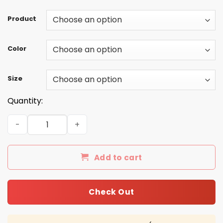
Product
Color
Size
Quantity:
Baker Mayfield Horns Down black Hat quantity
Add to cart
Check Out