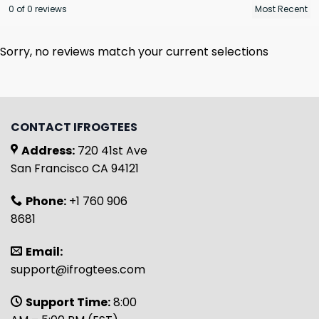
0 of 0 reviews
Sorry, no reviews match your current selections
CONTACT IFROGTEES
Address:
720 41st Ave
San Francisco CA 94121
Phone:
+1 760 906
8681
Email:
support@ifrogtees.com
Support Time:
8:00