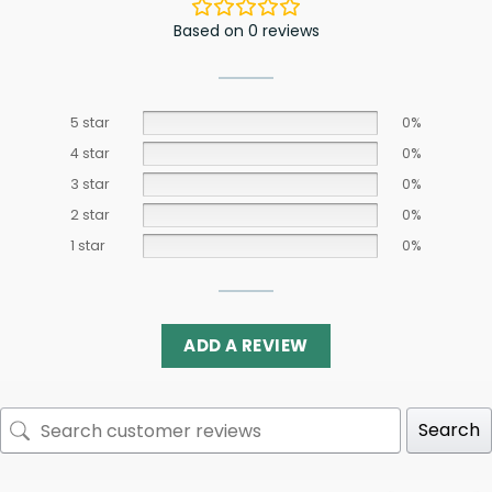
Based on 0 reviews
5 star
0%
4 star
0%
3 star
0%
2 star
0%
1 star
0%
ADD A REVIEW
Search