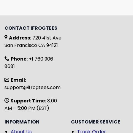
CONTACT IFROGTEES
Address:
720 41st Ave
San Francisco CA 94121
Phone:
+1 760 906
8681
Email:
support@ifrogtees.com
Support Time:
8:00
AM – 5:00 PM (EST)
INFORMATION
CUSTOMER SERVICE
About Us
Track Order