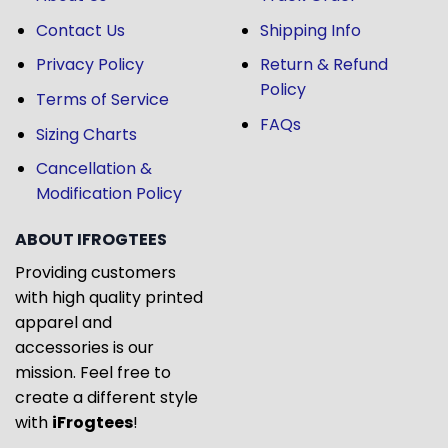
Contact Us
Shipping Info
Privacy Policy
Return & Refund
Policy
Terms of Service
FAQs
Sizing Charts
Cancellation &
Modification Policy
ABOUT IFROGTEES
Providing customers
with high quality printed
apparel and
accessories is our
mission. Feel free to
create a different style
with
iFrogtees
!