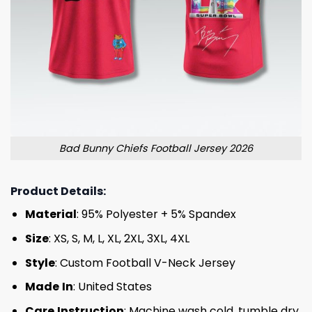
Bad Bunny Chiefs Football Jersey 2026
Product Details:
Material
: 95% Polyester + 5% Spandex
Size
: XS, S, M, L, XL, 2XL, 3XL, 4XL
Style
: Custom Football V-Neck Jersey
Made
In
: United States
Care
Instruction
: Machine wash cold, tumble dry