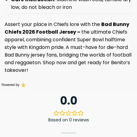
low, do not bleach or iron
Assert your place in Chiefs lore with the
Bad Bunny
Chiefs 2026 Football Jersey –
the ultimate Chiefs
apparel, combining confident Super Bowl halftime
style with Kingdom pride. A must-have for die-hard
Bad Bunny jersey fans, bridging the worlds of football
and reggaeton. Shop now and get ready for Benito’s
takeover!
Powered by
0.0
Based on 0 reviews