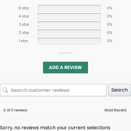
5 star
0%
4 star
0%
3 star
0%
2 star
0%
1 star
0%
ADD A REVIEW
Search
0 of 0 reviews
Sorry, no reviews match your current selections