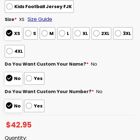
Kids Football Jersey FJK
Size Guide
Size
*
XS
XS
S
M
L
XL
2XL
3XL
4XL
Do You Want Custom Your Name?
*
No
No
Yes
Do You Want Custom Your Number?
*
No
No
Yes
$
42.95
Quantity: