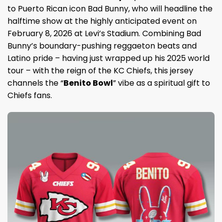
to Puerto Rican icon Bad Bunny, who will headline the
halftime show at the highly anticipated event on
February 8, 2026 at Levi’s Stadium. Combining Bad
Bunny’s boundary-pushing reggaeton beats and
Latino pride – having just wrapped up his 2025 world
tour – with the reign of the KC Chiefs, this jersey
channels the “
Benito Bowl
” vibe as a spiritual gift to
Chiefs fans.