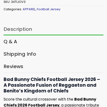
SKU:
34TIJOV3
Categories:
APPAREL
,
Football Jersey
Description
Q & A
Shipping Info
Reviews
Bad Bunny Chiefs Football Jersey 2026 –
A Passionate Fusion of Reggaeton and
Benito’s Kingdom of Chiefs
Score the cultural crossover with the
Bad Bunny
Chiefs 2026 Football Jersey
, a passionate tribute