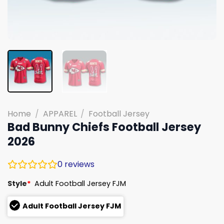
Home
/
APPAREL
/
Football Jersey
Bad Bunny Chiefs Football Jersey
2026
0
reviews
Style
*
Adult Football Jersey FJM
Adult Football Jersey FJM