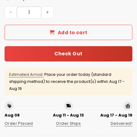
Bad Bunny Chiefs Football Jersey 2026 quantity
Add to cart
Check Out
Estimated Arrival:
Place your order today (standard
shipping method) to receive the product(s) within
Aug 17 -
Aug 19
Aug 08
Aug 11 - Aug 13
Aug 17 - Aug 19
Order Placed
Order Ships
Delivered!