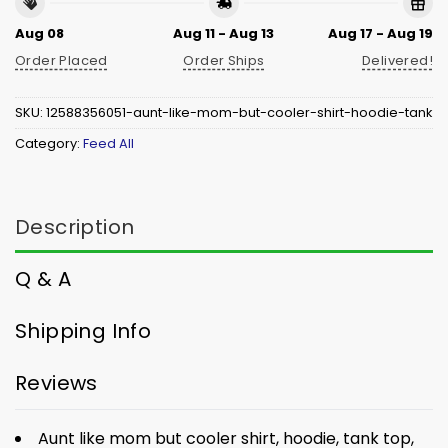
Aug 08
Aug 11 - Aug 13
Aug 17 - Aug 19
Order Placed
Order Ships
Delivered!
SKU:
12588356051-aunt-like-mom-but-cooler-shirt-hoodie-tank
Category:
Feed All
Description
Q & A
Shipping Info
Reviews
Aunt like mom but cooler shirt, hoodie, tank top,