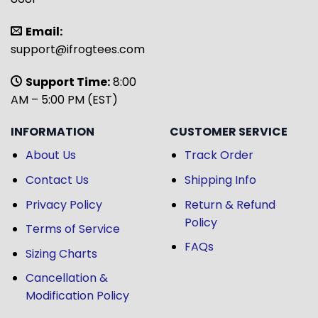
Email:
support@ifrogtees.com
Support Time:
8:00
AM – 5:00 PM (EST)
INFORMATION
CUSTOMER SERVICE
About Us
Track Order
Contact Us
Shipping Info
Privacy Policy
Return & Refund
Policy
Terms of Service
FAQs
Sizing Charts
Cancellation &
Modification Policy