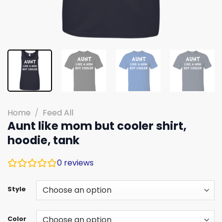
Home
/
Feed All
Aunt like mom but cooler shirt,
hoodie, tank
0
reviews
Style
Color