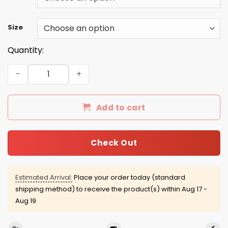
Size
Quantity:
Aunt like mom but cooler shirt, hoodie, tank quantity
Add to cart
Check Out
Estimated Arrival:
Place your order today (standard
shipping method) to receive the product(s) within
Aug 17 -
Aug 19