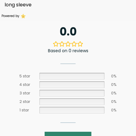
long sleeve
Powered by
0.0
Based on 0 reviews
5 star
0%
4 star
0%
3 star
0%
2 star
0%
1 star
0%