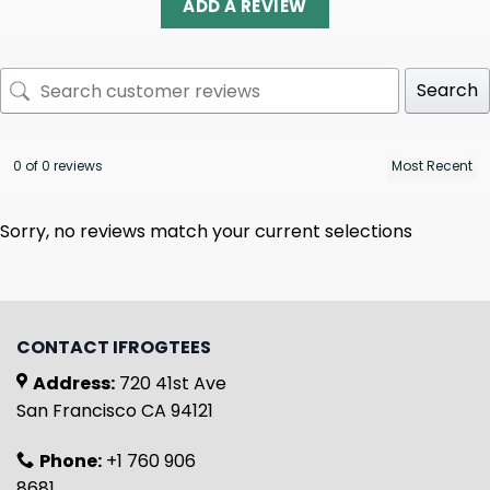
ADD A REVIEW
Search
0 of 0 reviews
Sorry, no reviews match your current selections
CONTACT IFROGTEES
Address:
720 41st Ave
San Francisco CA 94121
Phone:
+1 760 906
8681