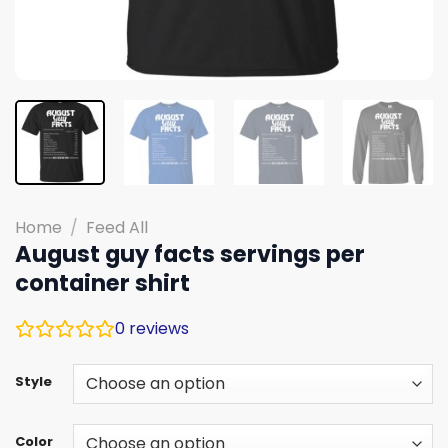
Home
/
Feed All
August guy facts servings per
container shirt
0
reviews
Style
Color