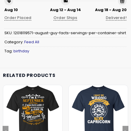
Aug 10
Aug 12 - Aug 14
Aug 18 - Aug 20
Order Placed
Order Ships
Delivered!
SKU:
12018119571-august-guy-facts-servings-per-container-shirt
Category:
Feed All
Tag:
birthday
RELATED PRODUCTS