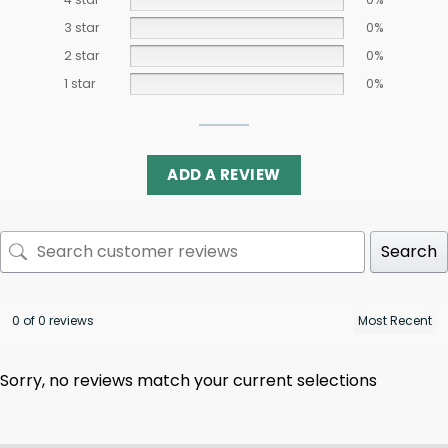
3 star
0%
2 star
0%
1 star
0%
ADD A REVIEW
Search
0 of 0 reviews
Sorry, no reviews match your current selections