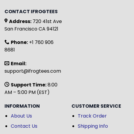
CONTACT IFROGTEES
Address:
720 41st Ave
San Francisco CA 94121
Phone:
+1 760 906
8681
Email:
support@ifrogtees.com
Support Time:
8:00
AM – 5:00 PM (EST)
INFORMATION
CUSTOMER SERVICE
About Us
Track Order
Contact Us
Shipping Info