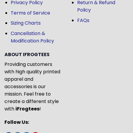
Privacy Policy
Return & Refund
Policy
Terms of Service
FAQs
Sizing Charts
Cancellation &
Modification Policy
ABOUT IFROGTEES
Providing customers
with high quality printed
apparel and
accessories is our
mission. Feel free to
create a different style
with
iFrogtees
!
Follow Us: