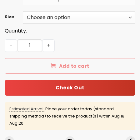
Size
Quantity:
August guy facts servings per container shirt quantity
Add to cart
Check Out
Estimated Arrival:
Place your order today (standard
shipping method) to receive the product(s) within
Aug 18 -
Aug 20