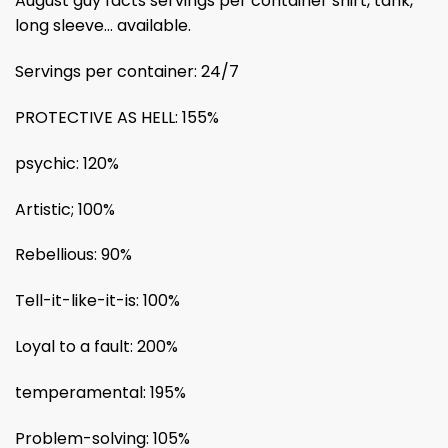
August guy facts servings per container shirt, tank,
long sleeve… available.
Servings per container: 24/7
PROTECTIVE AS HELL: 155%
psychic: 120%
Artistic; 100%
Rebellious: 90%
Tell-it-like-it-is: 100%
Loyal to a fault: 200%
temperamental: 195%
Problem-solving: 105%