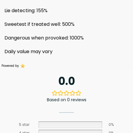
Lie detecting: 155%
Sweetest if treated well: 500%
Dangerous when provoked: 1000%
Daily value may vary
Powered by
0.0
Based on 0 reviews
5 star
0%
4 star
0%