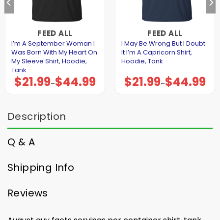
FEED ALL
FEED ALL
I’m A September Woman I
I May Be Wrong But I Doubt
Was Born With My Heart On
It I’m A Capricorn Shirt,
My Sleeve Shirt, Hoodie,
Hoodie, Tank
Tank
$
21.99
$
44.99
$
21.99
$
44.99
Price
Price
–
–
range:
range:
$21.99
$21.99
through
through
$44.99
$44.99
Description
Q & A
Shipping Info
Reviews