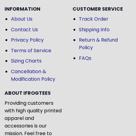
INFORMATION
CUSTOMER SERVICE
About Us
Track Order
Contact Us
Shipping Info
Privacy Policy
Return & Refund
Policy
Terms of Service
FAQs
Sizing Charts
Cancellation &
Modification Policy
ABOUT IFROGTEES
Providing customers
with high quality printed
apparel and
accessories is our
mission. Feel free to