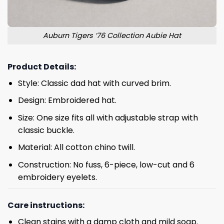
Auburn Tigers ’76 Collection Aubie Hat
Product Details:
Style: Classic dad hat with curved brim.
Design: Embroidered hat.
Size: One size fits all with adjustable strap with
classic buckle.
Material: All cotton chino twill.
Construction: No fuss, 6-piece, low-cut and 6
embroidery eyelets.
Care instructions:
Clean stains with a damp cloth and mild soap.