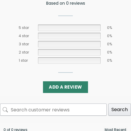
Based on 0 reviews
5 star
0%
4 star
0%
3 star
0%
2 star
0%
1 star
0%
ADD A REVIEW
Search
0 of 0 reviews