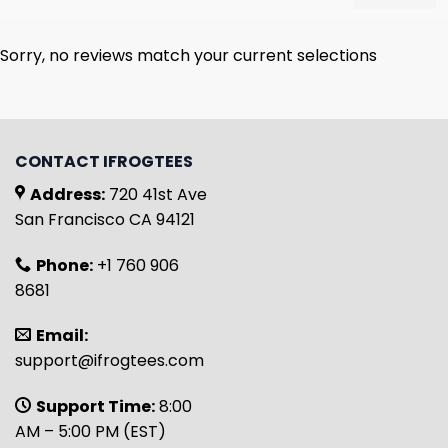
Sorry, no reviews match your current selections
CONTACT IFROGTEES
Address:
720 41st Ave
San Francisco CA 94121
Phone:
+1 760 906
8681
Email:
support@ifrogtees.com
Support Time:
8:00
AM – 5:00 PM (EST)