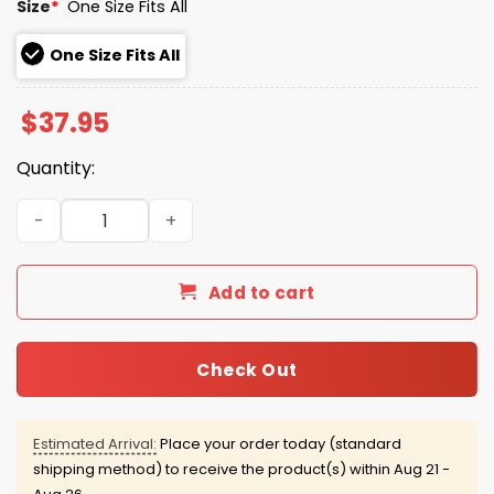
Size
*
One Size Fits All
One Size Fits All
$
37.95
Quantity:
Auburn Tigers '76 Collection Aubie Hat quantity
Add to cart
Check Out
Estimated Arrival:
Place your order today (standard
shipping method) to receive the product(s) within
Aug 21 -