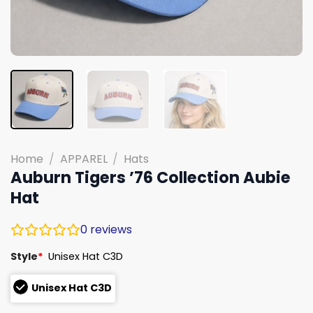
Home
/
APPAREL
/
Hats
Auburn Tigers ’76 Collection Aubie
Hat
0
reviews
Style
*
Unisex Hat C3D
Unisex Hat C3D