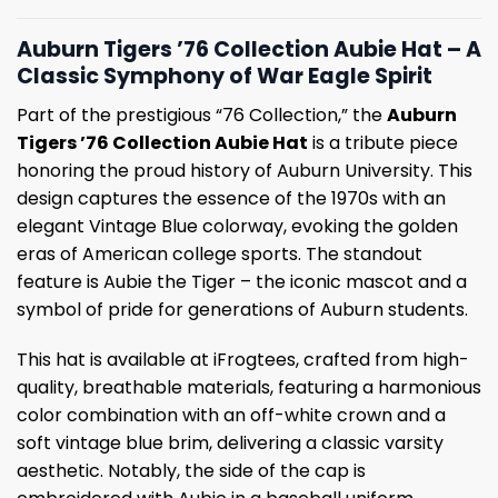
Auburn Tigers ’76 Collection Aubie Hat – A
Classic Symphony of War Eagle Spirit
Part of the prestigious “76 Collection,” the
Auburn
Tigers ’76 Collection Aubie Hat
is a tribute piece
honoring the proud history of Auburn University. This
design captures the essence of the 1970s with an
elegant Vintage Blue colorway, evoking the golden
eras of American college sports. The standout
feature is Aubie the Tiger – the iconic mascot and a
symbol of pride for generations of Auburn students.
This hat is available at iFrogtees, crafted from high-
quality, breathable materials, featuring a harmonious
color combination with an off-white crown and a
soft vintage blue brim, delivering a classic varsity
aesthetic. Notably, the side of the cap is