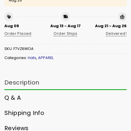
Aug 26
Aug 09
Aug 13 - Aug 17
Aug 21 - Aug 26
Order Placed
Order Ships
Delivered!
SKU:
F7VZ6WOA
Categories:
Hats
,
APPAREL
Description
Q & A
Shipping Info
Reviews