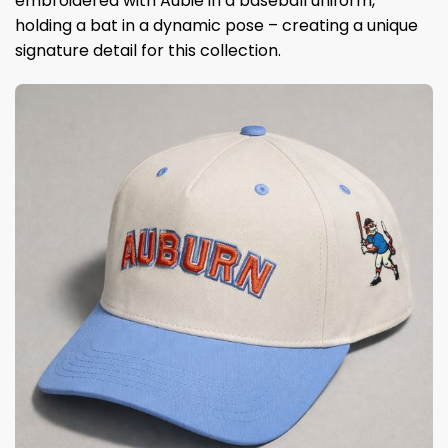
embroidered with Aubie in a baseball uniform,
holding a bat in a dynamic pose – creating a unique
signature detail for this collection.