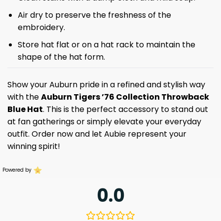
Air dry to preserve the freshness of the
embroidery.
Store hat flat or on a hat rack to maintain the
shape of the hat form.
Show your Auburn pride in a refined and stylish way
with the
Auburn Tigers ’76 Collection Throwback
Blue Hat
. This is the perfect accessory to stand out
at fan gatherings or simply elevate your everyday
outfit. Order now and let Aubie represent your
winning spirit!
Powered by
0.0