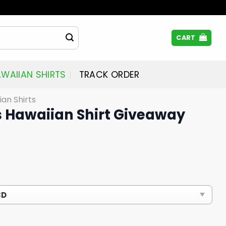
CART
WAIIAN SHIRTS
TRACK ORDER
ian Shirts
s Hawaiian Shirt Giveaway