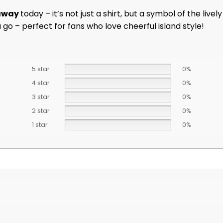
eaway
today – it’s not just a shirt, but a symbol of the l
 go – perfect for fans who love cheerful island style!
5 star
0%
4 star
0%
3 star
0%
2 star
0%
1 star
0%