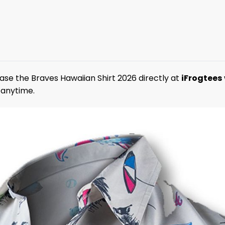
ase the Braves Hawaiian Shirt 2026 directly at
iFrogtees
 anytime.