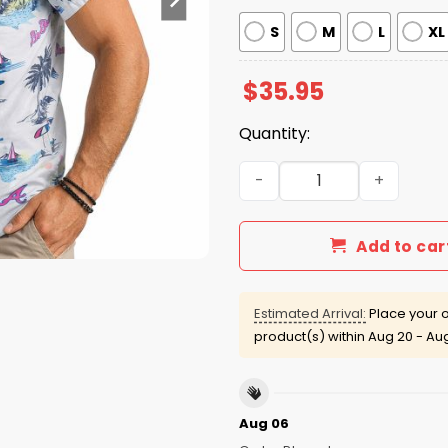
S
M
L
XL
$
35.95
Quantity:
Atlanta Braves Hawaiian Sh
Add to car
Estimated Arrival:
Place your o
product(s) within
Aug 20 - Au
Aug 06