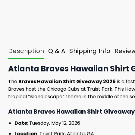
Description
Q & A
Shipping Info
Revie
Atlanta Braves Hawaiian Shirt G
The
Braves Hawaiian Shirt Giveaway 2026
is a fes
Braves host the Chicago Cubs at Truist Park. This Haw
tropical “island escape” theme in the middle of the se
Atlanta Braves Hawaiian Shirt Giveaway 
Date
: Tuesday, May 12, 2026
Location
: Truist Park, Atlanta, GA