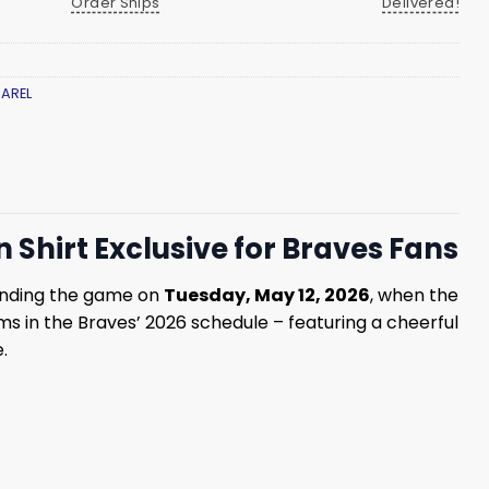
Order Ships
Delivered!
AREL
Shirt Exclusive for Braves Fans
tending the game on
Tuesday, May 12, 2026
, when the
ms in the Braves’ 2026 schedule – featuring a cheerful
.