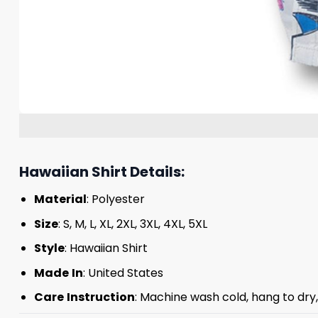
Hawaiian Shirt Details:
Material
: Polyester
Size
: S, M, L, XL, 2XL, 3XL, 4XL, 5XL
Style
: Hawaiian Shirt
Made
In
: United States
Care
Instruction
: Machine wash cold, hang to dry,