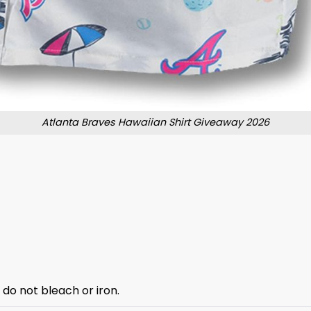
Atlanta Braves Hawaiian Shirt Giveaway 2026
 do not bleach or iron.