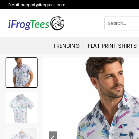
Skip
Email:
support@ifrogtees.com
to
content
Search
for:
TRENDING
FLAT PRINT SHIRTS