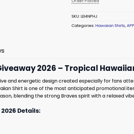
Order Placed
SKU:
LEI4NPHJ
Categories:
Hawaiian Shirts
,
APP
ws
iveaway 2026 – Tropical Hawaiian 
tive and energetic design created especially for fans at
aiian Shirt is one of the most anticipated promotional ite
ason, blending the strong Braves spirit with a relaxed vibe
2026 Details: