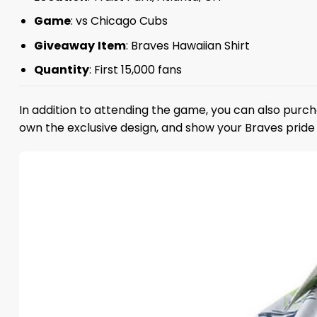
Game
: vs Chicago Cubs
Giveaway
Item
: Braves Hawaiian Shirt
Quantity
: First 15,000 fans
In addition to attending the game, you can also purch
own the exclusive design, and show your Braves pride