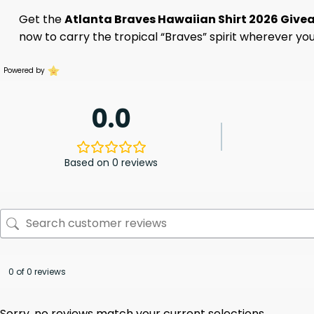
Get the
Atlanta Braves Hawaiian Shirt 2026 Giv
now to carry the tropical “Braves” spirit wherever you
Powered by
0.0
Based on 0 reviews
0 of 0 reviews
Sorry, no reviews match your current selections