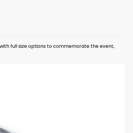
with full size options to commemorate the event,