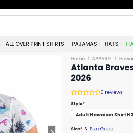
ALL OVER PRINT SHIRTS
PAJAMAS
HATS
HA
Home
/
APPAREL
/
Hawai
Atlanta Brave
2026
0
reviews
Style
*
Size Guide
Size
*
S