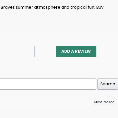
ively Braves summer atmosphere and tropical fun. Buy
ADD A REVIEW
Search