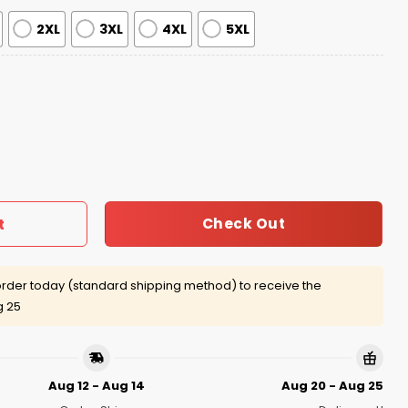
2XL
3XL
4XL
5XL
irt Giveaway 2026 quantity
Check Out
t
rder today (standard shipping method) to receive the
g 25
Aug 12 - Aug 14
Aug 20 - Aug 25