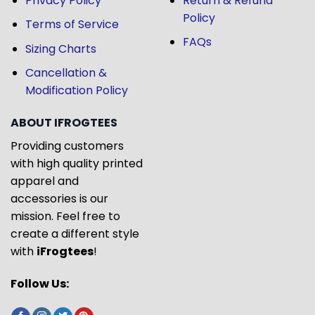
Privacy Policy
Return & Refund
Policy
Terms of Service
FAQs
Sizing Charts
Cancellation &
Modification Policy
ABOUT IFROGTEES
Providing customers
with high quality printed
apparel and
accessories is our
mission. Feel free to
create a different style
with
iFrogtees
!
Follow Us: