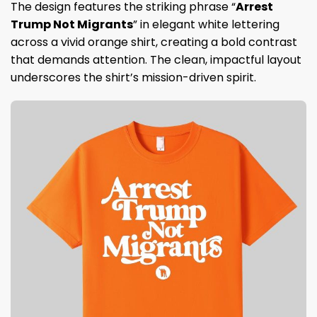
The design features the striking phrase “
Arrest
Trump Not Migrants
” in elegant white lettering
across a vivid orange shirt, creating a bold contrast
that demands attention. The clean, impactful layout
underscores the shirt’s mission-driven spirit.