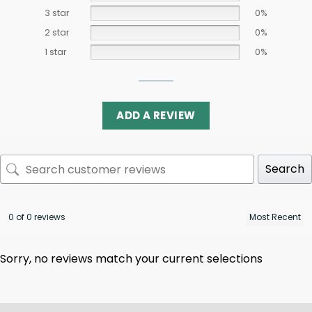
3 star
0%
2 star
0%
1 star
0%
ADD A REVIEW
Search
0 of 0 reviews
Sorry, no reviews match your current selections