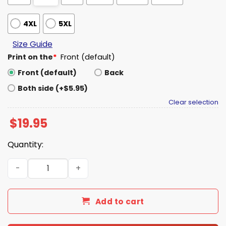
4XL
5XL
Size Guide
Print on the
*
Front (default)
Front (default)
Back
Both side (+$5.95)
Clear selection
$
19.95
Quantity:
Arrest Trump Not Migrants Shirt quantity
Add to cart