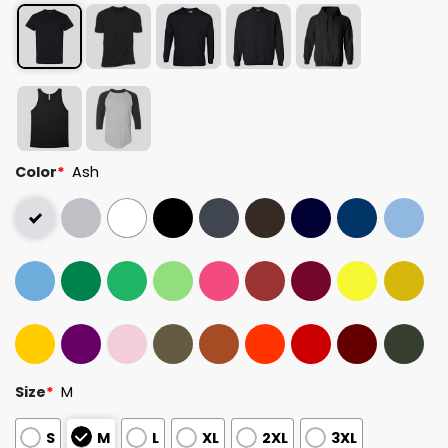
Color
*
Ash
Size
*
M
S
M
L
XL
2XL
3XL