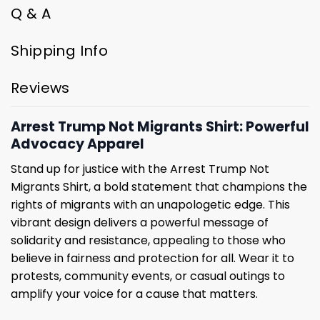
Q & A
Shipping Info
Reviews
Arrest Trump Not Migrants Shirt: Powerful
Advocacy Apparel
Stand up for justice with the Arrest Trump Not
Migrants Shirt, a bold statement that champions the
rights of migrants with an unapologetic edge. This
vibrant design delivers a powerful message of
solidarity and resistance, appealing to those who
believe in fairness and protection for all. Wear it to
protests, community events, or casual outings to
amplify your voice for a cause that matters.