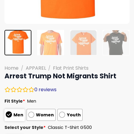
Home
/
APPAREL
/
Flat Print Shirts
Arrest Trump Not Migrants Shirt
0
reviews
Fit Style
*
Men
Men
Women
Youth
Select your Style
*
Classic T-Shirt G500