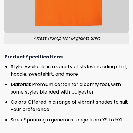
Arrest Trump Not Migrants Shirt
Product Specifications
Style: Available in a variety of styles including shirt,
hoodie, sweatshirt, and more
Material: Premium cotton for a comfy feel, with
some styles blended with polyester
Colors: Offered in a range of vibrant shades to suit
your preference
Sizes: Spanning a generous range from XS to 5XL