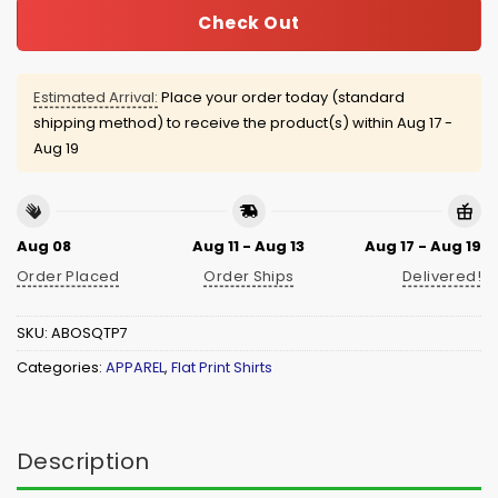
Check Out
Estimated Arrival:
Place your order today (standard
shipping method) to receive the product(s) within
Aug 17 -
Aug 19
Aug 08
Aug 11 - Aug 13
Aug 17 - Aug 19
Order Placed
Order Ships
Delivered!
SKU:
ABOSQTP7
Categories:
APPAREL
,
Flat Print Shirts
Description