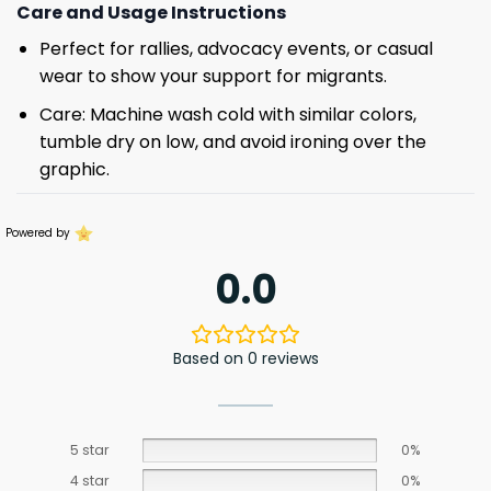
Care and Usage Instructions
Perfect for rallies, advocacy events, or casual
wear to show your support for migrants.
Care: Machine wash cold with similar colors,
tumble dry on low, and avoid ironing over the
graphic.
Powered by
0.0
Based on 0 reviews
5 star
0%
4 star
0%