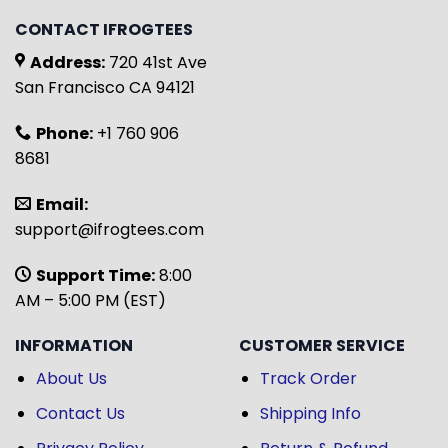
CONTACT IFROGTEES
Address:
720 41st Ave
San Francisco CA 94121
Phone:
+1 760 906
8681
Email:
support@ifrogtees.com
Support Time:
8:00
AM – 5:00 PM (EST)
INFORMATION
CUSTOMER SERVICE
About Us
Track Order
Contact Us
Shipping Info