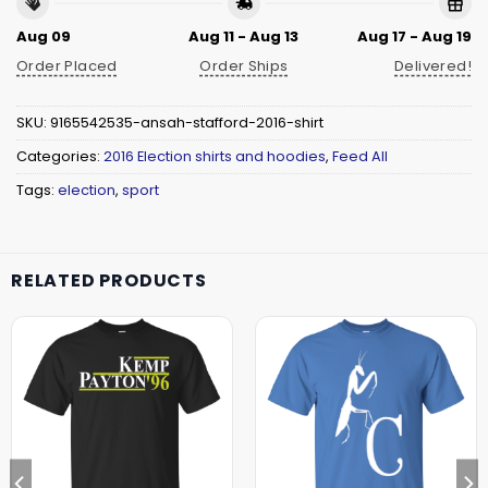
Aug 09
Aug 11 - Aug 13
Aug 17 - Aug 19
Order Placed
Order Ships
Delivered!
SKU:
9165542535-ansah-stafford-2016-shirt
Categories:
2016 Election shirts and hoodies
,
Feed All
Tags:
election
,
sport
RELATED PRODUCTS