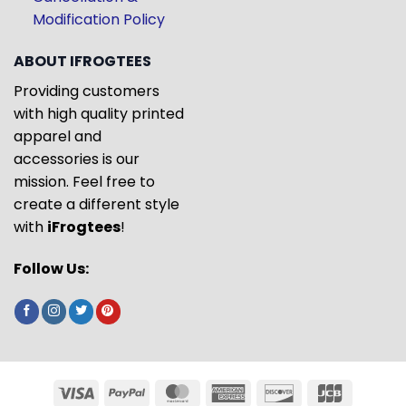
Modification Policy
ABOUT IFROGTEES
Providing customers
with high quality printed
apparel and
accessories is our
mission. Feel free to
create a different style
with
iFrogtees
!
Follow Us: