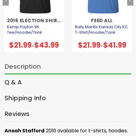
2016 ELECTION SHIRTS AND HOODIES
FEED ALL
Kemp Payton 96
Rally Mantis Kansas City KC
Tee/Hoodie/Tank
T-Shirt/Hoodie/Tank
$
21.99
$
43.99
$
21.99
$
41.99
Price
Price
–
–
range:
range:
$21.99
$21.99
through
through
$43.99
$41.99
Description
Q & A
Shipping Info
Reviews
Ansah Stafford
2016 available for t-shirts, hoodies.