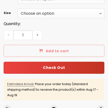
Size
Quantity:
Ansah Stafford 2016 Tee/Hoodie/Tank quantity
Add to cart
Check Out
Estimated Arrival:
Place your order today (standard
shipping method) to receive the product(s) within
Aug 17 -
Aug 19