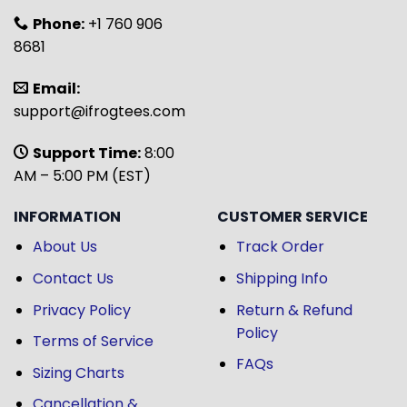
Phone:
+1 760 906
8681
Email:
support@ifrogtees.com
Support Time:
8:00
AM – 5:00 PM (EST)
INFORMATION
CUSTOMER SERVICE
About Us
Track Order
Contact Us
Shipping Info
Privacy Policy
Return & Refund
Policy
Terms of Service
FAQs
Sizing Charts
Cancellation &