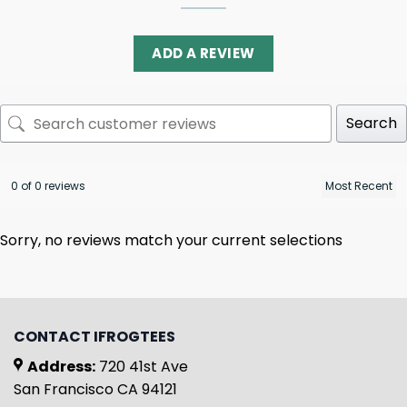
ADD A REVIEW
Search
0 of 0 reviews
Sorry, no reviews match your current selections
CONTACT IFROGTEES
Address:
720 41st Ave
San Francisco CA 94121