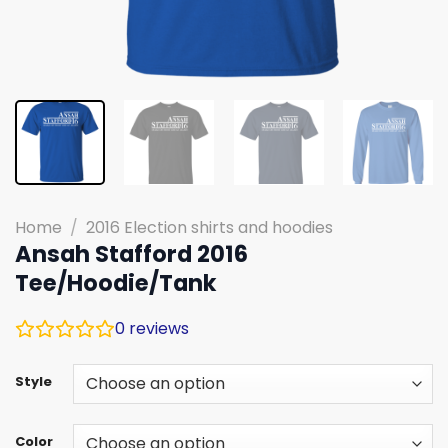
Home
/
2016 Election shirts and hoodies
Ansah Stafford 2016
Tee/Hoodie/Tank
0
reviews
Style
Color