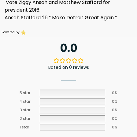
Vote Ziggy Ansah and Matthew Stafford for
president 2016.
Ansah Stafford ’16 ” Make Detroit Great Again “.
Powered by
0.0
Based on 0 reviews
5 star
0%
4 star
0%
3 star
0%
2 star
0%
1 star
0%